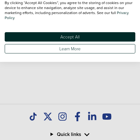
By clicking “Accept All Cookies”, you agree to the storing of cookies on your
Our database is constantly updated with new stock to help
device to enhance site navigation, analyze site usage, and assist in our
marketing efforts, including personalization of adverts. See our full
Privacy
you find great deals on second hand Cars and don't forget
Policy
national delivery is available on all used Cars.
Accept All
Learn More
Quick links