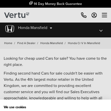
14 Day Money Back Guarantee
Honda Mansfield
Home
/
Find A Dealer
/
Honda Mansfield
/
Honda Cr V In Mansfield
Looking for cheap used Cars for sale? You have come to the
right place.
Finding second hand Cars for sale couldn't be easier with
Vertu. As the 4th largest motor retailer in the United
Kingdom, we are committed to providing excellent
customer service and you will find our Sales Executives
approachable, knowledgeable and willing to help with all
your enquiries. Browse our fantastic range of used Cars for
We use cookies
sale and call our Sales Advisors or make an enquiry online.