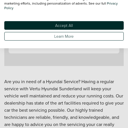
marketing efforts, including personalization of adverts. See our full
Privacy
Policy
Accept All
Contact a Service Advisor
Learn More
Are you in need of a Hyundai Service? Having a regular
service with Vertu Hyundai Sunderland will keep your
vehicle well maintained and reduce your running costs. Our
dealership has state of the art facilities required to give your
car the best servicing possible. Our highly trained
technicians are reliable, friendly, and knowledgeable, and
are happy to advice you on the servicing your car really