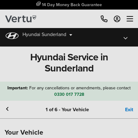
14 Day Money Back Guarantee
Hyundai Sunderland
Hyundai Service in
Sunderland
Important:
For any cancellations or amendments, please contact
0330 017 7728
1
of
6
-
Your Vehicle
Exit
Your Vehicle