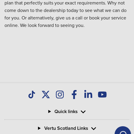
plan that perfectly suits your exact requirements. Why not
come down to the dealership today to see what we can do
for you. Or alternatively, give us a call or book your service
online. We look forward to seeing you.
Quick links
Vertu Scotland Links