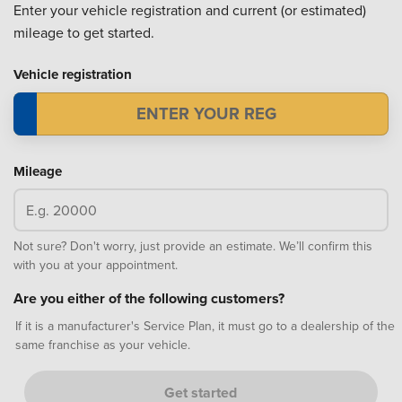
Enter your vehicle registration and current (or estimated)
mileage to get started.
Vehicle registration
Mileage
Not sure? Don't worry, just provide an estimate. We’ll confirm this
with you at your appointment.
Are you either of the following customers?
If it is a manufacturer's Service Plan, it must go to a dealership of the
same franchise as your vehicle.
Get started