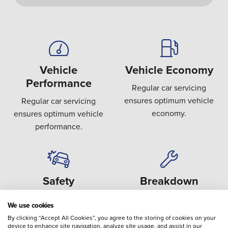
Vehicle
Vehicle Economy
Performance
Regular car servicing
ensures optimum vehicle
Regular car servicing
economy.
ensures optimum vehicle
performance.
Safety
Breakdown
Covering key safety areas
Preventing the failure or
We use cookies
such as brakes, steering,
breakdown of expensive
By clicking “Accept All Cookies”, you agree to the storing of cookies on your
suspension and tyres.
components.
device to enhance site navigation, analyze site usage, and assist in our