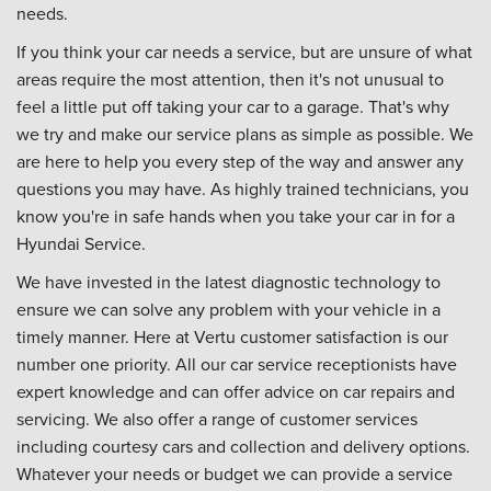
needs.
If you think your car needs a service, but are unsure of what
areas require the most attention, then it's not unusual to
feel a little put off taking your car to a garage. That's why
we try and make our service plans as simple as possible. We
are here to help you every step of the way and answer any
questions you may have. As highly trained technicians, you
know you're in safe hands when you take your car in for a
Hyundai Service.
We have invested in the latest diagnostic technology to
ensure we can solve any problem with your vehicle in a
timely manner. Here at Vertu customer satisfaction is our
number one priority. All our car service receptionists have
expert knowledge and can offer advice on car repairs and
servicing. We also offer a range of customer services
including courtesy cars and collection and delivery options.
Whatever your needs or budget we can provide a service