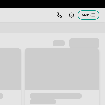
Menu
Sort by