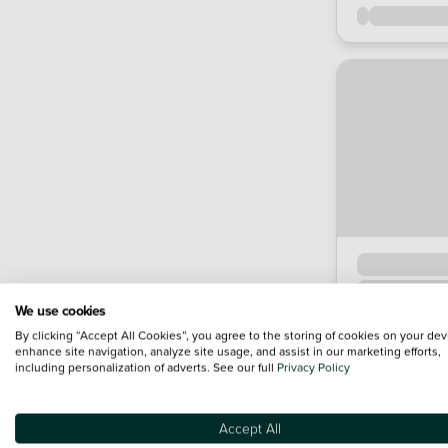
We use cookies
By clicking “Accept All Cookies”, you agree to the storing of cookies on your dev
enhance site navigation, analyze site usage, and assist in our marketing efforts,
including personalization of adverts. See our full
Privacy Policy
Accept All