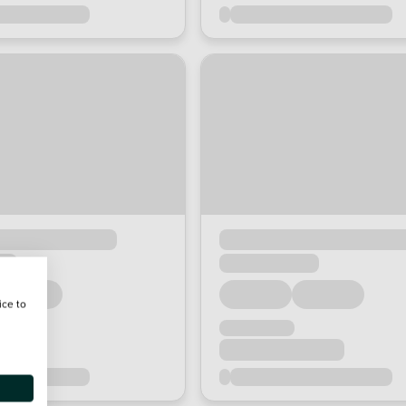
ice to