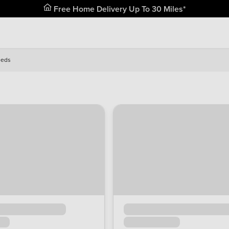
Free Home Delivery Up To 30 Miles*
eeds