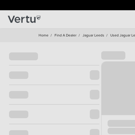
Home
/
Find A Dealer
/
Jaguar Leeds
/
Used Jaguar L