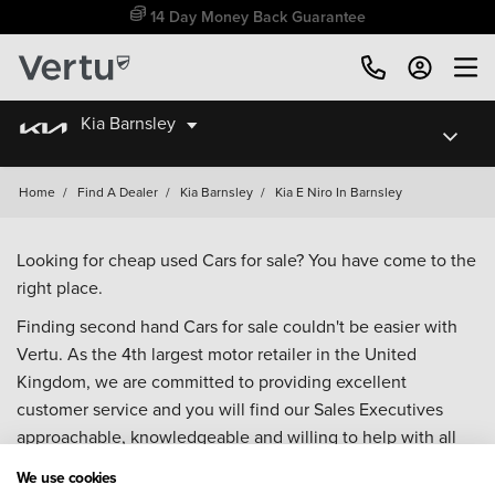
14 Day Money Back Guarantee
Kia Barnsley
Home
/
Find A Dealer
/
Kia Barnsley
/
Kia E Niro In Barnsley
Looking for cheap used Cars for sale? You have come to the
right place.
Finding second hand Cars for sale couldn't be easier with
Vertu. As the 4th largest motor retailer in the United
Kingdom, we are committed to providing excellent
customer service and you will find our Sales Executives
approachable, knowledgeable and willing to help with all
your enquiries. Browse our fantastic range of used Cars for
We use cookies
sale and call our Sales Advisors or make an enquiry online.