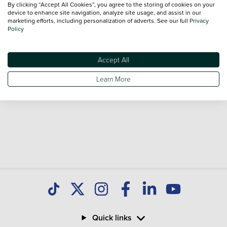
By clicking “Accept All Cookies”, you agree to the storing of cookies on your
Our database is constantly updated with new stock to help
device to enhance site navigation, analyze site usage, and assist in our
marketing efforts, including personalization of adverts. See our full
Privacy
you find great deals on second hand Cars and don't forget
Policy
national delivery is available on all used Cars.
Accept All
Learn More
Quick links