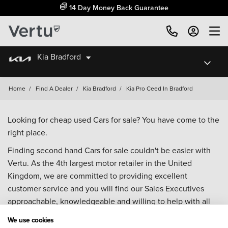
14 Day Money Back Guarantee
Kia Bradford
Home
/
Find A Dealer
/
Kia Bradford
/
Kia Pro Ceed In Bradford
Looking for cheap used Cars for sale? You have come to the
right place.
Finding second hand Cars for sale couldn't be easier with
Vertu. As the 4th largest motor retailer in the United
Kingdom, we are committed to providing excellent
customer service and you will find our Sales Executives
approachable, knowledgeable and willing to help with all
your enquiries. Browse our fantastic range of used Cars for
We use cookies
sale and call our Sales Advisors or make an enquiry online.