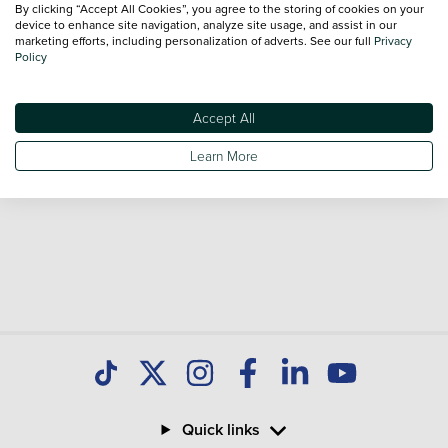
By clicking “Accept All Cookies”, you agree to the storing of cookies on your
Our database is constantly updated with new stock to help
device to enhance site navigation, analyze site usage, and assist in our
marketing efforts, including personalization of adverts. See our full
Privacy
you find great deals on second hand Cars and don't forget
Policy
national delivery is available on all used Cars.
Accept All
Learn More
Quick links