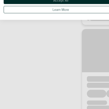
Accept All
Learn More