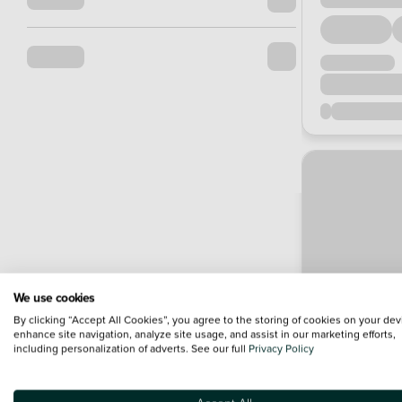
We use cookies
By clicking “Accept All Cookies”, you agree to the storing of cookies on your dev
enhance site navigation, analyze site usage, and assist in our marketing efforts,
including personalization of adverts. See our full
Privacy Policy