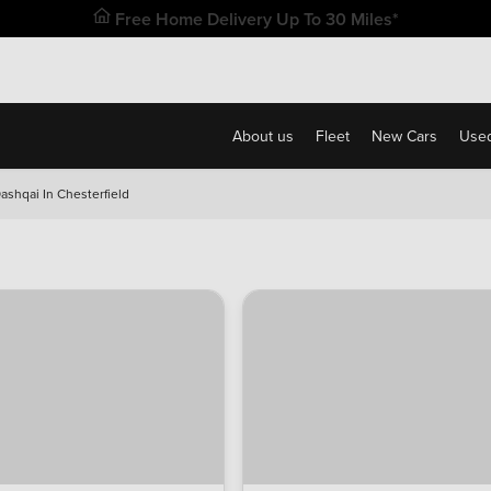
Free Home Delivery Up To 30 Miles*
About us
Fleet
New Cars
Used
ashqai In Chesterfield