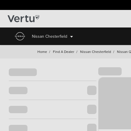
Nissan Chesterfield
Home
/
Find A Dealer
/
Nissan Chesterfield
/
Nissan Q