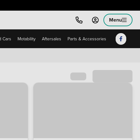
Menu
 Cars
Motability
Aftersales
Parts & Accessories
Sort by