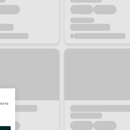
ice to