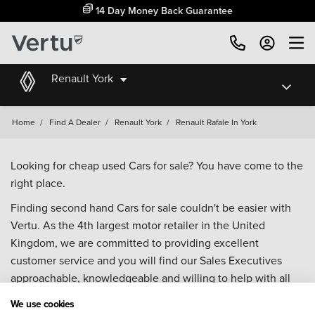
14 Day Money Back Guarantee
Renault York
Home
/
Find A Dealer
/
Renault York
/
Renault Rafale In York
Looking for cheap used Cars for sale? You have come to the
right place.
Finding second hand Cars for sale couldn't be easier with
Vertu. As the 4th largest motor retailer in the United
Kingdom, we are committed to providing excellent
customer service and you will find our Sales Executives
approachable, knowledgeable and willing to help with all
your enquiries. Browse our fantastic range of used Cars for
We use cookies
sale and call our Sales Advisors or make an enquiry online.