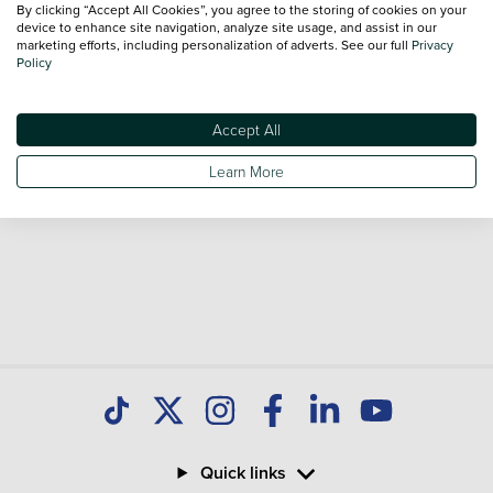
By clicking “Accept All Cookies”, you agree to the storing of cookies on your
Our database is constantly updated with new stock to help
device to enhance site navigation, analyze site usage, and assist in our
marketing efforts, including personalization of adverts. See our full
Privacy
you find great deals on second hand Cars and don't forget
Policy
national delivery is available on all used Cars.
Accept All
Learn More
Quick links