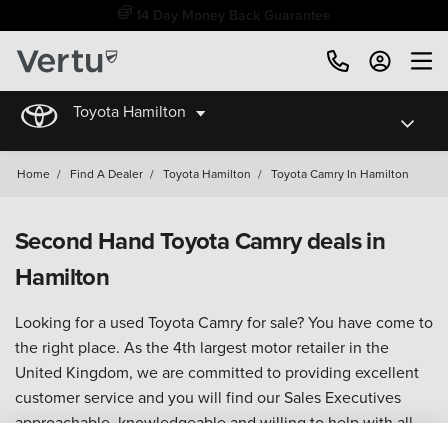
14 Day Money Back Guarantee
Toyota Hamilton
Home
/
Find A Dealer
/
Toyota Hamilton
/
Toyota Camry In Hamilton
Second Hand Toyota Camry deals in
Hamilton
Looking for a used Toyota Camry for sale? You have come to
the right place. As the 4th largest motor retailer in the
United Kingdom, we are committed to providing excellent
customer service and you will find our Sales Executives
approachable, knowledgeable and willing to help with all
your enquiries.