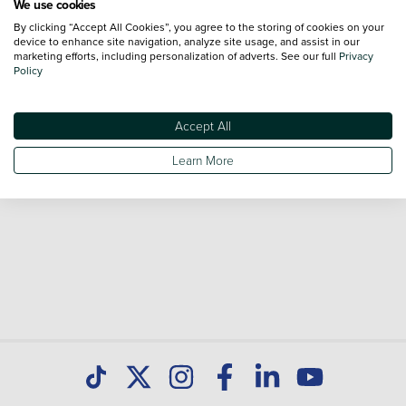
We use cookies
By clicking “Accept All Cookies”, you agree to the storing of cookies on your
Browse our fantastic range of used Toyota Camry vehicles
device to enhance site navigation, analyze site usage, and assist in our
for sale and call our Sales Advisors or make an enquiry
marketing efforts, including personalization of adverts. See our full
Privacy
Policy
online. Our database is constantly updated with new stock
to help you find great deals on second hand cars and don't
forget national delivery (*T&Cs apply) is available on all used
Accept All
cars. Discover all our used cars for sale at Toyota Hamilton
Learn More
today.