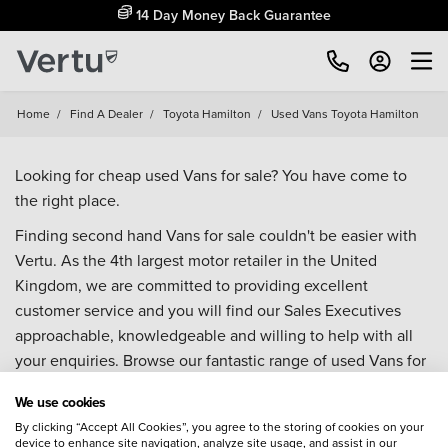
14 Day Money Back Guarantee
Home
/
Find A Dealer
/
Toyota Hamilton
/
Used Vans Toyota Hamilton
Looking for cheap used Vans for sale? You have come to
the right place.
Finding second hand Vans for sale couldn't be easier with
Vertu. As the 4th largest motor retailer in the United
Kingdom, we are committed to providing excellent
customer service and you will find our Sales Executives
approachable, knowledgeable and willing to help with all
your enquiries. Browse our fantastic range of used Vans for
sale and call our Sales Advisors or make an enquiry online.
We use cookies
Our database is constantly updated with new stock to help
By clicking “Accept All Cookies”, you agree to the storing of cookies on your
you find great deals on second hand Vans and don't forget
device to enhance site navigation, analyze site usage, and assist in our