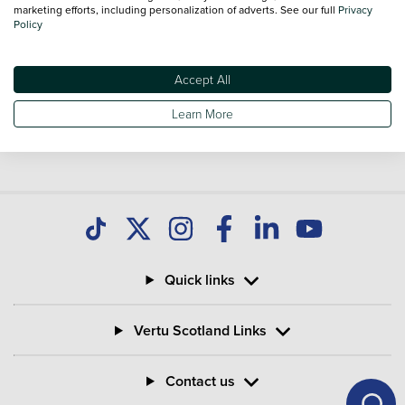
national delivery is available on all used Vans.
marketing efforts, including personalization of adverts. See our full
Privacy
Policy
Accept All
Learn More
Quick links
Vertu Scotland Links
Contact us