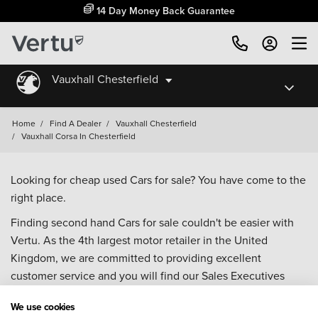
14 Day Money Back Guarantee
Vauxhall Chesterfield
Home
/
Find A Dealer
/
Vauxhall Chesterfield
/
Vauxhall Corsa In Chesterfield
Looking for cheap used Cars for sale? You have come to the
right place.
Finding second hand Cars for sale couldn't be easier with
Vertu. As the 4th largest motor retailer in the United
Kingdom, we are committed to providing excellent
customer service and you will find our Sales Executives
approachable, knowledgeable and willing to help with all
We use cookies
your enquiries. Browse our fantastic range of used Cars for