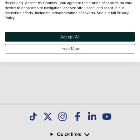
By clicking “Accept All Cookies”, you agree to the storing of cookies on your
sale and call our Sales Advisors or make an enquiry online.
device to enhance site navigation, analyze site usage, and assist in our
Our database is constantly updated with new stock to help
marketing efforts, including personalization of adverts. See our full
Privacy
Policy
you find great deals on second hand Cars and don't forget
national delivery is available on all used Cars.
Accept All
Learn More
Quick links