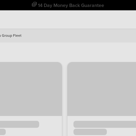
Free Home Delivery Up To 30 Miles*
u Group Fleet