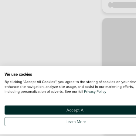
We use cookies
By clicking “Accept All Cookies”, you agree to the storing of cookies on your dev
enhance site navigation, analyze site usage, and assist in our marketing efforts,
including personalization of adverts. See our full
Privacy Policy
Accept All
Learn More