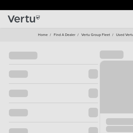
Home
/
Find A Dealer
/
Vertu Group Fleet
/
Used Vert