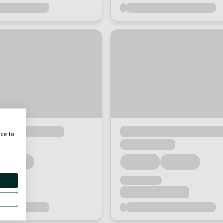
ice to