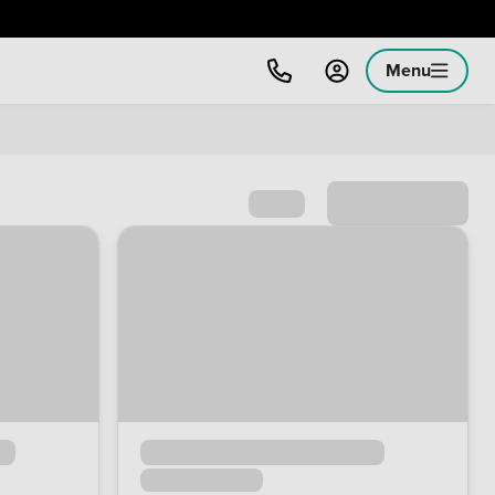
Menu
Sort by