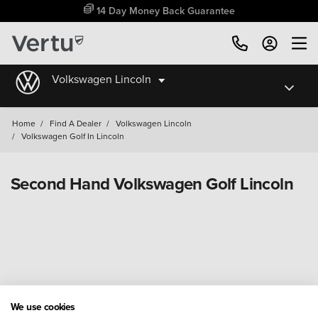
14 Day Money Back Guarantee
Volkswagen Lincoln
Home
/
Find A Dealer
/
Volkswagen Lincoln
/
Volkswagen Golf In Lincoln
Second Hand Volkswagen Golf Lincoln
We use cookies