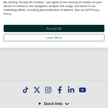
By clicking “Accept All Cookies”, you agree to the storing of cookies on your
device to enhance site navigation, analyze site usage, and assist in our
marketing efforts, including personalization of adverts. See our full
Privacy
Policy
Accept All
Learn More
Quick links