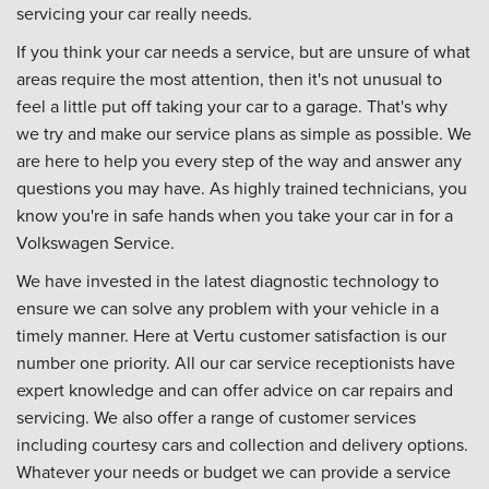
servicing your car really needs.
If you think your car needs a service, but are unsure of what
areas require the most attention, then it's not unusual to
feel a little put off taking your car to a garage. That's why
we try and make our service plans as simple as possible. We
are here to help you every step of the way and answer any
questions you may have. As highly trained technicians, you
know you're in safe hands when you take your car in for a
Volkswagen Service.
We have invested in the latest diagnostic technology to
ensure we can solve any problem with your vehicle in a
timely manner. Here at Vertu customer satisfaction is our
number one priority. All our car service receptionists have
expert knowledge and can offer advice on car repairs and
servicing. We also offer a range of customer services
including courtesy cars and collection and delivery options.
Whatever your needs or budget we can provide a service