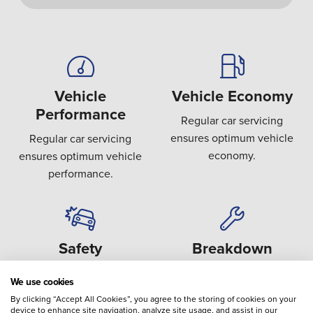
Vehicle
Vehicle Economy
Performance
Regular car servicing
ensures optimum vehicle
Regular car servicing
economy.
ensures optimum vehicle
performance.
Safety
Breakdown
Covering key safety areas
Preventing the failure or
We use cookies
such as brakes, steering,
breakdown of expensive
By clicking “Accept All Cookies”, you agree to the storing of cookies on your
suspension and tyres.
components.
device to enhance site navigation, analyze site usage, and assist in our