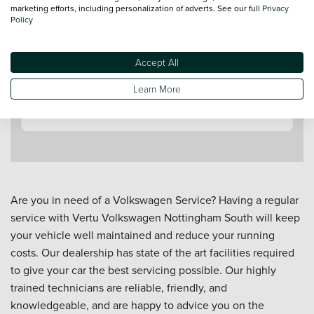
marketing efforts, including personalization of adverts. See our full
Privacy
Policy
Accept All
Contact a Service Advisor
Learn More
Are you in need of a Volkswagen Service? Having a regular
service with Vertu Volkswagen Nottingham South will keep
your vehicle well maintained and reduce your running
costs. Our dealership has state of the art facilities required
to give your car the best servicing possible. Our highly
trained technicians are reliable, friendly, and
knowledgeable, and are happy to advice you on the