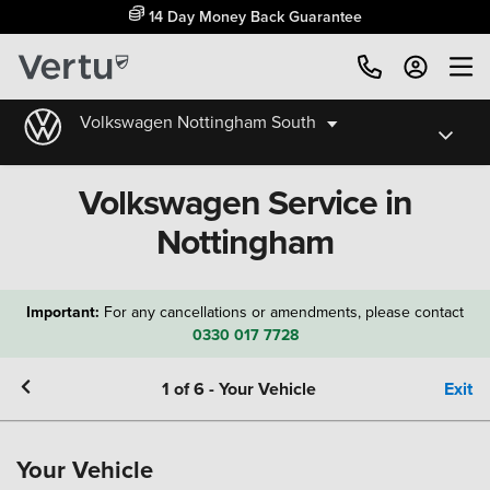
14 Day Money Back Guarantee
Volkswagen Nottingham South
Volkswagen Service in
Nottingham
Important:
For any cancellations or amendments, please contact
0330 017 7728
1
of
6
-
Your Vehicle
Exit
Your Vehicle