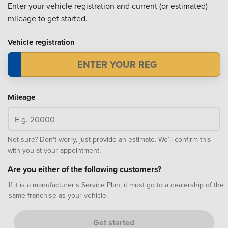
Enter your vehicle registration and current (or estimated)
mileage to get started.
Vehicle registration
Mileage
Not sure? Don't worry, just provide an estimate. We’ll confirm this
with you at your appointment.
Are you either of the following customers?
If it is a manufacturer's Service Plan, it must go to a dealership of the
same franchise as your vehicle.
Get started