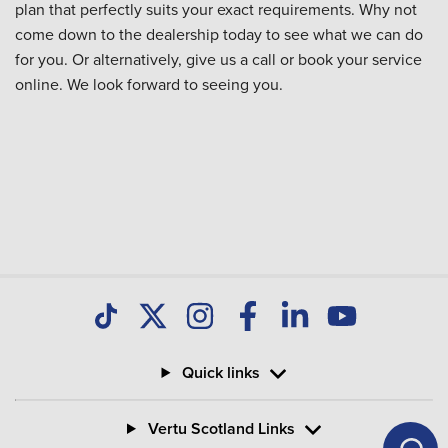
plan that perfectly suits your exact requirements. Why not
come down to the dealership today to see what we can do
for you. Or alternatively, give us a call or book your service
online. We look forward to seeing you.
Quick links
Vertu Scotland Links