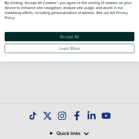
By clicking “Accept All Cookies”, you agree to the storing of cookies on your
device to enhance site navigation, analyze site usage, and assist in our
marketing efforts, including personalization of adverts. See our full
Privacy
Policy
Accept All
Learn More
Quick links