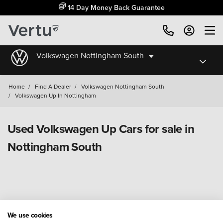
14 Day Money Back Guarantee
Volkswagen Nottingham South
Home
/
Find A Dealer
/
Volkswagen Nottingham South
/
Volkswagen Up In Nottingham
Used Volkswagen Up Cars for sale in
Nottingham South
We use cookies