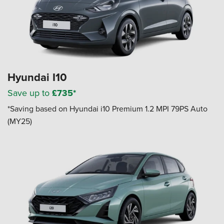
Hyundai I10
Save up to
£735*
*Saving based on Hyundai i10 Premium 1.2 MPI 79PS Auto
(MY25)