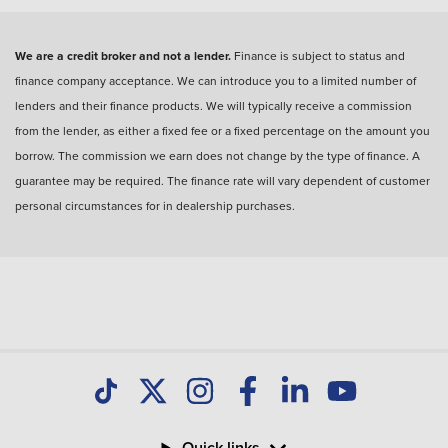
We are a credit broker and not a lender.
Finance is subject to status and
finance company acceptance. We can introduce you to a limited number of
lenders and their finance products. We will typically receive a commission
from the lender, as either a fixed fee or a fixed percentage on the amount you
borrow. The commission we earn does not change by the type of finance. A
guarantee may be required. The finance rate will vary dependent of customer
personal circumstances for in dealership purchases.
Quick links