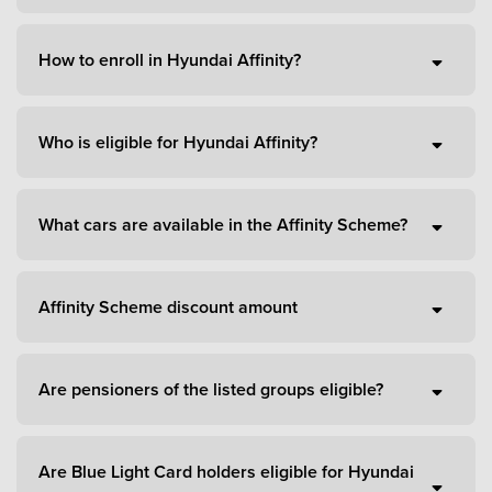
How to enroll in Hyundai Affinity?
Who is eligible for Hyundai Affinity?
What cars are available in the Affinity Scheme?
Affinity Scheme discount amount
Are pensioners of the listed groups eligible?
Are Blue Light Card holders eligible for Hyundai