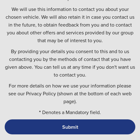
We will use this information to contact you about your
chosen vehicle. We will also retain it in case you contact us
in the future, to obtain feedback from you and to contact
you about other offers and services provided by our group
that may be of interest to you.
By providing your details you consent to this and to us
contacting you by the methods of contact that you have
given above. You can tell us at any time if you don't want us
to contact you.
For more details on how we use your information please
see our Privacy Policy (shown at the bottom of each web
page).
*
Denotes a Mandatory field.