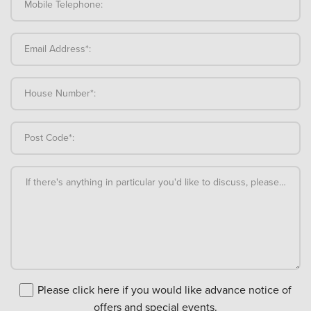
Mobile Telephone:
Email Address*:
House Number*:
Post Code*:
If there's anything in particular you'd like to discuss, please add an
Please click here if you would like advance notice of
offers and special events.