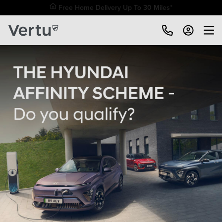
Free Home Delivery Up To 30 Miles*