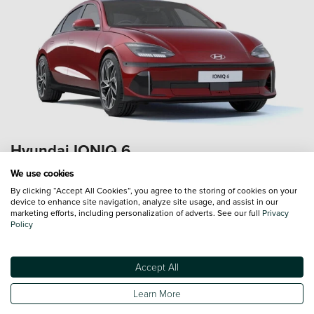
Hyundai IONIQ 6
Save up to
£5,521*
We use cookies
By clicking “Accept All Cookies”, you agree to the storing of cookies on your
*Saving based on a Hyundai IONIQ 6 First Edition 77kWh
device to enhance site navigation, analyze site usage, and assist in our
325 PS AWD (MY23)
marketing efforts, including personalization of adverts. See our full
Privacy
Policy
Accept All
Learn More