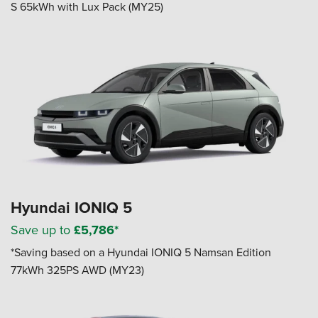
S 65kWh with Lux Pack (MY25)
Hyundai IONIQ 5
Save up to
£5,786*
*Saving based on a Hyundai IONIQ 5 Namsan Edition
77kWh 325PS AWD (MY23)