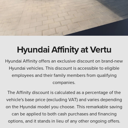
Hyundai Affinity at Vertu
Hyundai Affinity offers an exclusive discount on brand-new
Hyundai vehicles. This discount is accessible to eligible
employees and their family members from qualifying
companies.
The Affinity discount is calculated as a percentage of the
vehicle's base price (excluding VAT) and varies depending
on the Hyundai model you choose. This remarkable saving
can be applied to both cash purchases and financing
options, and it stands in lieu of any other ongoing offers.