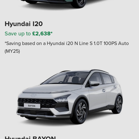
Hyundai I20
Save up to
£2,638*
*Saving based on a Hyundai i20 N Line S 1.0T 100PS Auto
(MY25)
Hyundai BAYON