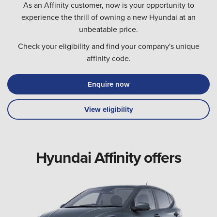
As an Affinity customer, now is your opportunity to
experience the thrill of owning a new Hyundai at an
unbeatable price.
Check your eligibility and find your company's unique
affinity code.
Enquire now
View eligibility
Hyundai Affinity offers