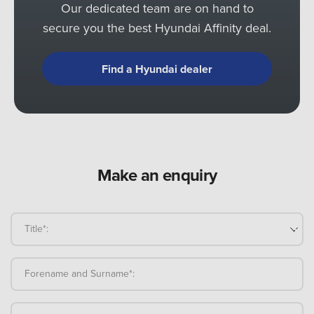
Our dedicated team are on hand to
secure you the best Hyundai Affinity deal.
Find a Hyundai dealer
Make an enquiry
Title*:
Forename and Surname*: