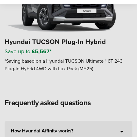
Hyundai TUCSON Plug-In Hybrid
Save up to
£5,567*
*Saving based on a Hyundai TUCSON Ultimate 1.6T 243
Plug-in Hybrid 4WD with Lux Pack (MY25)
Frequently asked questions
How Hyundai Affinity works?