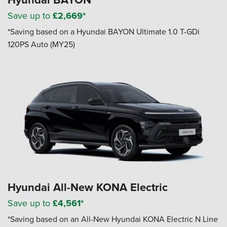
Save up to
£2,669*
*Saving based on a Hyundai BAYON Ultimate 1.0 T-GDi
120PS Auto (MY25)
Hyundai All-New KONA Electric
Save up to
£4,561*
*Saving based on an All-New Hyundai KONA Electric N Line