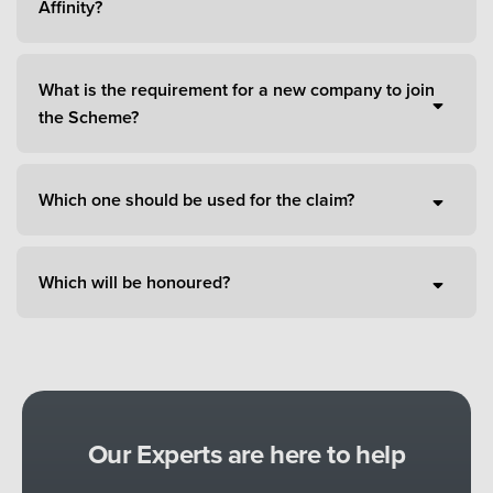
Affinity?
What is the requirement for a new company to join
the Scheme?
Which one should be used for the claim?
Which will be honoured?
Our Experts are here to help