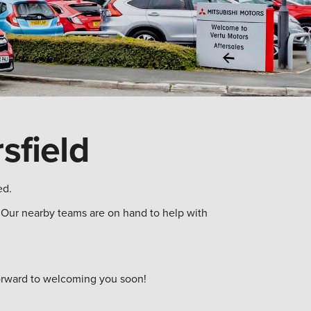
sfield
ed.
s. Our nearby teams are on hand to help with
 forward to welcoming you soon!