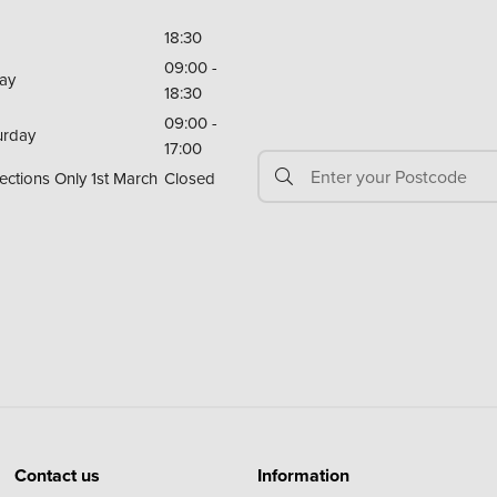
18:30
09:00 -
day
18:30
09:00 -
urday
17:00
ections Only 1st March
Closed
Contact us
Information