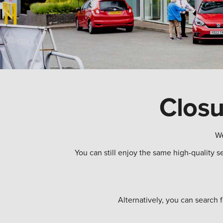
Closu
We
You can still enjoy the same high-quality s
Alternatively, you can search 