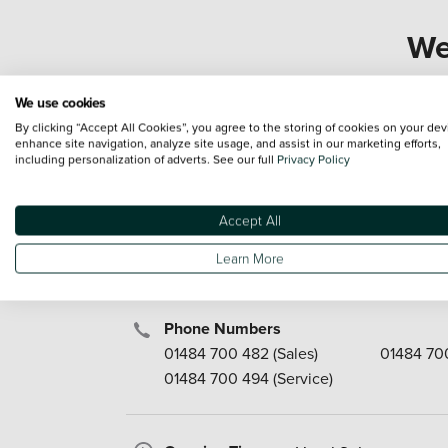
We
We use cookies
By clicking “Accept All Cookies”, you agree to the storing of cookies on your dev
Our Services
enhance site navigation, analyze site usage, and assist in our marketing efforts,
Fleet
Parts & 
including personalization of adverts. See our full
Privacy Policy
New Cars
Rent-a-C
Used Cars
MOT
Accept All
Motability
Service
Aftersales
Finance
Learn More
Phone Numbers
01484 700 482
(Sales)
01484 70
01484 700 494
(Service)