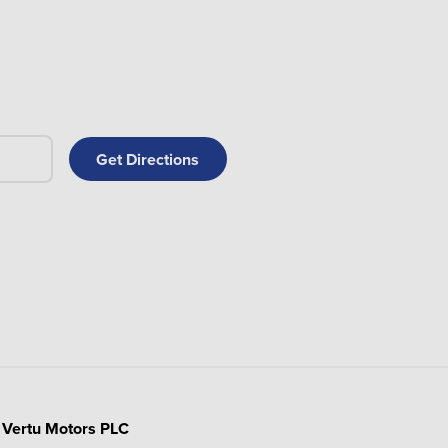
Vertu Motors PLC