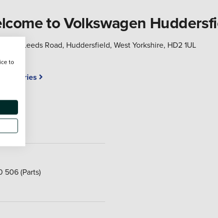
lcome to Volkswagen Huddersfi
Leeds Road, Huddersfield, West Yorkshire, HD2 1UL
ice to
Accessories
ar
0 506
(Parts)