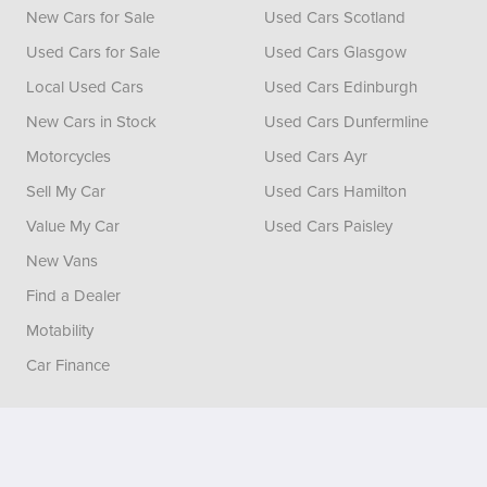
New Cars for Sale
Used Cars Scotland
Used Cars for Sale
Used Cars Glasgow
Local Used Cars
Used Cars Edinburgh
New Cars in Stock
Used Cars Dunfermline
Motorcycles
Used Cars Ayr
Sell My Car
Used Cars Hamilton
Value My Car
Used Cars Paisley
New Vans
Find a Dealer
Motability
Car Finance
Vertu House, Fifth Avenue Business Park, Team Valley,
Gateshead