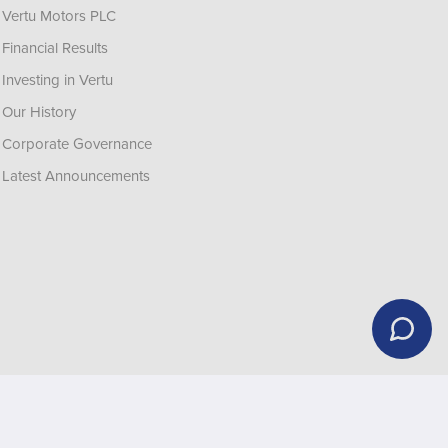
Vertu Motors PLC
Financial Results
Investing in Vertu
Our History
Corporate Governance
Latest Announcements