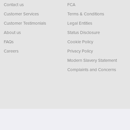
Contact us
FCA
Customer Services
Terms & Conditions
Customer Testimonials
Legal Entities
About us
Status Disclosure
FAQs
Cookie Policy
Careers
Privacy Policy
Modern Slavery Statement
Complaints and Concerns
, Tyne and Wear,
NE11 0XA