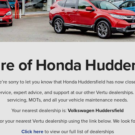
re of Honda Hudder
’re sorry to let you know that Honda Huddersfield has now clos
ervice, expert advice, and support at our other Vertu dealership
servicing, MOTs, and all your vehicle maintenance needs.
Your nearest dealership is:
Volkswagen Huddersfield
for your nearest Vertu dealership using the link below. We look
Click here
to view our full list of dealerships