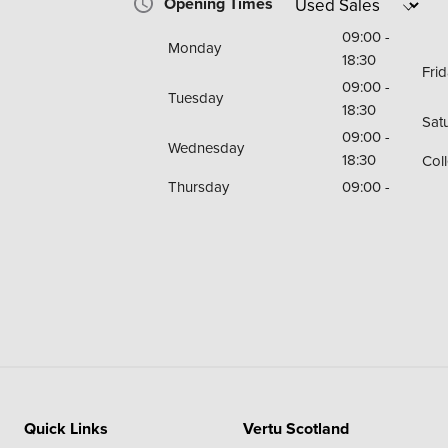
Opening Times
09:00 -
Monday
18:30
Fri
09:00 -
Tuesday
18:30
Sat
09:00 -
Wednesday
18:30
Coll
Thursday
09:00 -
Quick Links
Vertu Scotland