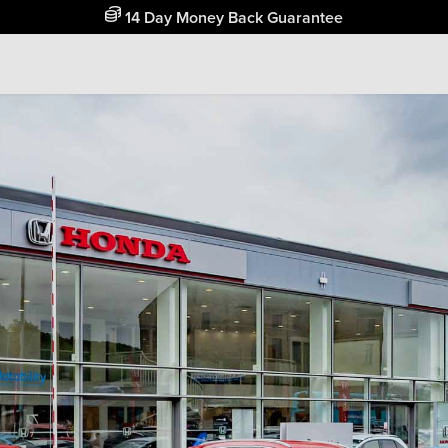
Free Home Delivery Up To 30 Miles*