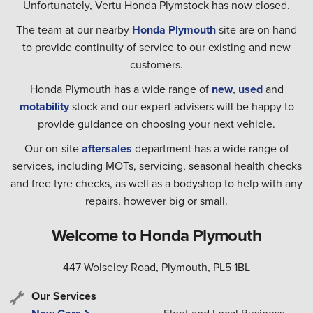
Unfortunately, Vertu Honda Plymstock has now closed.
The team at our nearby
Honda Plymouth
site are on hand
to provide continuity of service to our existing and new
customers.
Honda Plymouth has a wide range of
new
,
used
and
motability
stock and our expert advisers will be happy to
provide guidance on choosing your next vehicle.
Our on-site
aftersales
department has a wide range of
services, including MOTs, servicing, seasonal health checks
and free tyre checks, as well as a bodyshop to help with any
repairs, however big or small.
Welcome to Honda Plymouth
447 Wolseley Road, Plymouth, PL5 1BL
Our Services
Fleet and Local Business