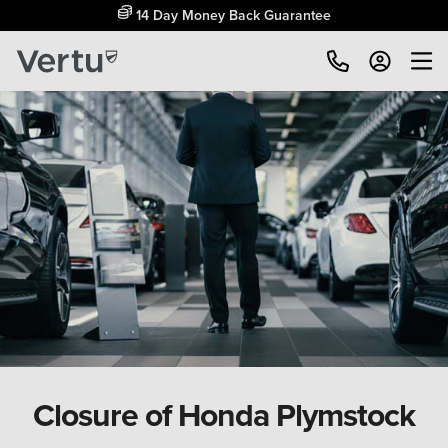
14 Day Money Back Guarantee
Closure of Honda Plymstock