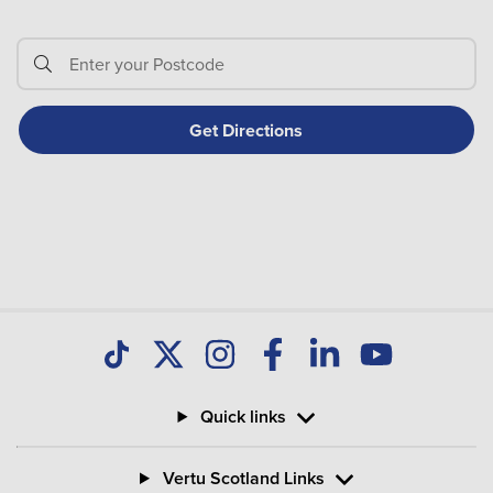
Quick links
Vertu Scotland Links