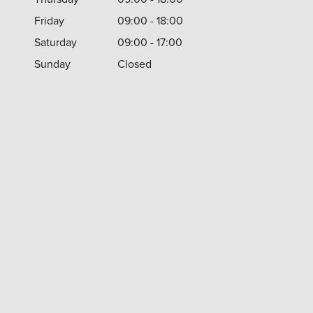
Friday
09:00 - 18:00
Saturday
09:00 - 17:00
Sunday
Closed