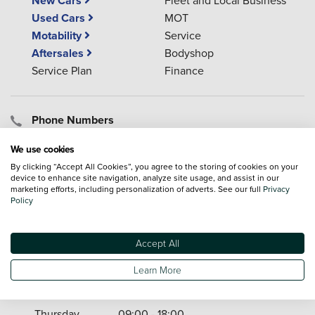
New Cars
Used Cars
MOT
Motability
Service
Aftersales
Bodyshop
Service Plan
Finance
Phone Numbers
01752 925 863
(Sales)
We use cookies
01752 925 882
(Service)
By clicking “Accept All Cookies”, you agree to the storing of cookies on your
01752 925 405
(Parts)
device to enhance site navigation, analyze site usage, and assist in our
marketing efforts, including personalization of adverts. See our full
Privacy
Policy
Opening Times
Accept All
Monday
09:00 - 18:00
Tuesday
09:00 - 18:00
Learn More
Wednesday
09:00 - 18:00
Thursday
09:00 - 18:00