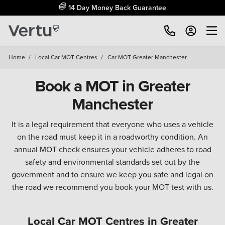
14 Day Money Back Guarantee
Home
/
Local Car MOT Centres
/
Car MOT Greater Manchester
Book a MOT in Greater
Manchester
It is a legal requirement that everyone who uses a vehicle
on the road must keep it in a roadworthy condition. An
annual MOT check ensures your vehicle adheres to road
safety and environmental standards set out by the
government and to ensure we keep you safe and legal on
the road we recommend you book your MOT test with us.
Local Car MOT Centres in Greater