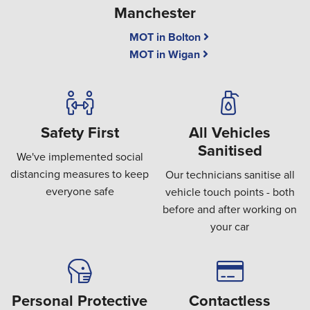
Manchester
MOT in Bolton
MOT in Wigan
Safety First
All Vehicles
Sanitised
We've implemented social
distancing measures to keep
Our technicians sanitise all
everyone safe
vehicle touch points - both
before and after working on
your car
Personal Protective
Contactless