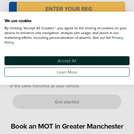
We use cookies
Mileage
By clicking “Accept All Cookies”, you agree to the storing of cookies on your
device to enhance site navigation, analyze site usage, and assist in our
marketing efforts, including personalization of adverts. See our full
Privacy
Policy
Not sure? Don't worry, just provide an estimate. We’ll confirm
this with you at your appointment.
Accept All
Are you either of the following customers?
Learn More
If it is a manufacturer's Service Plan, it must go to a dealership
of the same franchise as your vehicle.
Get started
Book an MOT in Greater Manchester