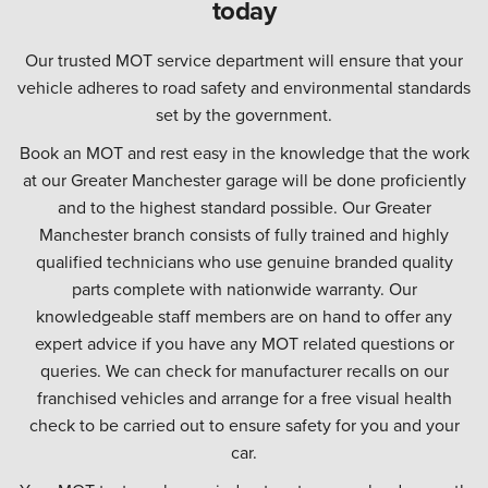
today
Our trusted MOT service department will ensure that your
vehicle adheres to road safety and environmental standards
set by the government.
Book an MOT and rest easy in the knowledge that the work
at our Greater Manchester garage will be done proficiently
and to the highest standard possible. Our Greater
Manchester branch consists of fully trained and highly
qualified technicians who use genuine branded quality
parts complete with nationwide warranty. Our
knowledgeable staff members are on hand to offer any
expert advice if you have any MOT related questions or
queries. We can check for manufacturer recalls on our
franchised vehicles and arrange for a free visual health
check to be carried out to ensure safety for you and your
car.