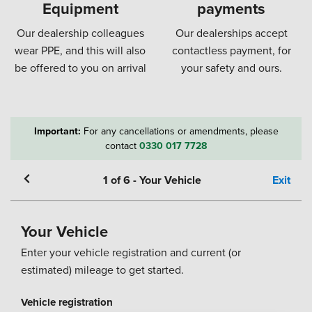
Equipment
payments
Our dealership colleagues
Our dealerships accept
wear PPE, and this will also
contactless payment, for
be offered to you on arrival
your safety and ours.
Important:
For any cancellations or amendments, please
contact
0330 017 7728
1
of
6
-
Your Vehicle
Exit
Your Vehicle
Enter your vehicle registration and current (or
estimated) mileage to get started.
Vehicle registration