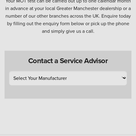
Your MOT test can be carried out up to one calendar month
in advance at your local Greater Manchester dealership or a
number of our other branches across the UK. Enquire today
by filling out the enquiry form below or pick up the phone
and simply give us a call.
Contact a Service Advisor