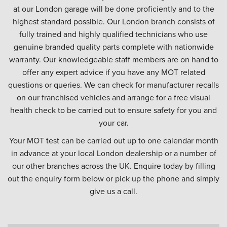
at our London garage will be done proficiently and to the
highest standard possible. Our London branch consists of
fully trained and highly qualified technicians who use
genuine branded quality parts complete with nationwide
warranty. Our knowledgeable staff members are on hand to
offer any expert advice if you have any MOT related
questions or queries. We can check for manufacturer recalls
on our franchised vehicles and arrange for a free visual
health check to be carried out to ensure safety for you and
your car.
Your MOT test can be carried out up to one calendar month
in advance at your local London dealership or a number of
our other branches across the UK. Enquire today by filling
out the enquiry form below or pick up the phone and simply
give us a call.