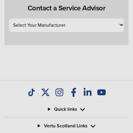
Contact a Service Advisor
Quick links
Vertu Scotland Links