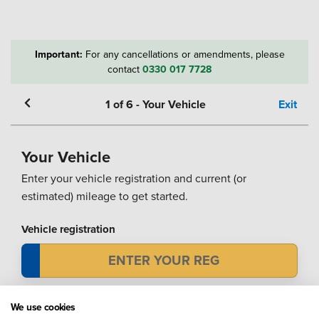
Important:
For any cancellations or amendments, please
contact
0330 017 7728
1
of
6
-
Your Vehicle
Exit
Your Vehicle
Enter your vehicle registration and current (or
estimated) mileage to get started.
Vehicle registration
Mileage
We use cookies