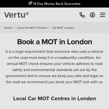
14 Day Money Back Guarantee
Home
/
Local Car MOT Centres
/
Car MOT London
Book a MOT in London
It is a legal requirement that everyone who uses a vehicle
on the road must keep it in a roadworthy condition. An
annual MOT check ensures your vehicle adheres to road
safety and environmental standards set out by the
government and to ensure we keep you safe and legal on
the road we recommend you book your MOT test with us.
Local Car MOT Centres in London