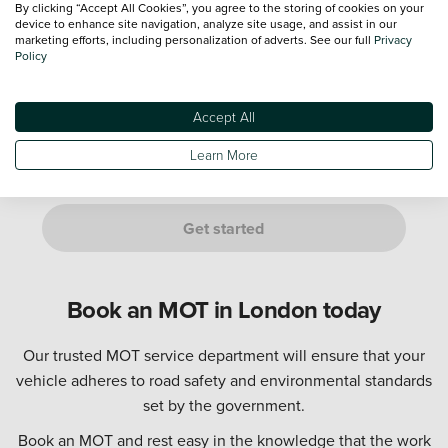
By clicking “Accept All Cookies”, you agree to the storing of cookies on your
device to enhance site navigation, analyze site usage, and assist in our
marketing efforts, including personalization of adverts. See our full
Privacy
Policy
Not sure? Don't worry, just provide an estimate. We’ll confirm
this with you at your appointment.
Accept All
Are you either of the following customers?
If it is a manufacturer's Service Plan, it must go to a dealership
Learn More
of the same franchise as your vehicle.
Get started
Book an MOT in London today
Our trusted MOT service department will ensure that your
vehicle adheres to road safety and environmental standards
set by the government.
Book an MOT and rest easy in the knowledge that the work