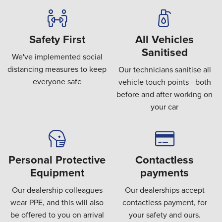
Safety First
All Vehicles
Sanitised
We've implemented social
distancing measures to keep
Our technicians sanitise all
everyone safe
vehicle touch points - both
before and after working on
your car
Personal Protective
Contactless
Equipment
payments
Our dealership colleagues
Our dealerships accept
wear PPE, and this will also
contactless payment, for
be offered to you on arrival
your safety and ours.