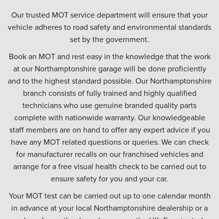
Our trusted MOT service department will ensure that your
vehicle adheres to road safety and environmental standards
set by the government.
Book an MOT and rest easy in the knowledge that the work
at our Northamptonshire garage will be done proficiently
and to the highest standard possible. Our Northamptonshire
branch consists of fully trained and highly qualified
technicians who use genuine branded quality parts
complete with nationwide warranty. Our knowledgeable
staff members are on hand to offer any expert advice if you
have any MOT related questions or queries. We can check
for manufacturer recalls on our franchised vehicles and
arrange for a free visual health check to be carried out to
ensure safety for you and your car.
Your MOT test can be carried out up to one calendar month
in advance at your local Northamptonshire dealership or a