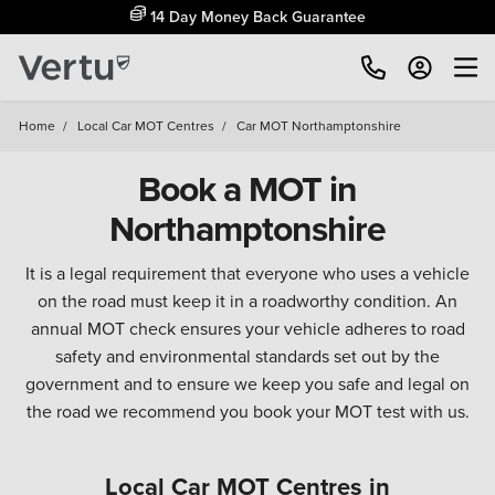
14 Day Money Back Guarantee
Home
/
Local Car MOT Centres
/
Car MOT Northamptonshire
Book a MOT in
Northamptonshire
It is a legal requirement that everyone who uses a vehicle
on the road must keep it in a roadworthy condition. An
annual MOT check ensures your vehicle adheres to road
safety and environmental standards set out by the
government and to ensure we keep you safe and legal on
the road we recommend you book your MOT test with us.
Local Car MOT Centres in