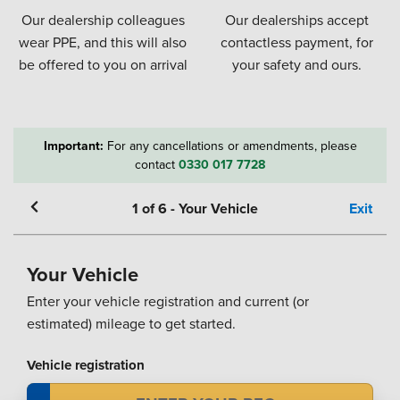
Our dealership colleagues
Our dealerships accept
wear PPE, and this will also
contactless payment, for
be offered to you on arrival
your safety and ours.
Important:
For any cancellations or amendments, please
contact
0330 017 7728
1
of
6
-
Your Vehicle
Exit
Your Vehicle
Enter your vehicle registration and current (or
estimated) mileage to get started.
Vehicle registration