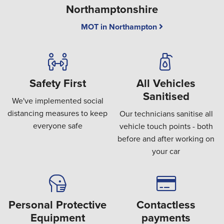
Northamptonshire
MOT in Northampton
Safety First
All Vehicles
Sanitised
We've implemented social
distancing measures to keep
Our technicians sanitise all
everyone safe
vehicle touch points - both
before and after working on
your car
Personal Protective
Contactless
Equipment
payments