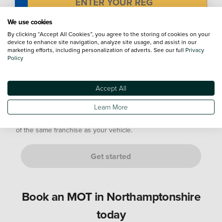
We use cookies
Mileage
By clicking “Accept All Cookies”, you agree to the storing of cookies on your
device to enhance site navigation, analyze site usage, and assist in our
marketing efforts, including personalization of adverts. See our full
Privacy
Policy
Not sure? Don't worry, just provide an estimate. We’ll confirm
this with you at your appointment.
Accept All
Are you either of the following customers?
Learn More
If it is a manufacturer's Service Plan, it must go to a dealership
of the same franchise as your vehicle.
Get started
Book an MOT in Northamptonshire
today