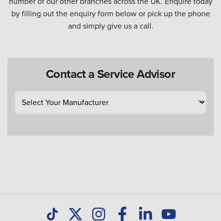
number of our other branches across the UK. Enquire today
by filling out the enquiry form below or pick up the phone
and simply give us a call.
Contact a Service Advisor