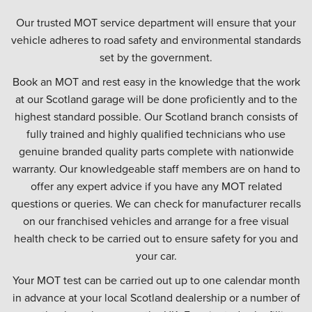
Our trusted MOT service department will ensure that your
vehicle adheres to road safety and environmental standards
set by the government.
Book an MOT and rest easy in the knowledge that the work
at our Scotland garage will be done proficiently and to the
highest standard possible. Our Scotland branch consists of
fully trained and highly qualified technicians who use
genuine branded quality parts complete with nationwide
warranty. Our knowledgeable staff members are on hand to
offer any expert advice if you have any MOT related
questions or queries. We can check for manufacturer recalls
on our franchised vehicles and arrange for a free visual
health check to be carried out to ensure safety for you and
your car.
Your MOT test can be carried out up to one calendar month
in advance at your local Scotland dealership or a number of