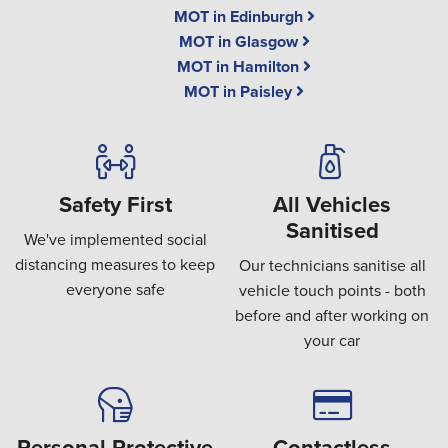
MOT in Edinburgh
MOT in Glasgow
MOT in Hamilton
MOT in Paisley
Safety First
All Vehicles
Sanitised
We've implemented social
distancing measures to keep
Our technicians sanitise all
everyone safe
vehicle touch points - both
before and after working on
your car
Personal Protective
Contactless