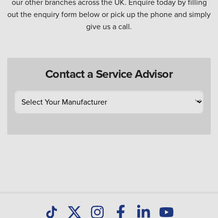
our other branches across the UK. Enquire today by filling
out the enquiry form below or pick up the phone and simply
give us a call.
Contact a Service Advisor