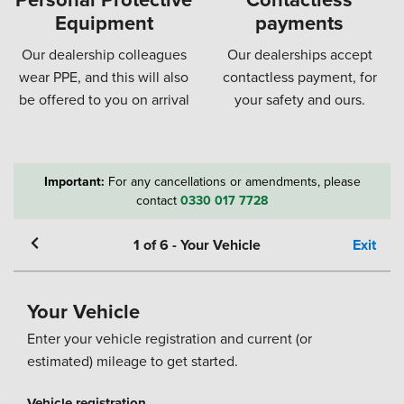
Equipment
payments
Our dealership colleagues
Our dealerships accept
wear PPE, and this will also
contactless payment, for
be offered to you on arrival
your safety and ours.
Important:
For any cancellations or amendments, please
contact
0330 017 7728
1
of
6
-
Your Vehicle
Exit
Your Vehicle
Enter your vehicle registration and current (or
estimated) mileage to get started.
Vehicle registration