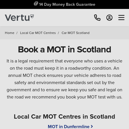
14 Day Money Back Guarantee
Home
/
Local Car MOT Centres
/
Car MOT Scotland
Book a MOT in Scotland
It is a legal requirement that everyone who uses a vehicle
on the road must keep it in a roadworthy condition. An
annual MOT check ensures your vehicle adheres to road
safety and environmental standards set out by the
government and to ensure we keep you safe and legal on
the road we recommend you book your MOT test with us.
Local Car MOT Centres in Scotland
MOT in Dunfermline