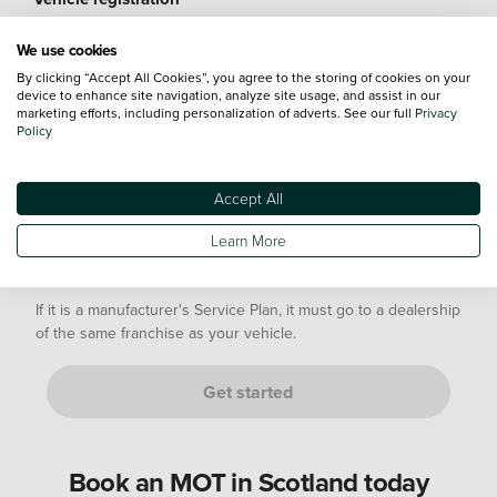
We use cookies
By clicking “Accept All Cookies”, you agree to the storing of cookies on your
device to enhance site navigation, analyze site usage, and assist in our
marketing efforts, including personalization of adverts. See our full
Privacy
Mileage
Policy
Accept All
Not sure? Don't worry, just provide an estimate. We’ll confirm
this with you at your appointment.
Learn More
Are you either of the following customers?
If it is a manufacturer's Service Plan, it must go to a dealership
of the same franchise as your vehicle.
Get started
Book an MOT in Scotland today