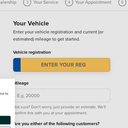
alership
Your Service
Your Appointment
3
4
5
Your Vehicle
Enter your vehicle registration and current (or
estimated) mileage to get started.
Vehicle registration
Mileage
ice to
Not sure? Don't worry, just provide an estimate. We’ll
confirm this with you at your appointment.
Are you either of the following customers?