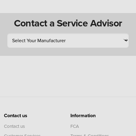
Contact a Service Advisor
Contact us
Information
Contact us
FCA
Customer Services
Terms & Conditions