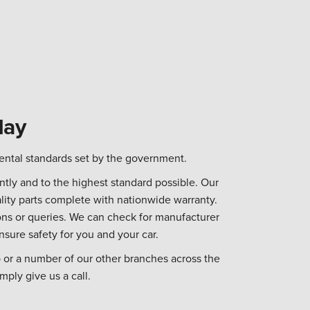
day
ental standards set by the government.
tly and to the highest standard possible. Our
lity parts complete with nationwide warranty.
ns or queries. We can check for manufacturer
nsure safety for you and your car.
 or a number of our other branches across the
mply give us a call.