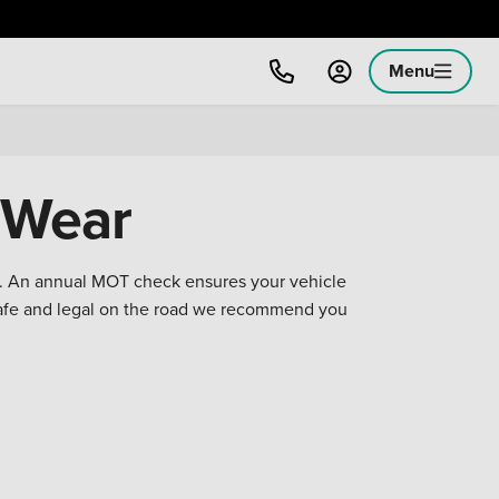
Menu
 Wear
on. An annual MOT check ensures your vehicle
safe and legal on the road we recommend you