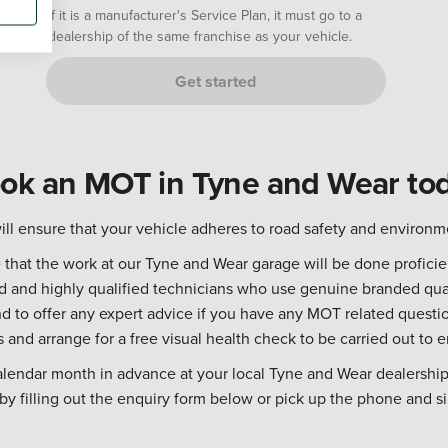
If it is a manufacturer's Service Plan, it must go to a
dealership of the same franchise as your vehicle.
Get started
ok an MOT in Tyne and Wear to
ll ensure that your vehicle adheres to road safety and environm
hat the work at our Tyne and Wear garage will be done proficien
ed and highly qualified technicians who use genuine branded qua
 to offer any expert advice if you have any MOT related questio
s and arrange for a free visual health check to be carried out to e
alendar month in advance at your local Tyne and Wear dealership
y filling out the enquiry form below or pick up the phone and si