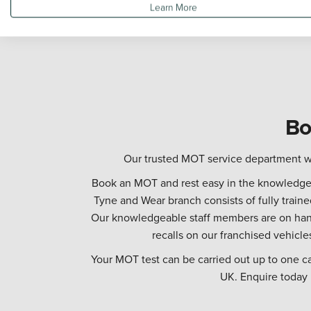
Learn More
Bo
Our trusted MOT service department wi
Book an MOT and rest easy in the knowledge t
Tyne and Wear branch consists of fully train
Our knowledgeable staff members are on hand
recalls on our franchised vehicle
Your MOT test can be carried out up to one c
UK. Enquire today b