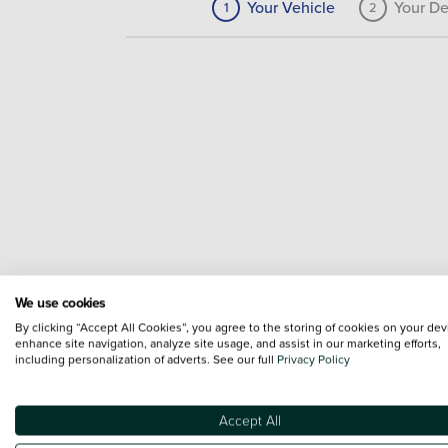
Your Vehicle
Your De
1
2
We use cookies
By clicking “Accept All Cookies”, you agree to the storing of cookies on your dev
enhance site navigation, analyze site usage, and assist in our marketing efforts,
including personalization of adverts. See our full
Privacy Policy
Accept All