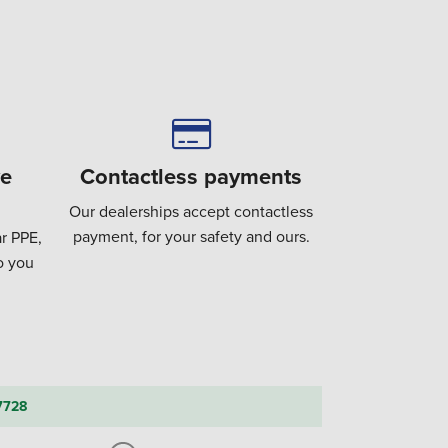
ve
Contactless payments
Our dealerships accept contactless
payment, for your safety and ours.
r PPE,
to you
7728