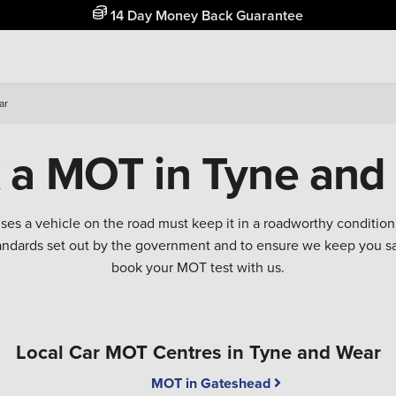
14 Day Money Back Guarantee
ar
 a MOT in Tyne and
 uses a vehicle on the road must keep it in a roadworthy conditi
tandards set out by the government and to ensure we keep you 
book your MOT test with us.
Local Car MOT Centres in Tyne and Wear
MOT in Gateshead