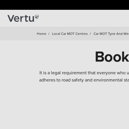
Home
/
Local Car MOT Centres
/
Car MOT Tyne And We
Book
It is a legal requirement that everyone who
adheres to road safety and environmental s