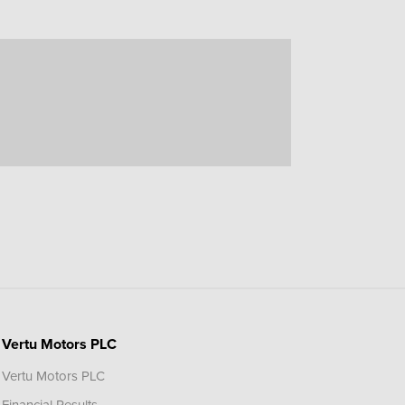
Vertu Motors PLC
Vertu Motors PLC
Financial Results