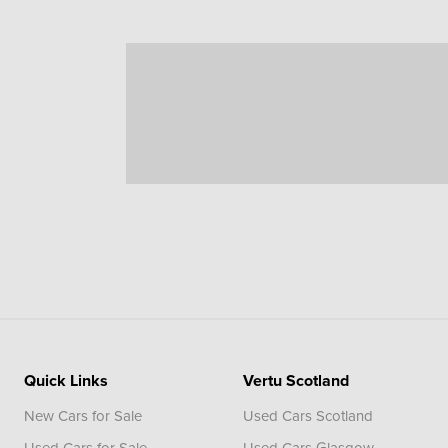
Quick Links
Vertu Scotland
New Cars for Sale
Used Cars Scotland
Used Cars for Sale
Used Cars Glasgow