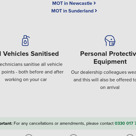
MOT in Newcastle
MOT in Sunderland
l Vehicles Sanitised
Personal Protecti
Equipment
echnicians sanitise all vehicle
 points - both before and after
Our dealership colleagues wea
working on your car
and this will also be offered 
on arrival
ortant:
For any cancellations or amendments, please contact
0330 017 