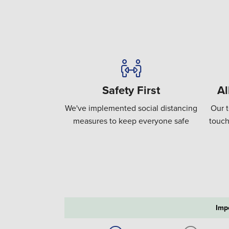
Safety First
Al
We've implemented social distancing
Our t
measures to keep everyone safe
touch
Imp