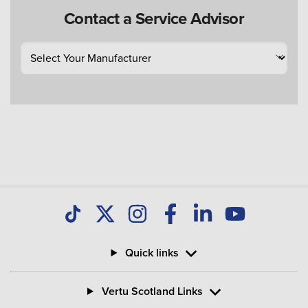
Contact a Service Advisor
Quick links
Vertu Scotland Links