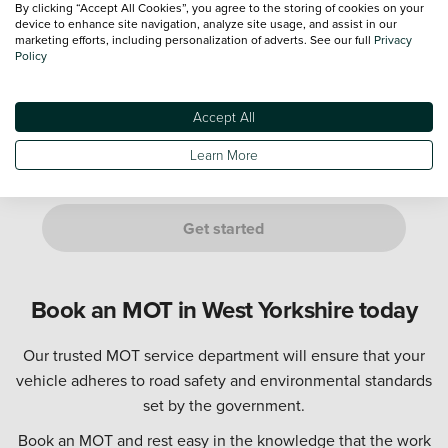
By clicking “Accept All Cookies”, you agree to the storing of cookies on your
device to enhance site navigation, analyze site usage, and assist in our
marketing efforts, including personalization of adverts. See our full
Privacy
Policy
Not sure? Don't worry, just provide an estimate. We’ll confirm
this with you at your appointment.
Accept All
Are you either of the following customers?
If it is a manufacturer's Service Plan, it must go to a dealership
Learn More
of the same franchise as your vehicle.
Get started
Book an MOT in West Yorkshire today
Our trusted MOT service department will ensure that your
vehicle adheres to road safety and environmental standards
set by the government.
Book an MOT and rest easy in the knowledge that the work