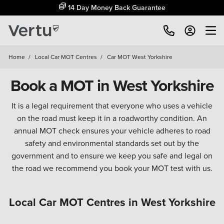
14 Day Money Back Guarantee
Home
/
Local Car MOT Centres
/
Car MOT West Yorkshire
Book a MOT in West Yorkshire
It is a legal requirement that everyone who uses a vehicle
on the road must keep it in a roadworthy condition. An
annual MOT check ensures your vehicle adheres to road
safety and environmental standards set out by the
government and to ensure we keep you safe and legal on
the road we recommend you book your MOT test with us.
Local Car MOT Centres in West Yorkshire