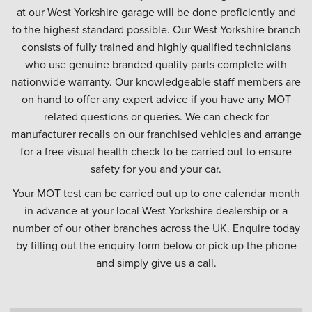
at our West Yorkshire garage will be done proficiently and
to the highest standard possible. Our West Yorkshire branch
consists of fully trained and highly qualified technicians
who use genuine branded quality parts complete with
nationwide warranty. Our knowledgeable staff members are
on hand to offer any expert advice if you have any MOT
related questions or queries. We can check for
manufacturer recalls on our franchised vehicles and arrange
for a free visual health check to be carried out to ensure
safety for you and your car.
Your MOT test can be carried out up to one calendar month
in advance at your local West Yorkshire dealership or a
number of our other branches across the UK. Enquire today
by filling out the enquiry form below or pick up the phone
and simply give us a call.