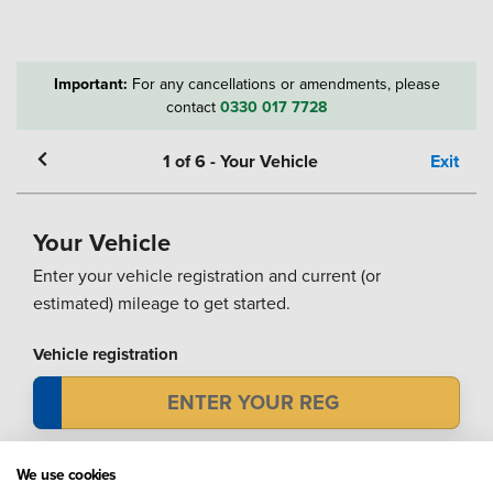
Important:
For any cancellations or amendments, please
contact
0330 017 7728
1
of
6
-
Your Vehicle
Exit
Your Vehicle
Enter your vehicle registration and current (or
estimated) mileage to get started.
Vehicle registration
Mileage
We use cookies