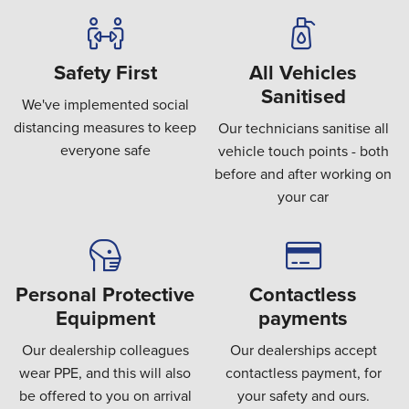
Safety First
All Vehicles
Sanitised
We've implemented social
distancing measures to keep
Our technicians sanitise all
everyone safe
vehicle touch points - both
before and after working on
your car
Personal Protective
Contactless
Equipment
payments
Our dealership colleagues
Our dealerships accept
wear PPE, and this will also
contactless payment, for
be offered to you on arrival
your safety and ours.