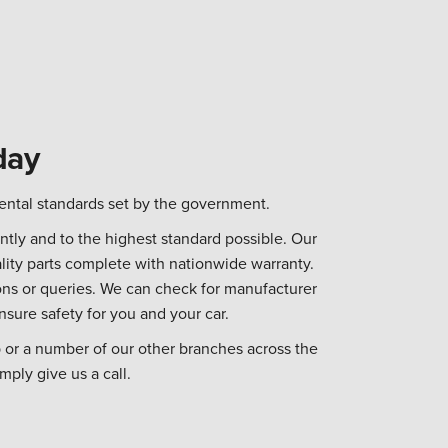
day
ental standards set by the government.
tly and to the highest standard possible. Our
lity parts complete with nationwide warranty.
ns or queries. We can check for manufacturer
nsure safety for you and your car.
 or a number of our other branches across the
mply give us a call.