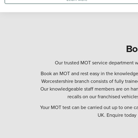
Bo
Our trusted MOT service department wi
Book an MOT and rest easy in the knowledge t
Worcestershire branch consists of fully trai
Our knowledgeable staff members are on hand
recalls on our franchised vehicle
Your MOT test can be carried out up to one c
UK. Enquire today b