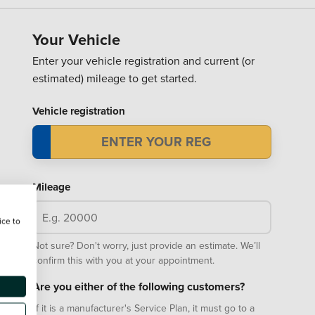
Your Vehicle
Enter your vehicle registration and current (or
estimated) mileage to get started.
Vehicle registration
Mileage
ice to
Not sure? Don't worry, just provide an estimate. We’ll
confirm this with you at your appointment.
Are you either of the following customers?
If it is a manufacturer's Service Plan, it must go to a