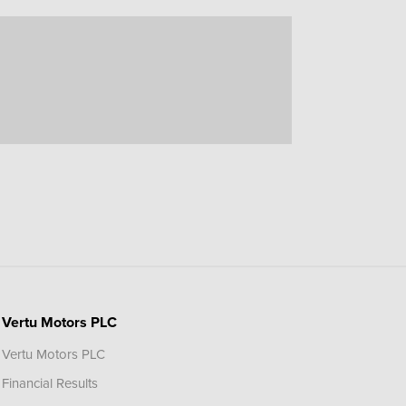
Vertu Motors PLC
Vertu Motors PLC
Financial Results