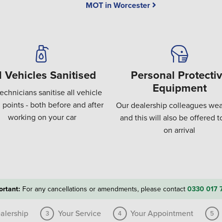
MOT in Worcester
l Vehicles Sanitised
Personal Protecti
Equipment
echnicians sanitise all vehicle
 points - both before and after
Our dealership colleagues wea
working on your car
and this will also be offered 
on arrival
ortant:
For any cancellations or amendments, please contact
0330 017 
alership
Your Service
Your Appointment
3
4
5