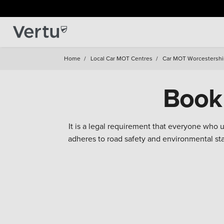
Home
/
Local Car MOT Centres
/
Car MOT Worcestershi
Book
It is a legal requirement that everyone who
adheres to road safety and environmental s