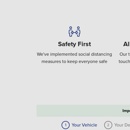
Safety First
Al
We've implemented social distancing
Our t
measures to keep everyone safe
touch
Imp
Your Vehicle
Your De
1
2