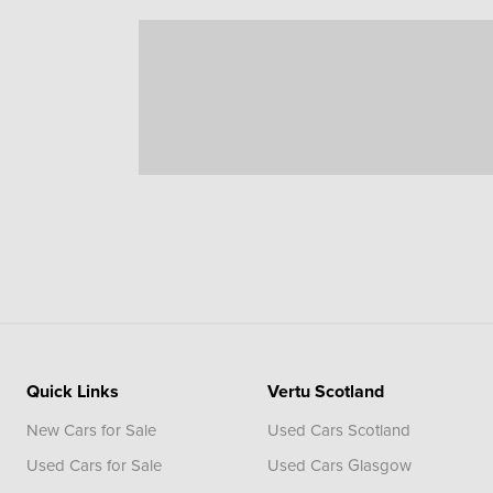
Quick Links
Vertu Scotland
New Cars for Sale
Used Cars Scotland
Used Cars for Sale
Used Cars Glasgow