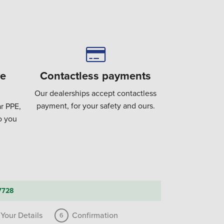
ve
Contactless payments
Our dealerships accept contactless
payment, for your safety and ours.
r PPE,
to you
7728
Your Details
Confirmation
6