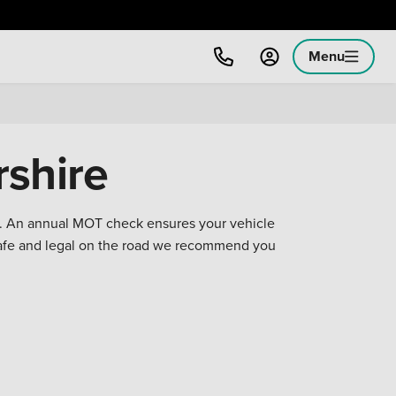
Menu
shire
on. An annual MOT check ensures your vehicle
safe and legal on the road we recommend you