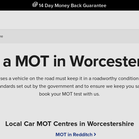
Free Home Delivery Up To 30 Miles*
re
 a MOT in Worcester
 uses a vehicle on the road must keep it in a roadworthy conditi
tandards set out by the government and to ensure we keep you 
book your MOT test with us.
Local Car MOT Centres in Worcestershire
MOT in Redditch