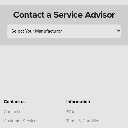
Contact a Service Advisor
Contact us
Information
Contact us
FCA
Customer Services
Terms & Conditions