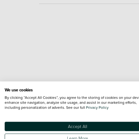
We use cookies
By clicking “Accept All Cookies”, you agree to the storing of cookies on your dev
enhance site navigation, analyze site usage, and assist in our marketing efforts,
including personalization of adverts. See our full
Privacy Policy
Accept All
Learn More