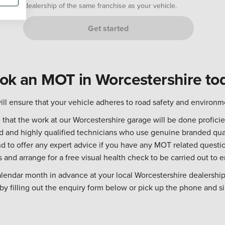
dealership of the same franchise as your vehicle.
Get started
ok an MOT in Worcestershire to
ll ensure that your vehicle adheres to road safety and environm
hat the work at our Worcestershire garage will be done proficien
ned and highly qualified technicians who use genuine branded qua
 to offer any expert advice if you have any MOT related questio
s and arrange for a free visual health check to be carried out to e
alendar month in advance at your local Worcestershire dealership
y filling out the enquiry form below or pick up the phone and si