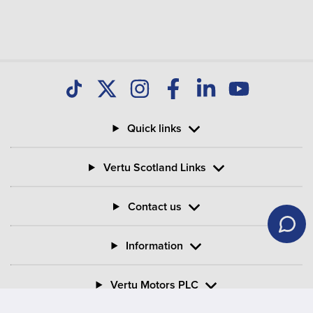
Quick links
Vertu Scotland Links
Contact us
Information
Vertu Motors PLC