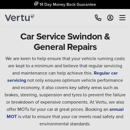
14 Day Money Back Guarantee
Car Service Swindon &
General Repairs
We are keen to help ensure that your vehicle running costs
are kept to a minimum and believe that regular servicing
and maintenance can help achieve this.
Regular car
servicing
not only ensures optimum vehicle performance
and economy, it also covers key safety areas such as
brakes, steering, suspension and tyres to prevent the failure
or breakdown of expensive components. At Vertu, we also
offer MOTs for your car at great prices. Booking an
annual
MOT
is vital to ensure that your car meets road safety and
environmental standards.