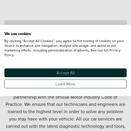
Contact a Service Advisor
We use cookies
By clicking “Accept All Cookies”, you agree to the storing of cookies on your
device to enhance site navigation, analyze site usage, and assist in our
marketing efforts, including personalization of adverts. See our full
Privacy
Policy
Accept All
Get your car serviced in Swindon. Our Swindon car service
Learn More
department offers honest and affordable car servicing in
partnership with the official Motor Industry Code of
Practice. We ensure that our technicians and engineers are
trained to the highest level in order to solve any problem
you may have with your vehicle. All our car services are
carried out with the latest diagnostic technology and tools,