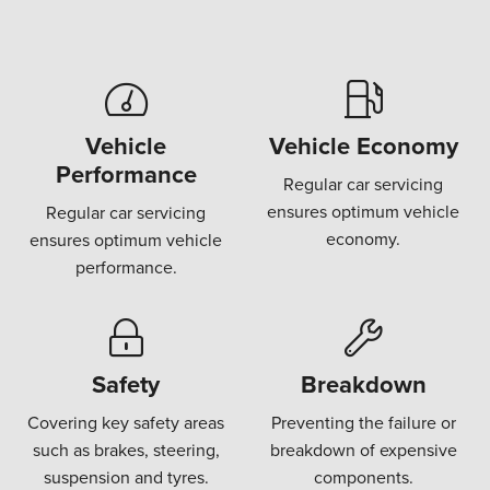
Vehicle
Vehicle Economy
Performance
Regular car servicing
ensures optimum vehicle
Regular car servicing
economy.
ensures optimum vehicle
performance.
Safety
Breakdown
Covering key safety areas
Preventing the failure or
such as brakes, steering,
breakdown of expensive
suspension and tyres.
components.