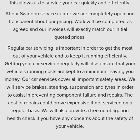
this allows us to service your car quickly and efficiently.
At our Swindon service centre we are completely open and
transparent about our pricing. Work will be completed as
agreed and our invoices will exactly match our initial
quoted prices.
Regular car servicing is important in order to get the most
out of your vehicle and to keep it running efficiently.
Getting your car serviced regularly will also ensure that your
vehicle's running costs are kept to a minimum - saving you
money. Our car services cover all important safety areas. We
will service brakes, steering, suspension and tyres in order
to assist in preventing component failure and repairs. The
cost of repairs could prove expensive if not serviced on a
regular basis. We will also provide a free no obligation
health check if you have any concerns about the safety of
your vehicle.