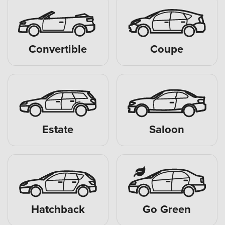
Convertible
Coupe
Estate
Saloon
Hatchback
Go Green