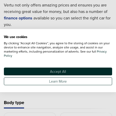
Vertu not only offers amazing prices and ensures you are
receiving great value for money, but also has a number of
finance options
available so you can select the right car for
you.
Every single one of our used cars goes through extensive
We use cookies
checks to ensure they are in the best condition possible for
By clicking “Accept All Cookies”, you agree to the storing of cookies on your
you to take home.
device to enhance site navigation, analyze site usage, and assist in our
marketing efforts, including personalization of adverts. See our full
Privacy
For extra piece of mind we also offer an extensive range of
Policy
Approved Used Cars
from 19 major manufacturers.
Accept All
Learn More
Used cars by type
Body type