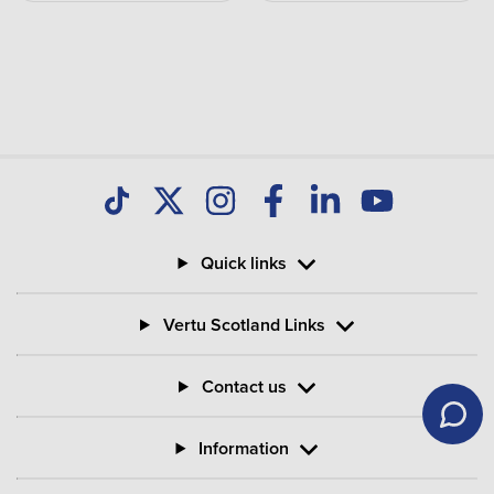
Quick links
Vertu Scotland Links
Contact us
Information