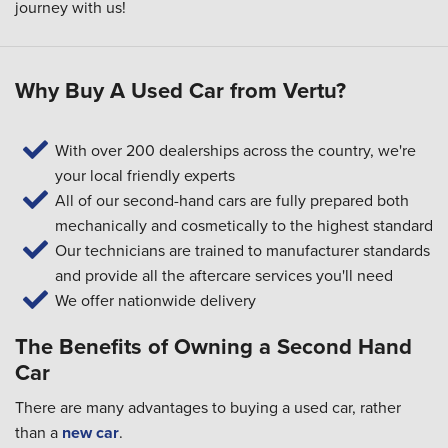
journey with us!
Why Buy A Used Car from Vertu?
With over 200 dealerships across the country, we're
your local friendly experts
All of our second-hand cars are fully prepared both
mechanically and cosmetically to the highest standard
Our technicians are trained to manufacturer standards
and provide all the aftercare services you'll need
We offer nationwide delivery
The Benefits of Owning a Second Hand
Car
There are many advantages to buying a used car, rather
than a
new car
.