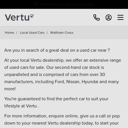
Free Home Delivery Up To 30 Miles*
Home
/
Local Used Cars
/
Waltham Cross
Are you in search of a great deal on a used car near ?
At your local Vertu dealership, we offer an extensive range
of used cars for sale. Our second-hand car stock is
unparalleled and is comprised of cars from over 30
manufacturers, including
Ford
,
Nissan
,
Hyundai
and many
more!
You're guaranteed to find the perfect car to suit your
lifestyle at Vertu .
For more information, enquire online, give us a call or pop
down to your
nearest Vertu dealership
today, to start your