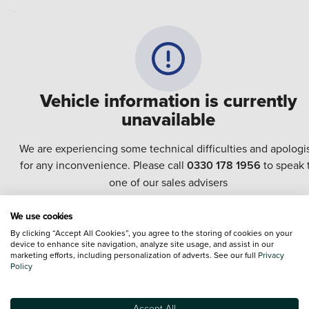
Vehicle information is currently
unavailable
We are experiencing some technical difficulties and apologi
for any inconvenience. Please call
0330 178 1956
to speak 
one of our sales advisers
We use cookies
Terms & Conditions:
Every effort has been made to ensure the accuracy of the
By clicking “Accept All Cookies”, you agree to the storing of cookies on your
information shown. However, errors do sometimes occur. The specification of e
device to enhance site navigation, analyze site usage, and assist in our
vehicle listed on the Vertu website is provided by "CAP". Please note that the
marketing efforts, including personalization of adverts. See our full
Privacy
Images of each vehicle are range shots, these can include images which do not
Policy
reflect the precise details of the vehicle you are looking at and are purely used 
illustrative purposes. The inclusion of such data does not imply any endorseme
of any of its content nor any representation as to its accuracy. We do not charge
Accept All