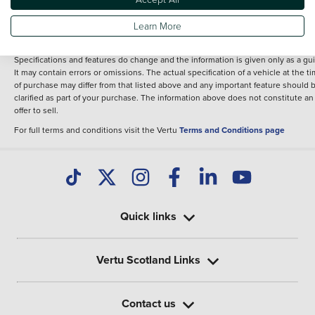
fee for introduction to a finance provider; however we may or may not receive a
commission.
Learn More
*The information given about models and their specification and features applie
the time that a vehicle is listed online or when the listing has been updated.
Specifications and features do change and the information is given only as a gu
It may contain errors or omissions. The actual specification of a vehicle at the t
of purchase may differ from that listed above and any important feature should 
clarified as part of your purchase. The information above does not constitute an
offer to sell.
For full terms and conditions visit the Vertu
Terms and Conditions page
Quick links
Vertu Scotland Links
Contact us