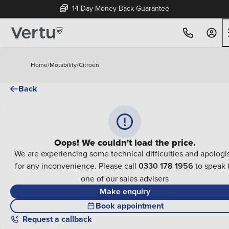
14 Day Money Back Guarantee
Home
/
Motability
/
Citroen
Back
Oops! We couldn't load the price.
We are experiencing some technical difficulties and apologi
for any inconvenience. Please call
0330 178 1956
to speak 
one of our sales advisers
Make enquiry
Book appointment
Request a callback