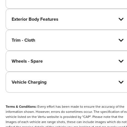
Exterior Body Features
Trim - Cloth
Wheels - Spare
Vehicle Charging
Terms & Conditions:
Every effort has been made to ensure the accuracy of the
information shown. However, errors do sometimes occur. The specification of e
vehicle listed on the Vertu website is provided by "CAP". Please note that the
Images of each vehicle are range shots, these can include images which do not
reflect the precise details of the vehicle you are looking at and are purely used 