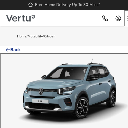
Free Home Delivery Up To 30 Miles*
Home
/
Motability
/
Citroen
Back