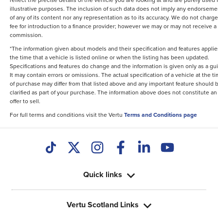
illustrative purposes. The inclusion of such data does not imply any endorseme
of any of its content nor any representation as to its accuracy. We do not charge
fee for introduction to a finance provider; however we may or may not receive a
commission.
*The information given about models and their specification and features applie
the time that a vehicle is listed online or when the listing has been updated.
Specifications and features do change and the information is given only as a gu
It may contain errors or omissions. The actual specification of a vehicle at the t
of purchase may differ from that listed above and any important feature should 
clarified as part of your purchase. The information above does not constitute an
offer to sell.
For full terms and conditions visit the Vertu
Terms and Conditions page
Quick links
Vertu Scotland Links