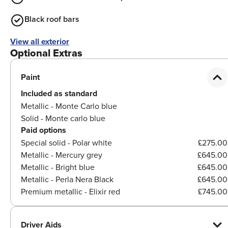
Black roof bars
View all exterior
Optional Extras
Paint
Included as standard
Metallic - Monte Carlo blue
Solid - Monte carlo blue
Paid options
Special solid - Polar white
£275.00
Metallic - Mercury grey
£645.00
Metallic - Bright blue
£645.00
Metallic - Perla Nera Black
£645.00
Premium metallic - Elixir red
£745.00
Driver Aids