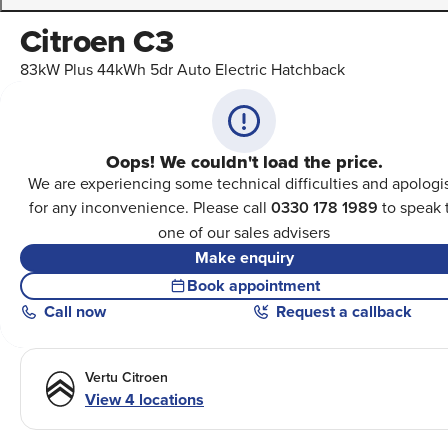
Citroen C3
83kW Plus 44kWh 5dr Auto Electric Hatchback
Oops! We couldn't load the price.
We are experiencing some technical difficulties and apologi
for any inconvenience. Please call
0330 178 1989
to speak 
one of our sales advisers
Make enquiry
Book appointment
Call
now
Request a callback
Vertu Citroen
View 4 locations