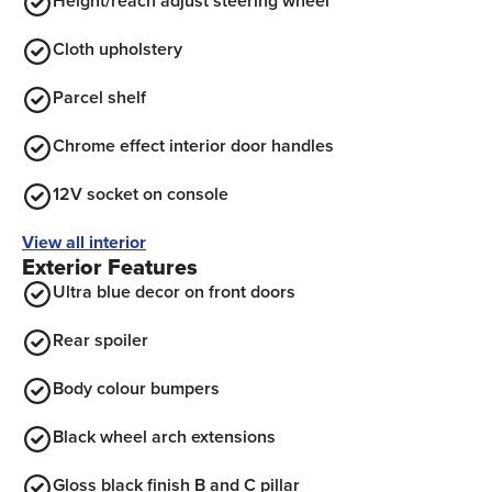
Height/reach adjust steering wheel
Cloth upholstery
Parcel shelf
Chrome effect interior door handles
12V socket on console
View all interior
Exterior Features
Ultra blue decor on front doors
Rear spoiler
Body colour bumpers
Black wheel arch extensions
Gloss black finish B and C pillar