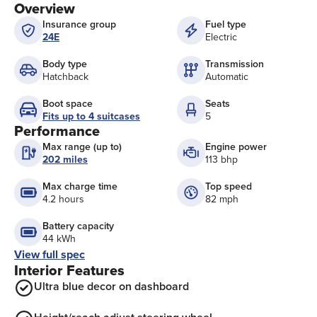
Overview
Insurance group
Fuel type
24E
Electric
Body type
Transmission
Hatchback
Automatic
Boot space
Seats
Fits up to 4 suitcases
5
Performance
Max range (up to)
Engine power
202 miles
113 bhp
Max charge time
Top speed
4.2 hours
82 mph
Battery capacity
44 kWh
View full spec
Interior Features
Ultra blue decor on dashboard