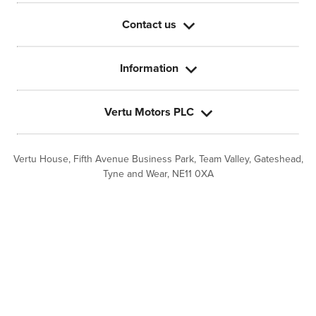
Contact us
Information
Vertu Motors PLC
Vertu House, Fifth Avenue Business Park, Team Valley,
Gateshead,
Tyne and Wear,
NE11 0XA