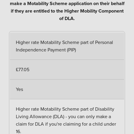
make a Motability Scheme application on their behalf
if they are entitled to the Higher Mobility Component
of DLA.
Higher rate Motability Scheme part of Personal
Independence Payment (PIP)
£77.05
Yes
Higher rate Motability Scheme part of Disability
Living Allowance (DLA) - you can only make a
claim for DLA if you're claiming for a child under
16.