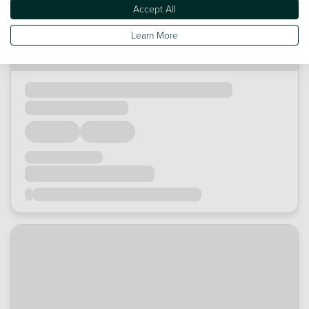
Accept All
Learn More