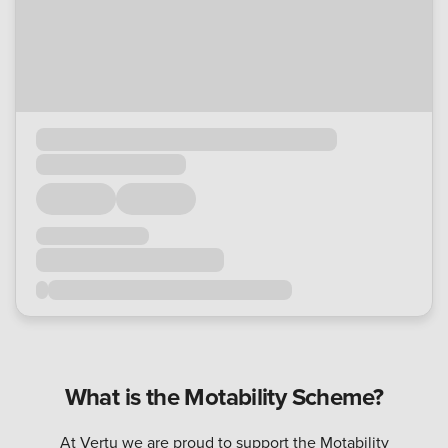
What is the Motability Scheme?
At Vertu we are proud to support the Motability