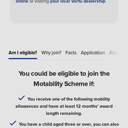
online
or visiting
your local Vertu dealership
.
Am I eligible?
Why join?
Facts
Application
Adapt
E
You could be eligible to join the
Motability Scheme if:
You receive one of the following mobility
allowances and have at least 12 months' award
length remaining.
You have a child aged three or over, you can also