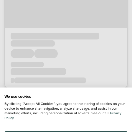
We use cookies
By clicking “Accept All Cookies”, you agree to the storing of cookies on your
device to enhance site navigation, analyze site usage, and assist in our
marketing efforts, including personalization of adverts. See our full
Privacy
Policy