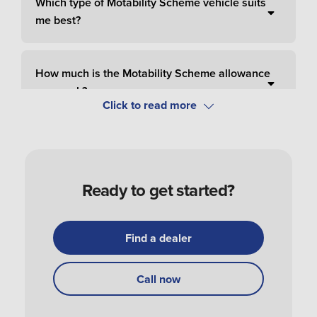
Which type of Motability Scheme vehicle suits
me best?
How much is the Motability Scheme allowance
per week?
How do I pay for Motability Scheme?
Ready to get started?
How do I apply and order a Motability Scheme
car?
Find a dealer
How do I get my Motability Scheme vehicle?
Call now