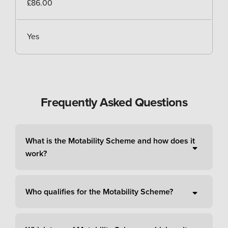
£86.00
Yes
Frequently Asked Questions
What is the Motability Scheme and how does it
work?
Who qualifies for the Motability Scheme?