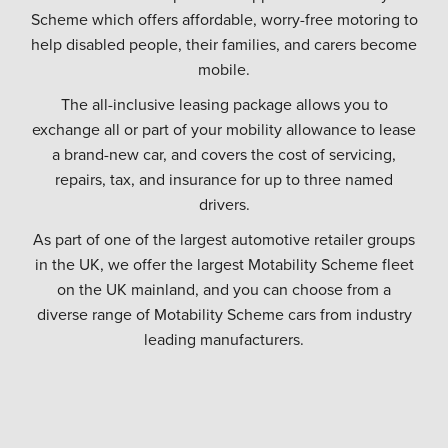
Scheme which offers affordable, worry-free motoring to
help disabled people, their families, and carers become
mobile.
The all-inclusive leasing package allows you to
exchange all or part of your mobility allowance to lease
a brand-new car, and covers the cost of servicing,
repairs, tax, and insurance for up to three named
drivers.
As part of one of the largest automotive retailer groups
in the UK, we offer the largest Motability Scheme fleet
on the UK mainland, and you can choose from a
diverse range of Motability Scheme cars from industry
leading manufacturers.