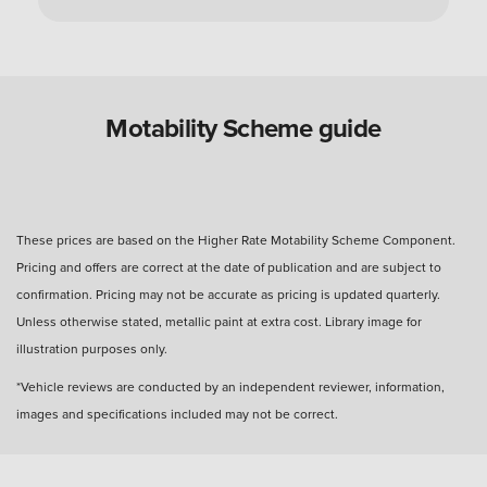
Can you use a Motability Scheme car without
the disabled person?
Are Motability Scheme cars free?
Motability Scheme guide
What is the four-day rule for Motability Scheme?
These prices are based on the Higher Rate Motability Scheme Component.
Pricing and offers are correct at the date of publication and are subject to
What happens after three years with a Motability
confirmation. Pricing may not be accurate as pricing is updated quarterly.
Scheme car?
Unless otherwise stated, metallic paint at extra cost. Library image for
illustration purposes only.
How many miles can I drive?
*Vehicle reviews are conducted by an independent reviewer, information,
images and specifications included may not be correct.
How much do you get back when you hand in