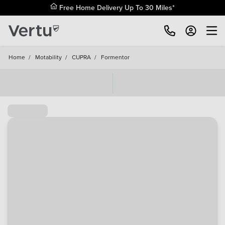
Free Home Delivery Up To 30 Miles*
Home
/
Motability
/
CUPRA
/
Formentor