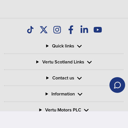
your Motability Scheme car?
Can I buy my Motability Scheme car after three
years?
Quick links
What is PIP in Motability Scheme?
Vertu Scotland Links
What is the criteria for mobility on PIP?
Contact us
Information
Vertu Motors PLC
Vertu House, Fifth Avenue Business Park, Team Valley,