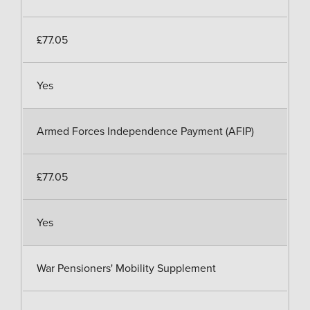
£77.05
Yes
Armed Forces Independence Payment (AFIP)
£77.05
Yes
War Pensioners' Mobility Supplement