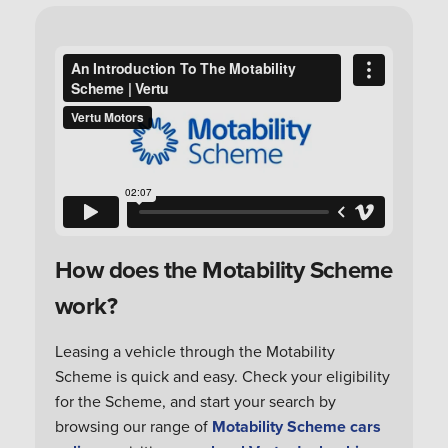
How does the Motability Scheme
work?
Leasing a vehicle through the Motability
Scheme is quick and easy. Check your eligibility
for the Scheme, and start your search by
browsing our range of
Motability Scheme cars