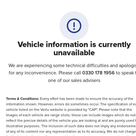
Vehicle information is currently
unavailable
We are experiencing some technical difficulties and apologi
for any inconvenience. Please call
0330 178 1956
to speak 
one of our sales advisers
Terms & Conditions:
Every effort has been made to ensure the accuracy of the
information shown. However, errors do sometimes occur. The specification of e
vehicle listed on the Vertu website is provided by "CAP". Please note that the
Images of each vehicle are range shots, these can include images which do not
reflect the precise details of the vehicle you are looking at and are purely used 
illustrative purposes. The inclusion of such data does not imply any endorseme
of any of its content nor any representation as to its accuracy. We do not charge