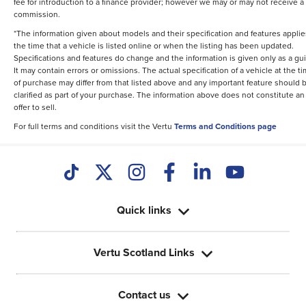
fee for introduction to a finance provider; however we may or may not receive a
commission.
*The information given about models and their specification and features applie
the time that a vehicle is listed online or when the listing has been updated.
Specifications and features do change and the information is given only as a gu
It may contain errors or omissions. The actual specification of a vehicle at the t
of purchase may differ from that listed above and any important feature should 
clarified as part of your purchase. The information above does not constitute an
offer to sell.
For full terms and conditions visit the Vertu
Terms and Conditions page
Quick links
Vertu Scotland Links
Contact us