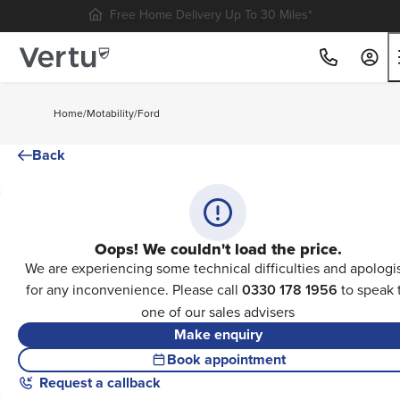
Free Home Delivery Up To 30 Miles*
Home
/
Motability
/
Ford
Back
Oops! We couldn't load the price.
We are experiencing some technical difficulties and apologi
for any inconvenience. Please call
0330 178 1956
to speak 
one of our sales advisers
Make enquiry
Book appointment
Request a callback