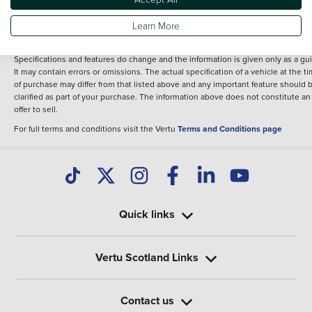
fee for introduction to a finance provider; however we may or may not receive a
commission.
Learn More
*The information given about models and their specification and features applie
the time that a vehicle is listed online or when the listing has been updated.
Specifications and features do change and the information is given only as a gu
It may contain errors or omissions. The actual specification of a vehicle at the t
of purchase may differ from that listed above and any important feature should 
clarified as part of your purchase. The information above does not constitute an
offer to sell.
For full terms and conditions visit the Vertu
Terms and Conditions page
Quick links
Vertu Scotland Links
Contact us