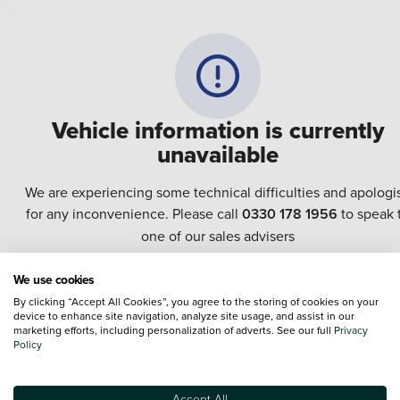
Vehicle information is currently
unavailable
We are experiencing some technical difficulties and apologi
for any inconvenience. Please call
0330 178 1956
to speak 
one of our sales advisers
We use cookies
Terms & Conditions:
Every effort has been made to ensure the accuracy of the
By clicking “Accept All Cookies”, you agree to the storing of cookies on your
information shown. However, errors do sometimes occur. The specification of e
device to enhance site navigation, analyze site usage, and assist in our
vehicle listed on the Vertu website is provided by "CAP". Please note that the
marketing efforts, including personalization of adverts. See our full
Privacy
Images of each vehicle are range shots, these can include images which do not
Policy
reflect the precise details of the vehicle you are looking at and are purely used 
illustrative purposes. The inclusion of such data does not imply any endorseme
of any of its content nor any representation as to its accuracy. We do not charge
Accept All