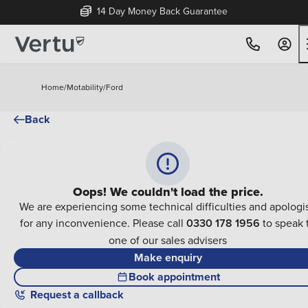
14 Day Money Back Guarantee
Home
/
Motability
/
Ford
Back
Oops! We couldn't load the price.
We are experiencing some technical difficulties and apologi
for any inconvenience. Please call
0330 178 1956
to speak 
one of our sales advisers
Make enquiry
Book appointment
Request a callback