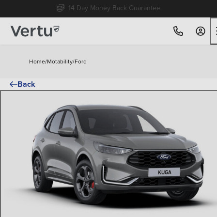
Free Home Delivery Up To 30 Miles*
Home
/
Motability
/
Ford
Back