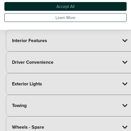
Accept All
Learn More
Exterior Body Features
Interior Features
Driver Convenience
Exterior Lights
Towing
Wheels - Spare