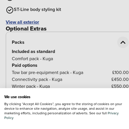
ST-Line body styling kit
View all exterior
Optional Extras
Packs
Included as standard
Comfort pack - Kuga
Paid options
Tow bar pre-equipment pack - Kuga
£100.00
Connectivity pack - Kuga
£450.00
Winter pack - Kuga
£550.00
We use cookies
By clicking “Accept All Cookies”, you agree to the storing of cookies on your
Paint
device to enhance site navigation, analyze site usage, and assist in our
marketing efforts, including personalization of adverts. See our full
Privacy
Policy
Seats