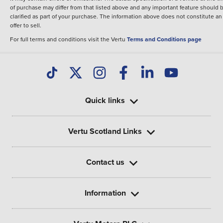
of purchase may differ from that listed above and any important feature should 
clarified as part of your purchase. The information above does not constitute an
offer to sell.
For full terms and conditions visit the Vertu
Terms and Conditions page
Quick links
Vertu Scotland Links
Contact us
Information