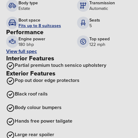
Body type
Transmission
Estate
Automatic
Boot space
Seats
Fits up to 8 suitcases
5
Performance
Engine power
Top speed
180 bhp
122 mph
View full spec
Interior Features
Partial premium touch sensico upholstery
Exterior Features
Pop out door edge protectors
Black roof rails
Body colour bumpers
Hands free power tailgate
Large rear spoiler