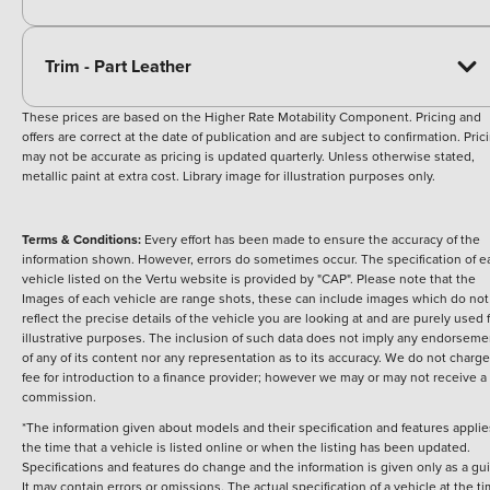
Trim - Part Leather
These prices are based on the Higher Rate Motability Component. Pricing and
offers are correct at the date of publication and are subject to confirmation. Pric
may not be accurate as pricing is updated quarterly. Unless otherwise stated,
metallic paint at extra cost. Library image for illustration purposes only.
Terms & Conditions:
Every effort has been made to ensure the accuracy of the
information shown. However, errors do sometimes occur. The specification of e
vehicle listed on the Vertu website is provided by "CAP". Please note that the
Images of each vehicle are range shots, these can include images which do not
reflect the precise details of the vehicle you are looking at and are purely used 
illustrative purposes. The inclusion of such data does not imply any endorseme
of any of its content nor any representation as to its accuracy. We do not charge
fee for introduction to a finance provider; however we may or may not receive a
commission.
*The information given about models and their specification and features applie
the time that a vehicle is listed online or when the listing has been updated.
Specifications and features do change and the information is given only as a gu
It may contain errors or omissions. The actual specification of a vehicle at the t