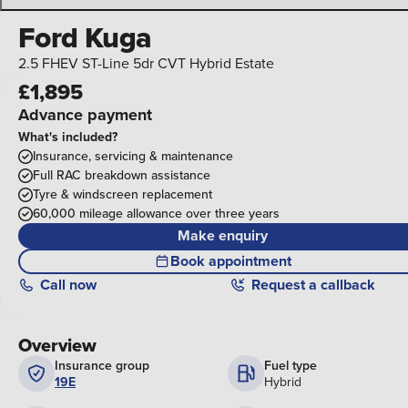
Ford Kuga
2.5 FHEV ST-Line 5dr CVT Hybrid Estate
£1,895
Advance payment
What's included?
Insurance, servicing & maintenance
Full RAC breakdown assistance
Tyre & windscreen replacement
60,000 mileage allowance over three years
Make enquiry
Book appointment
Call
now
Request a callback
Overview
Insurance group
Fuel type
19E
Hybrid