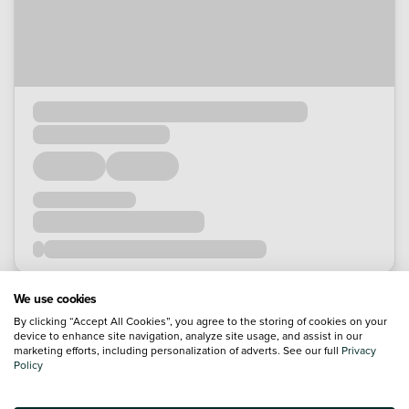
We use cookies
By clicking “Accept All Cookies”, you agree to the storing of cookies on your
device to enhance site navigation, analyze site usage, and assist in our
marketing efforts, including personalization of adverts. See our full
Privacy
Policy