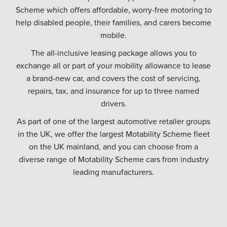
Scheme which offers affordable, worry-free motoring to
help disabled people, their families, and carers become
mobile.
The all-inclusive leasing package allows you to
exchange all or part of your mobility allowance to lease
a brand-new car, and covers the cost of servicing,
repairs, tax, and insurance for up to three named
drivers.
As part of one of the largest automotive retailer groups
in the UK, we offer the largest Motability Scheme fleet
on the UK mainland, and you can choose from a
diverse range of Motability Scheme cars from industry
leading manufacturers.