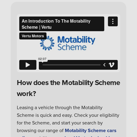
How does the Motability Scheme
work?
Leasing a vehicle through the Motability
Scheme is quick and easy. Check your eligibility
for the Scheme, and start your search by
browsing our range of
Motability Scheme cars