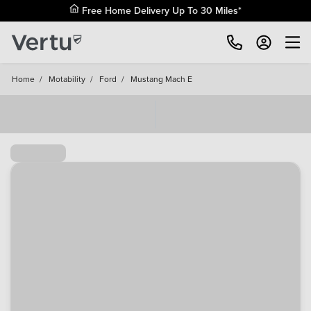
Free Home Delivery Up To 30 Miles*
Home
/
Motability
/
Ford
/
Mustang Mach E