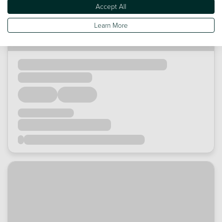
Accept All
Learn More