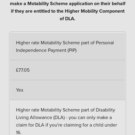
make a Motability Scheme application on their behalf
if they are entitled to the Higher Mobility Component
of DLA.
Higher rate Motability Scheme part of Personal
Independence Payment (PIP)
£77.05
Yes
Higher rate Motability Scheme part of Disability
Living Allowance (DLA) - you can only make a
claim for DLA if you're claiming for a child under
16.