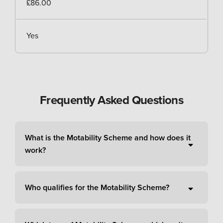
£86.00
Yes
Frequently Asked Questions
What is the Motability Scheme and how does it
work?
Who qualifies for the Motability Scheme?