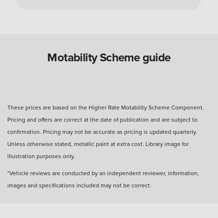
Can you use a Motability Scheme car without
the disabled person?
Are Motability Scheme cars free?
Motability Scheme guide
What is the four-day rule for Motability Scheme?
These prices are based on the Higher Rate Motability Scheme Component.
Pricing and offers are correct at the date of publication and are subject to
What happens after three years with a Motability
confirmation. Pricing may not be accurate as pricing is updated quarterly.
Scheme car?
Unless otherwise stated, metallic paint at extra cost. Library image for
illustration purposes only.
How many miles can I drive?
*Vehicle reviews are conducted by an independent reviewer, information,
images and specifications included may not be correct.
How much do you get back when you hand in