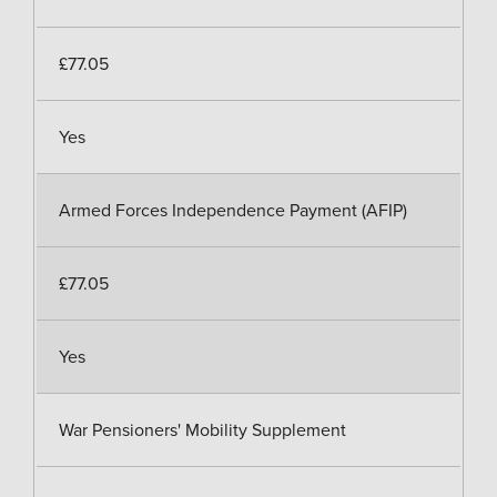
£77.05
Yes
Armed Forces Independence Payment (AFIP)
£77.05
Yes
War Pensioners' Mobility Supplement