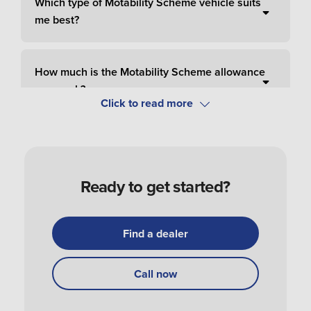
Which type of Motability Scheme vehicle suits
me best?
How much is the Motability Scheme allowance
per week?
How do I pay for Motability Scheme?
Ready to get started?
How do I apply and order a Motability Scheme
car?
Find a dealer
How do I get my Motability Scheme vehicle?
Call now