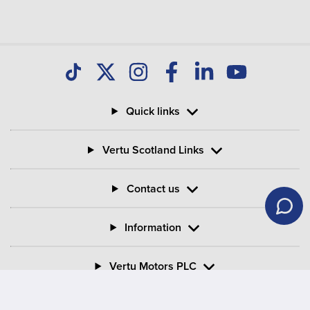
your Motability Scheme car?
Can I buy my Motability Scheme car after three
years?
Quick links
What is PIP in Motability Scheme?
Vertu Scotland Links
What is the criteria for mobility on PIP?
Contact us
Information
Vertu Motors PLC
Vertu House, Fifth Avenue Business Park, Team Valley,