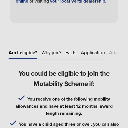
online
or visiting
your local Vertu dealership
.
Am I eligible?
Why join?
Facts
Application
Adapt
E
You could be eligible to join the
Motability Scheme if:
You receive one of the following mobility
allowances and have at least 12 months' award
length remaining.
You have a child aged three or over, you can also