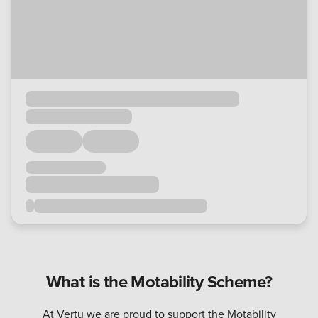
What is the Motability Scheme?
At Vertu we are proud to support the Motability