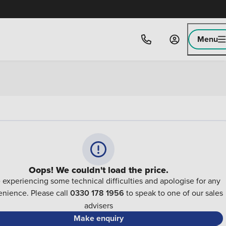
Menu
Oops! We couldn't load the price.
 experiencing some technical difficulties and apologise for any
nience. Please call
0330 178 1956
to speak to one of our sales
advisers
Make enquiry