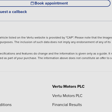
Book appointment
uest a callback
hicle listed on the Vertu website is provided by "CAP". Please note that the Images
ve purposes. The inclusion of such data does not imply any endorsement of any of its
ecifications and features do change and the information is given only as a guide. It
ied as part of your purchase. The information above does not constitute an offer to se
Vertu Motors PLC
Vertu Motors PLC
ditions
Financial Results