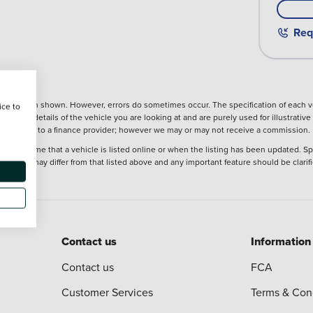
Req
nformation shown. However, errors do sometimes occur. The specification of each ve
ice to
precise details of the vehicle you are looking at and are purely used for illustrati
ntroduction to a finance provider; however we may or may not receive a commission.
 at the time that a vehicle is listed online or when the listing has been updated. Sp
 purchase may differ from that listed above and any important feature should be clarif
Contact us
Information
Contact us
FCA
Customer Services
Terms & Con