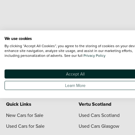
We use cookies
Terms & Conditions:
Every effort has been made to ensure the accuracy of the i
By clicking “Accept All Cookies”, you agree to the storing of cookies on your dev
each vehicle are range shots, these can include images which do not reflect the 
enhance site navigation, analyze site usage, and assist in our marketing efforts,
including personalization of adverts. See our full
Privacy Policy
content nor any representation as to its accuracy. We do not charge a fee for i
*The information given about models and their specification and features applies
contain errors or omissions. The actual specification of a vehicle at the time of
Accept All
For full terms and conditions visit the Vertu
Terms and Conditions page
Learn More
Quick Links
Vertu Scotland
New Cars for Sale
Used Cars Scotland
Used Cars for Sale
Used Cars Glasgow