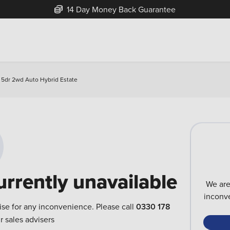
14 Day Money Back Guarantee
 5dr 2wd Auto Hybrid Estate
urrently unavailable
We are
inconve
ise for any inconvenience. Please call
0330 178
r sales advisers