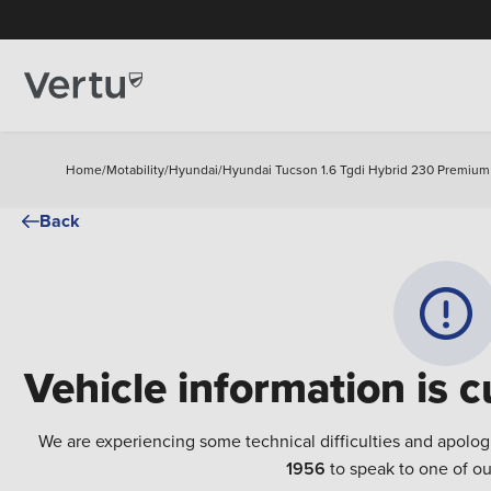
Home
/
Motability
/
Hyundai
/
Hyundai Tucson 1.6 Tgdi Hybrid 230 Premium
Back
Vehicle information is c
We are experiencing some technical difficulties and apolog
1956
to speak to one of ou