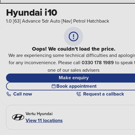
Hyundai i10
1.0 [63] Advance 5dr Auto [Nav] Petrol Hatchback
Oops! We couldn't load the price.
We are experiencing some technical difficulties and apologi
for any inconvenience. Please call
0330 178 1989
to speak 
one of our sales advisers
Make enquiry
Book appointment
Call
now
Request a callback
Vertu Hyundai
View 11 locations