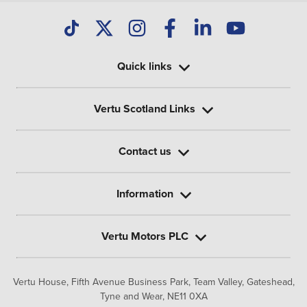
Quick links
Vertu Scotland Links
Contact us
Information
Vertu Motors PLC
Vertu House, Fifth Avenue Business Park, Team Valley,
Gateshead,
Tyne and Wear,
NE11 0XA