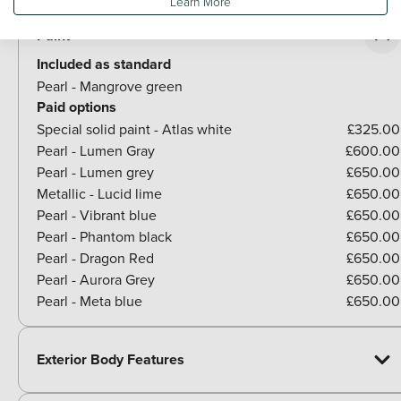
Learn More
Paint
Included as standard
Pearl - Mangrove green
Paid options
Special solid paint - Atlas white
£325.00
Pearl - Lumen Gray
£600.00
Pearl - Lumen grey
£650.00
Metallic - Lucid lime
£650.00
Pearl - Vibrant blue
£650.00
Pearl - Phantom black
£650.00
Pearl - Dragon Red
£650.00
Pearl - Aurora Grey
£650.00
Pearl - Meta blue
£650.00
Exterior Body Features