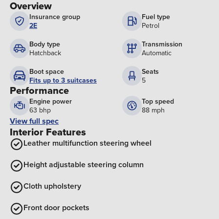
Overview
Insurance group
Fuel type
2E
Petrol
Body type
Transmission
Hatchback
Automatic
Boot space
Seats
Fits up to 3 suitcases
5
Performance
Engine power
Top speed
63 bhp
88 mph
View full spec
Interior Features
Leather multifunction steering wheel
Height adjustable steering column
Cloth upholstery
Front door pockets