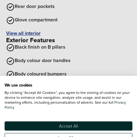
Rear door pockets
Glove compartment
View all interior
Exterior Features
Black finish on B pillars
Body colour door handles
Body coloured bumpers
We use cookies
Tailgate
By clicking “Accept All Cookies”, you agree to the storing of cookies on your
device to enhance site navigation, analyze site usage, and assist in our
Rear roof spoiler with integrated LED brake light
marketing efforts, including personalization of adverts. See our full
Privacy
Policy
Front grille in matte black
Accept All
View all exterior
Optional Extras