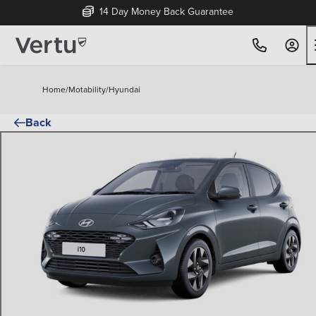
14 Day Money Back Guarantee
Home
/
Motability
/
Hyundai
Back