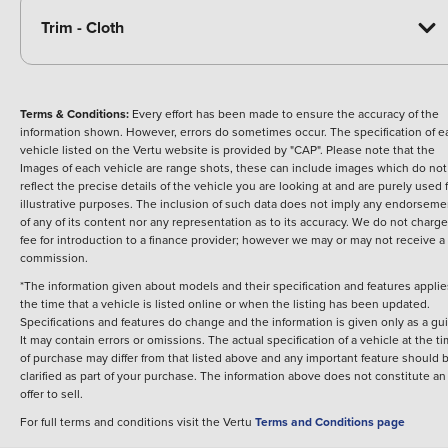
Trim - Cloth
Terms & Conditions:
Every effort has been made to ensure the accuracy of the
information shown. However, errors do sometimes occur. The specification of e
vehicle listed on the Vertu website is provided by "CAP". Please note that the
Images of each vehicle are range shots, these can include images which do not
reflect the precise details of the vehicle you are looking at and are purely used 
illustrative purposes. The inclusion of such data does not imply any endorseme
of any of its content nor any representation as to its accuracy. We do not charge
fee for introduction to a finance provider; however we may or may not receive a
commission.
*The information given about models and their specification and features applie
the time that a vehicle is listed online or when the listing has been updated.
Specifications and features do change and the information is given only as a gu
It may contain errors or omissions. The actual specification of a vehicle at the t
of purchase may differ from that listed above and any important feature should 
clarified as part of your purchase. The information above does not constitute an
offer to sell.
For full terms and conditions visit the Vertu
Terms and Conditions page