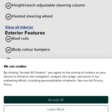
Height/reach adjustable steering column
Heated steering wheel
View all interior
Exterior Features
Roof rails
Body colour bumpers
Electric tilt/slide panoramic sunroof
We use cookies
Body coloured wheel arches
By clicking “Accept All Cookies”, you agree to the storing of cookies on your
device to enhance site navigation, analyze site usage, and assist in our
marketing efforts, including personalization of adverts. See our full
Privacy
Body Colour Exterior Door Handles
Policy
Rear side wing doors
Accept All
View all exterior
Optional Extras
Learn More