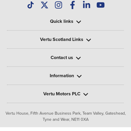
Quick links
Vertu Scotland Links
Contact us
Information
Vertu Motors PLC
Vertu House, Fifth Avenue Business Park, Team Valley,
Gateshead,
Tyne and Wear,
NE11 0XA