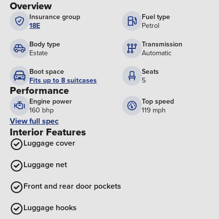
Overview
Insurance group
Fuel type
18E
Petrol
Body type
Transmission
Estate
Automatic
Boot space
Seats
Fits up to 8 suitcases
5
Performance
Engine power
Top speed
160 bhp
119 mph
View full spec
Interior Features
Luggage cover
Luggage net
Front and rear door pockets
Luggage hooks