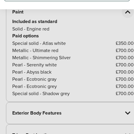
Paint
Included as standard
Solid - Engine red
Paid options
Special solid - Atlas white
£350.00
Metallic - Ultimate red
£700.00
Metallic - Shimmering Silver
£700.00
Pearl - Serenity white
£700.00
Pearl - Abyss black
£700.00
Pearl - Ecotronic gray
£700.00
Pearl - Ecotronic grey
£700.00
Special solid - Shadow grey
£700.00
Exterior Body Features