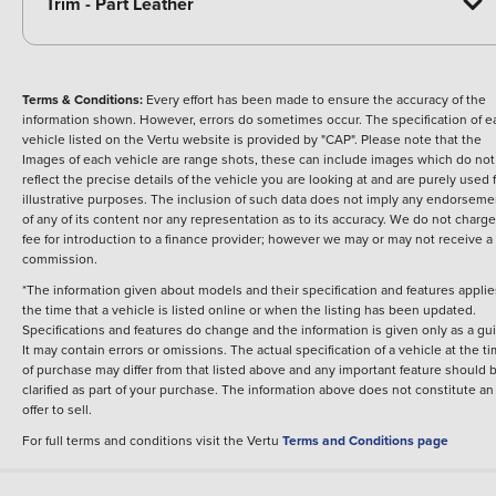
Trim - Part Leather
Terms & Conditions:
Every effort has been made to ensure the accuracy of the
information shown. However, errors do sometimes occur. The specification of e
vehicle listed on the Vertu website is provided by "CAP". Please note that the
Images of each vehicle are range shots, these can include images which do not
reflect the precise details of the vehicle you are looking at and are purely used 
illustrative purposes. The inclusion of such data does not imply any endorseme
of any of its content nor any representation as to its accuracy. We do not charge
fee for introduction to a finance provider; however we may or may not receive a
commission.
*The information given about models and their specification and features applie
the time that a vehicle is listed online or when the listing has been updated.
Specifications and features do change and the information is given only as a gu
It may contain errors or omissions. The actual specification of a vehicle at the t
of purchase may differ from that listed above and any important feature should 
clarified as part of your purchase. The information above does not constitute an
offer to sell.
For full terms and conditions visit the Vertu
Terms and Conditions page