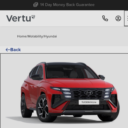
Free Home Delivery Up To 30 Miles*
Home
/
Motability
/
Hyundai
Back