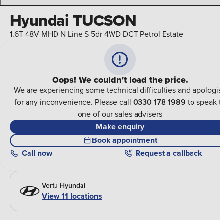
Hyundai TUCSON
1.6T 48V MHD N Line S 5dr 4WD DCT Petrol Estate
Oops! We couldn't load the price.
We are experiencing some technical difficulties and apologi
for any inconvenience. Please call
0330 178 1989
to speak 
one of our sales advisers
Make enquiry
Book appointment
Call
now
Request a callback
Vertu Hyundai
View 11 locations