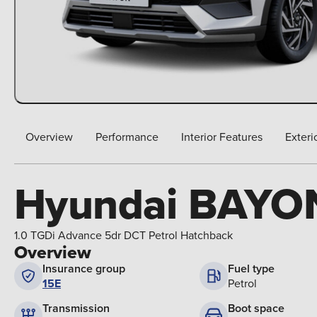
Overview
Performance
Interior Features
Exteri
Hyundai BAYO
1.0 TGDi Advance 5dr DCT Petrol Hatchback
Overview
Insurance group
Fuel type
15E
Petrol
Boot space
Transmission