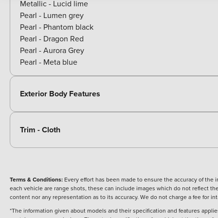
Metallic - Lucid lime
Pearl - Lumen grey
Pearl - Phantom black
Pearl - Dragon Red
Pearl - Aurora Grey
Pearl - Meta blue
Exterior Body Features
Trim - Cloth
Terms & Conditions:
Every effort has been made to ensure the accuracy of the i
each vehicle are range shots, these can include images which do not reflect the 
content nor any representation as to its accuracy. We do not charge a fee for i
*The information given about models and their specification and features applies