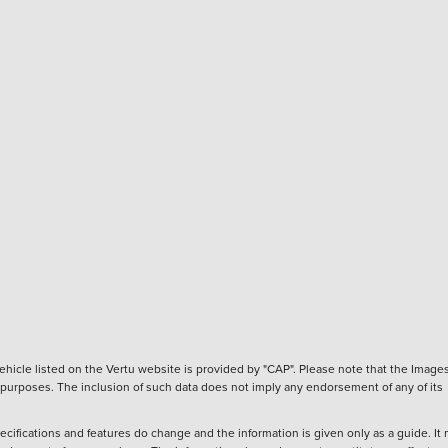
hicle listed on the Vertu website is provided by "CAP". Please note that the Images
ve purposes. The inclusion of such data does not imply any endorsement of any of its
ecifications and features do change and the information is given only as a guide. It