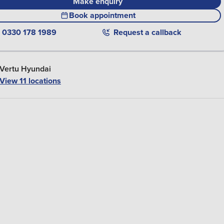
Make enquiry
Book appointment
0330 178 1989
Request a callback
Vertu Hyundai
View 11 locations