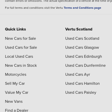
contain errors or omissions. The actual specification of a vehicle at the time of
For full terms and conditions visit the Vertu
Terms and Conditions page
Quick Links
Vertu Scotland
New Cars for Sale
Used Cars Scotland
Used Cars for Sale
Used Cars Glasgow
Local Used Cars
Used Cars Edinburgh
New Cars in Stock
Used Cars Dunfermline
Motorcycles
Used Cars Ayr
Sell My Car
Used Cars Hamilton
Value My Car
Used Cars Paisley
New Vans
Find a Dealer