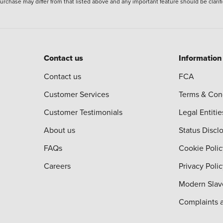
 purchase may differ from that listed above and any important feature should be clarif
Contact us
Information
Contact us
FCA
Customer Services
Terms & Con
Customer Testimonials
Legal Entitie
About us
Status Discl
FAQs
Cookie Polic
Careers
Privacy Poli
Modern Slav
Complaints 