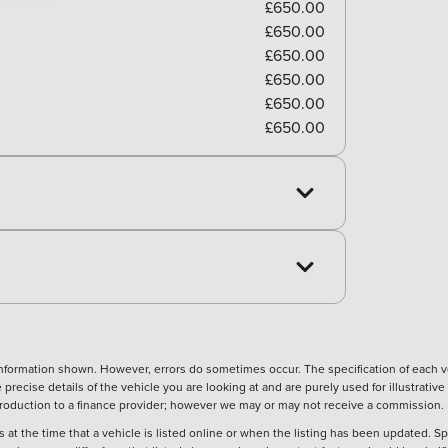
£650.00
£650.00
£650.00
£650.00
£650.00
£650.00
nformation shown. However, errors do sometimes occur. The specification of each ve
precise details of the vehicle you are looking at and are purely used for illustrati
ntroduction to a finance provider; however we may or may not receive a commission.
 at the time that a vehicle is listed online or when the listing has been updated. Sp