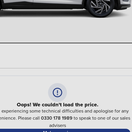
Oops! We couldn't load the price.
 experiencing some technical difficulties and apologise for any
nience. Please call
0330 178 1989
to speak to one of our sales
advisers