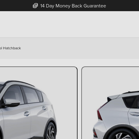
14 Day Money Back Guarantee
ol Hatchback