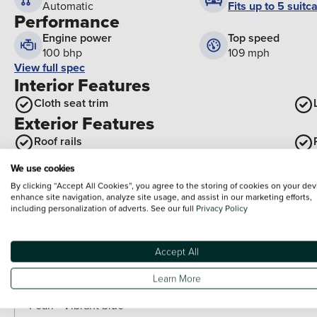
Fits up to 5 suitc
Automatic
Performance
Engine power
Top speed
100 bhp
109 mph
View full spec
Interior Features
Cloth seat trim
Exterior Features
Roof rails
Optional Extras
We use cookies
By clicking “Accept All Cookies”, you agree to the storing of cookies on your dev
Paint
enhance site navigation, analyze site usage, and assist in our marketing efforts,
including personalization of adverts. See our full
Privacy Policy
Included as standard
Premium pearlescent - Mangrove green
Accept All
Paid options
Special solid - Atlas white
Learn More
Pearl - Lumen Gray
Pearl - Vibrant blue