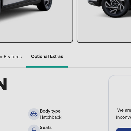
Optional Extras
or Features
N
We are
Body type
Hatchback
inconve
Seats