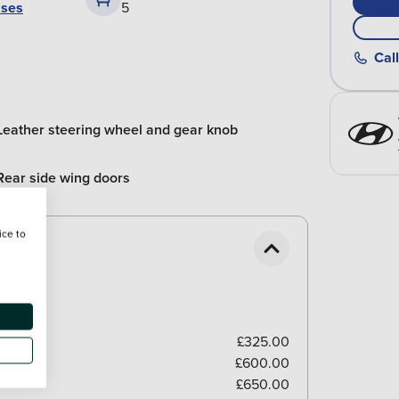
ases
5
Call
Leather steering wheel and gear knob
Rear side wing doors
ice to
£325.00
£600.00
£650.00