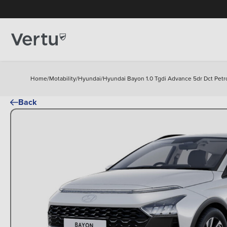
Home
/
Motability
/
Hyundai
/
Hyundai Bayon 1.0 Tgdi Advance 5dr Dct Petr
Back