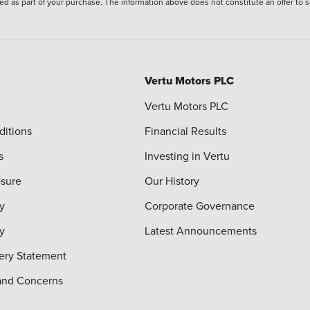
ied as part of your purchase. The information above does not constitute an offer to se
Vertu Motors PLC
Vertu Motors PLC
ditions
Financial Results
s
Investing in Vertu
osure
Our History
y
Corporate Governance
cy
Latest Announcements
ery Statement
and Concerns