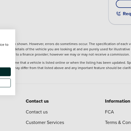
Req
nformation shown. However, errors do sometimes occur. The specification of each ve
ice to
precise details of the vehicle you are looking at and are purely used for illustrati
ntroduction to a finance provider; however we may or may not receive a commission.
 at the time that a vehicle is listed online or when the listing has been updated. Sp
 purchase may differ from that listed above and any important feature should be clarif
Contact us
Information
Contact us
FCA
Customer Services
Terms & Con