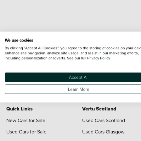
We use cookies
Terms & Conditions:
Every effort has been made to ensure the accuracy of the i
By clicking “Accept All Cookies”, you agree to the storing of cookies on your dev
each vehicle are range shots, these can include images which do not reflect the 
enhance site navigation, analyze site usage, and assist in our marketing efforts,
including personalization of adverts. See our full
Privacy Policy
content nor any representation as to its accuracy. We do not charge a fee for i
*The information given about models and their specification and features applies
contain errors or omissions. The actual specification of a vehicle at the time of
Accept All
For full terms and conditions visit the Vertu
Terms and Conditions page
Learn More
Quick Links
Vertu Scotland
New Cars for Sale
Used Cars Scotland
Used Cars for Sale
Used Cars Glasgow