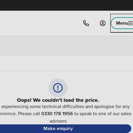
Menu
Oops! We couldn't load the price.
 experiencing some technical difficulties and apologise for any
nience. Please call
0330 178 1956
to speak to one of our sales
advisers
Make enquiry