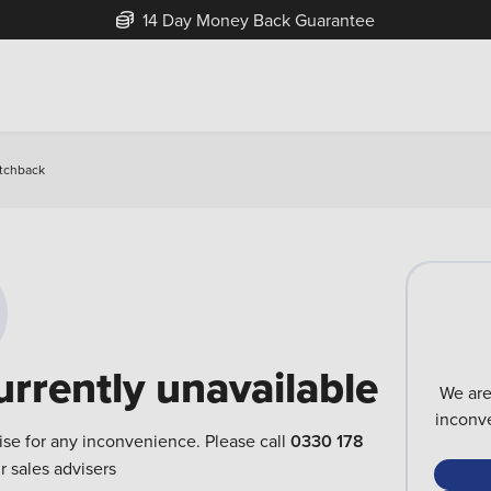
14 Day Money Back Guarantee
atchback
urrently unavailable
We are
inconve
ise for any inconvenience. Please call
0330 178
r sales advisers