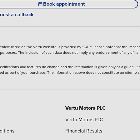
Book appointment
uest a callback
hicle listed on the Vertu website is provided by "CAP". Please note that the Images
ve purposes. The inclusion of such data does not imply any endorsement of any of its
ecifications and features do change and the information is given only as a guide. It
ied as part of your purchase. The information above does not constitute an offer to se
Vertu Motors PLC
Vertu Motors PLC
ditions
Financial Results