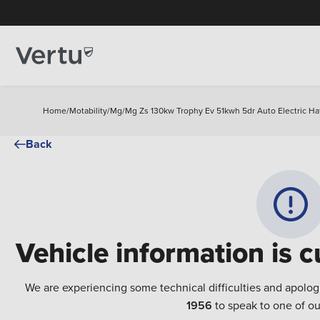
Home
/
Motability
/
Mg
/
Mg Zs 130kw Trophy Ev 51kwh 5dr Auto Electric H
Back
Vehicle information is c
We are experiencing some technical difficulties and apolog
1956
to speak to one of ou