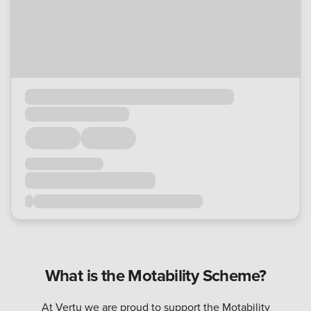
What is the Motability Scheme?
At Vertu we are proud to support the Motability