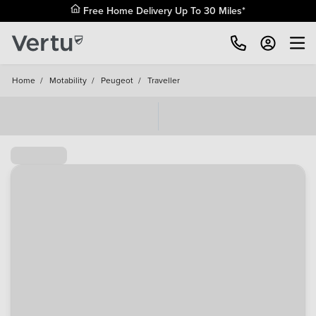
Free Home Delivery Up To 30 Miles*
Home
/
Motability
/
Peugeot
/
Traveller