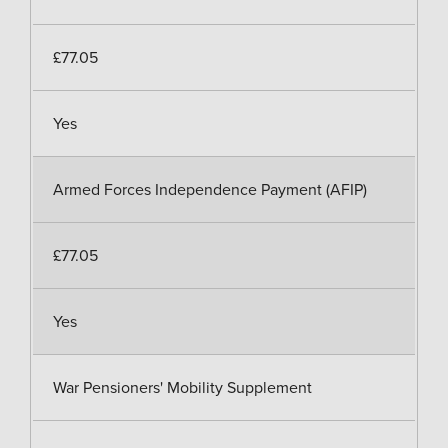
£77.05
Yes
Armed Forces Independence Payment (AFIP)
£77.05
Yes
War Pensioners' Mobility Supplement