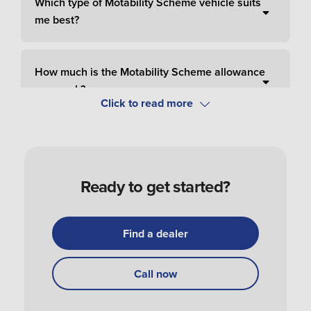
Which type of Motability Scheme vehicle suits
me best?
How much is the Motability Scheme allowance
per week?
How do I pay for Motability Scheme?
Ready to get started?
How do I apply and order a Motability Scheme
car?
Find a dealer
How do I get my Motability Scheme vehicle?
Call now