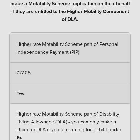
make a Motability Scheme application on their behalf
if they are entitled to the Higher Mobility Component
of DLA.
Higher rate Motability Scheme part of Personal
Independence Payment (PIP)
£77.05
Yes
Higher rate Motability Scheme part of Disability
Living Allowance (DLA) - you can only make a
claim for DLA if you're claiming for a child under
16.