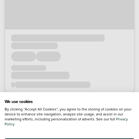
We use cookies
By clicking “Accept All Cookies”, you agree to the storing of cookies on your
device to enhance site navigation, analyze site usage, and assist in our
marketing efforts, including personalization of adverts. See our full
Privacy
Policy