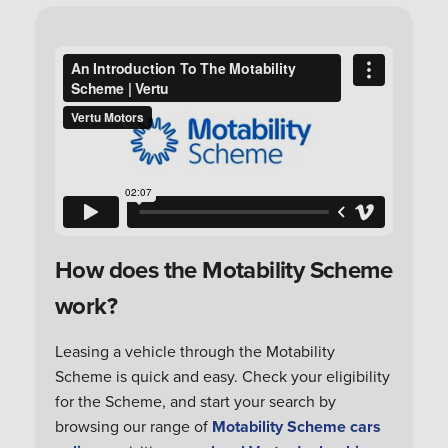
How does the Motability Scheme
work?
Leasing a vehicle through the Motability
Scheme is quick and easy. Check your eligibility
for the Scheme, and start your search by
browsing our range of
Motability Scheme cars