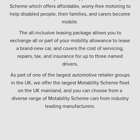
Scheme which offers affordable, worry-free motoring to
help disabled people, their families, and carers become
mobile.
The all-inclusive leasing package allows you to
exchange all or part of your mobility allowance to lease
a brand-new car, and covers the cost of servicing,
repairs, tax, and insurance for up to three named
drivers.
As part of one of the largest automotive retailer groups
in the UK, we offer the largest Motability Scheme fleet
on the UK mainland, and you can choose from a
diverse range of Motability Scheme cars from industry
leading manufacturers.