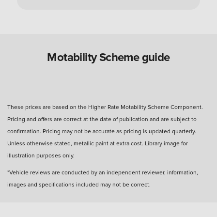
Can you use a Motability Scheme car without
the disabled person?
Are Motability Scheme cars free?
Motability Scheme guide
What is the four-day rule for Motability Scheme?
These prices are based on the Higher Rate Motability Scheme Component.
Pricing and offers are correct at the date of publication and are subject to
What happens after three years with a Motability
confirmation. Pricing may not be accurate as pricing is updated quarterly.
Scheme car?
Unless otherwise stated, metallic paint at extra cost. Library image for
illustration purposes only.
How many miles can I drive?
*Vehicle reviews are conducted by an independent reviewer, information,
images and specifications included may not be correct.
How much do you get back when you hand in