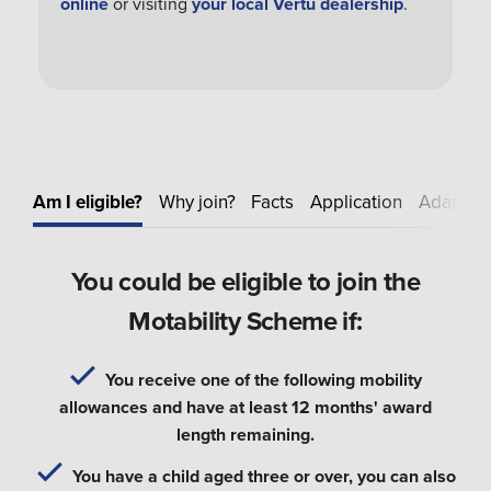
online
or visiting
your local Vertu dealership
.
Am I eligible?
Why join?
Facts
Application
Adapt
E
You could be eligible to join the
Motability Scheme if:
You receive one of the following mobility
allowances and have at least 12 months' award
length remaining.
You have a child aged three or over, you can also