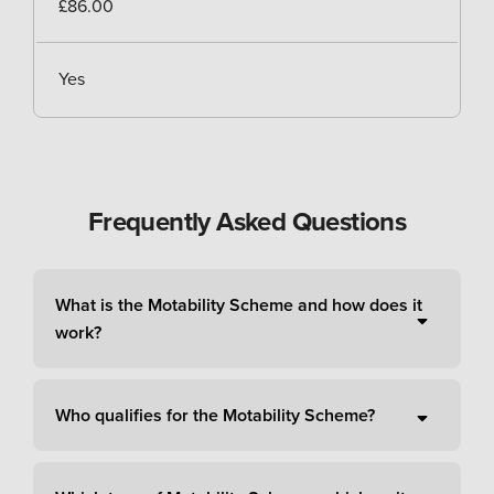
£86.00
Yes
Frequently Asked Questions
What is the Motability Scheme and how does it
work?
Who qualifies for the Motability Scheme?