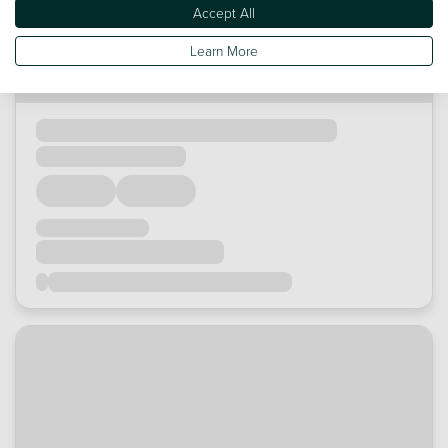
Accept All
Learn More