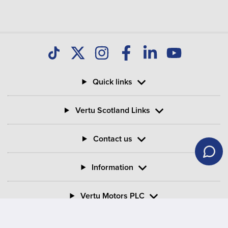
your Motability Scheme car?
Can I buy my Motability Scheme car after three
years?
Quick links
What is PIP in Motability Scheme?
Vertu Scotland Links
What is the criteria for mobility on PIP?
Contact us
Information
Vertu Motors PLC
Vertu House, Fifth Avenue Business Park, Team Valley,