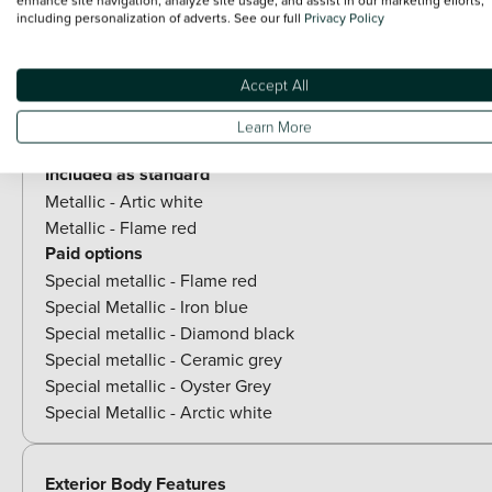
including personalization of adverts. See our full
Privacy Policy
View all exterior
Optional Extras
Accept All
Learn More
Paint
Included as standard
Metallic - Artic white
Metallic - Flame red
Paid options
Special metallic - Flame red
Special Metallic - Iron blue
Special metallic - Diamond black
Special metallic - Ceramic grey
Special metallic - Oyster Grey
Special Metallic - Arctic white
Exterior Body Features