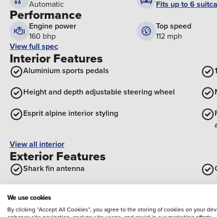
Fits up to 6 suitc
Automatic
Performance
Engine power
Top speed
160 bhp
112 mph
View full spec
Interior Features
Aluminium sports pedals
Height and depth adjustable steering wheel
Esprit alpine interior styling
View all interior
Exterior Features
Shark fin antenna
Rear side wing doors
We use cookies
By clicking “Accept All Cookies”, you agree to the storing of cookies on your dev
Solarbay opacifying panoramic sunroof
enhance site navigation, analyze site usage, and assist in our marketing efforts,