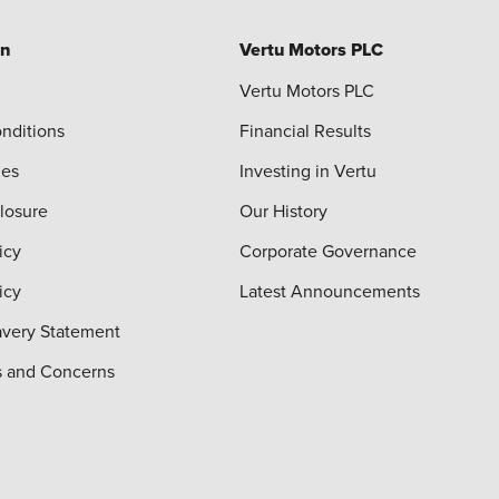
on
Vertu Motors PLC
Vertu Motors PLC
nditions
Financial Results
ies
Investing in Vertu
closure
Our History
icy
Corporate Governance
icy
Latest Announcements
very Statement
s and Concerns