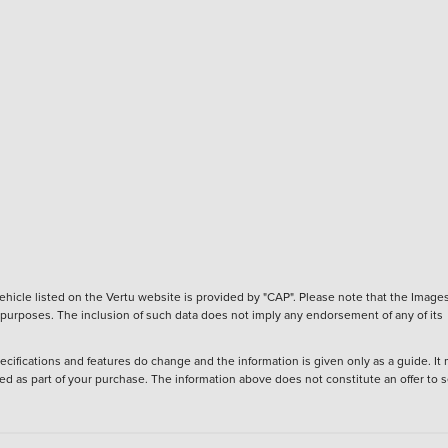
hicle listed on the Vertu website is provided by "CAP". Please note that the Images
ve purposes. The inclusion of such data does not imply any endorsement of any of its
ecifications and features do change and the information is given only as a guide. It
ied as part of your purchase. The information above does not constitute an offer to se