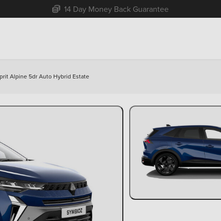
Free Home Delivery Up To 30 Miles*
prit Alpine 5dr Auto Hybrid Estate