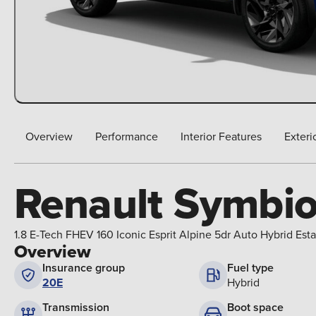
Overview
Performance
Interior Features
Exteri
Renault Symbi
1.8 E-Tech FHEV 160 Iconic Esprit Alpine 5dr Auto Hybrid Esta
Overview
Insurance group
Fuel type
20E
Hybrid
Boot space
Transmission