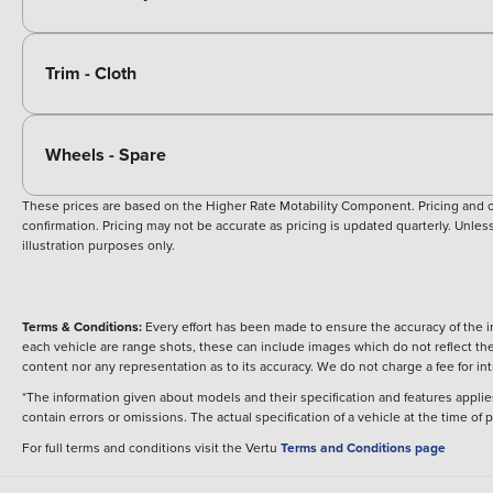
Trim - Cloth
Wheels - Spare
These prices are based on the Higher Rate Motability Component. Pricing and off
confirmation. Pricing may not be accurate as pricing is updated quarterly. Unless 
illustration purposes only.
Terms & Conditions:
Every effort has been made to ensure the accuracy of the i
each vehicle are range shots, these can include images which do not reflect the 
content nor any representation as to its accuracy. We do not charge a fee for i
*The information given about models and their specification and features applies
contain errors or omissions. The actual specification of a vehicle at the time of
For full terms and conditions visit the Vertu
Terms and Conditions page