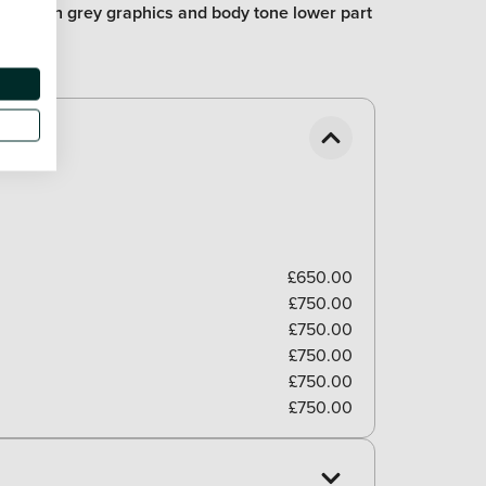
part with grey graphics and body tone lower part
£650.00
£750.00
£750.00
£750.00
£750.00
£750.00