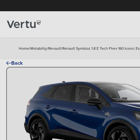
Home
/
Motability
/
Renault
/
Renault Symbioz 1.8 E Tech Fhev 160 Iconic Es
Back