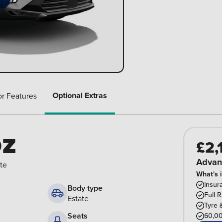
Optional Extras
or Features
oz
£2,
Advan
te
What's 
Insur
Body type
Full 
Estate
Tyre 
Seats
60,00