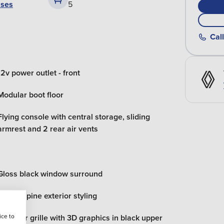
ases
5
Call
12v power outlet - front
Modular boot floor
Flying console with central storage, sliding
armrest and 2 rear air vents
Gloss black window surround
Esprit alpine exterior styling
ice to
Radiator grille with 3D graphics in black upper