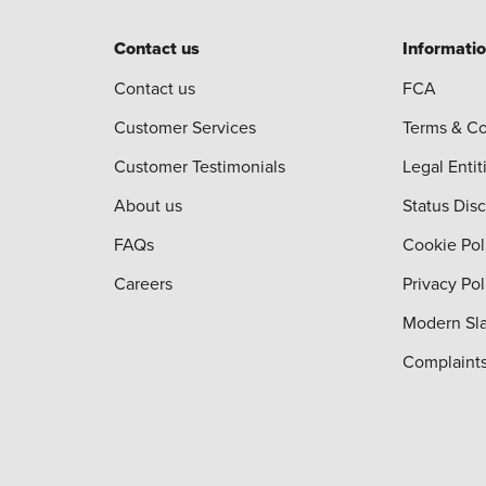
Contact us
Informati
Contact us
FCA
Customer Services
Terms & Co
Customer Testimonials
Legal Entit
About us
Status Dis
FAQs
Cookie Pol
Careers
Privacy Pol
Modern Sla
Complaint