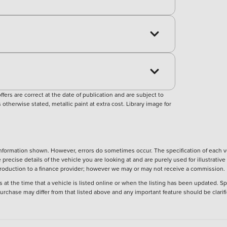
ers are correct at the date of publication and are subject to
otherwise stated, metallic paint at extra cost. Library image for
nformation shown. However, errors do sometimes occur. The specification of each ve
precise details of the vehicle you are looking at and are purely used for illustrati
ntroduction to a finance provider; however we may or may not receive a commission.
 at the time that a vehicle is listed online or when the listing has been updated. Sp
 purchase may differ from that listed above and any important feature should be clarif