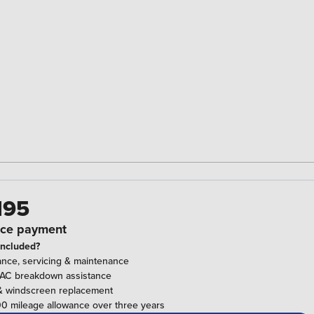
195
ce payment
included?
ance, servicing & maintenance
RAC breakdown assistance
& windscreen replacement
0 mileage allowance over three years