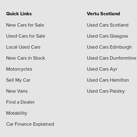
Quick Links
Vertu Scotland
New Cars for Sale
Used Cars Scotland
Used Cars for Sale
Used Cars Glasgow
Local Used Cars
Used Cars Edinburgh
New Cars in Stock
Used Cars Dunfermline
Motorcycles
Used Cars Ayr
Sell My Car
Used Cars Hamilton
New Vans
Used Cars Paisley
Find a Dealer
Motability
Car Finance Explained