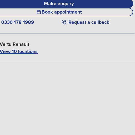
Make enquiry
Book appointment
0330 178 1989
Request a callback
Vertu Renault
View
10
locations