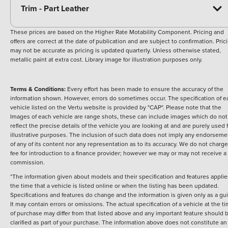
Trim - Part Leather
These prices are based on the Higher Rate Motability Component. Pricing and
offers are correct at the date of publication and are subject to confirmation. Pric
may not be accurate as pricing is updated quarterly. Unless otherwise stated,
metallic paint at extra cost. Library image for illustration purposes only.
Terms & Conditions:
Every effort has been made to ensure the accuracy of the
information shown. However, errors do sometimes occur. The specification of e
vehicle listed on the Vertu website is provided by "CAP". Please note that the
Images of each vehicle are range shots, these can include images which do not
reflect the precise details of the vehicle you are looking at and are purely used 
illustrative purposes. The inclusion of such data does not imply any endorseme
of any of its content nor any representation as to its accuracy. We do not charge
fee for introduction to a finance provider; however we may or may not receive a
commission.
*The information given about models and their specification and features applie
the time that a vehicle is listed online or when the listing has been updated.
Specifications and features do change and the information is given only as a gu
It may contain errors or omissions. The actual specification of a vehicle at the t
of purchase may differ from that listed above and any important feature should 
clarified as part of your purchase. The information above does not constitute an