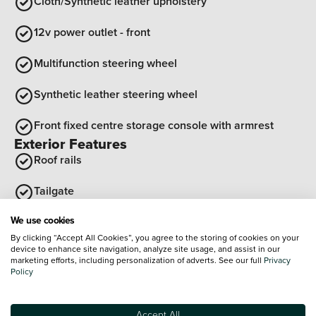
Cloth/Synthetic leather upholstery
12v power outlet - front
Multifunction steering wheel
Synthetic leather steering wheel
Front fixed centre storage console with armrest
Exterior Features
Roof rails
Tailgate
We use cookies
Shark fin antenna
By clicking “Accept All Cookies”, you agree to the storing of cookies on your
device to enhance site navigation, analyze site usage, and assist in our
Rear side wing doors
marketing efforts, including personalization of adverts. See our full
Privacy
Policy
Front wing decor - Black "4" with tricolor
Optional Extras
Accept All