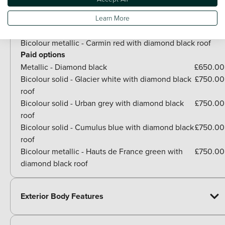
Paint
Learn More
Included as standard
Bicolour metallic - Carmin red with diamond black roof
Paid options
Metallic - Diamond black
£650.00
Bicolour solid - Glacier white with diamond black
£750.00
roof
Bicolour solid - Urban grey with diamond black
£750.00
roof
Bicolour solid - Cumulus blue with diamond black
£750.00
roof
Bicolour metallic - Hauts de France green with
£750.00
diamond black roof
Exterior Body Features