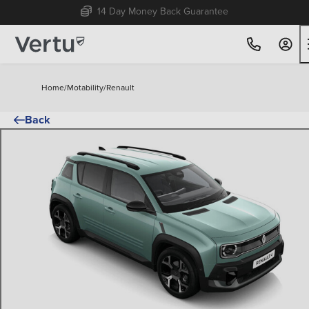
14 Day Money Back Guarantee
Home
/
Motability
/
Renault
Back