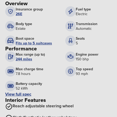
Overview
Insurance group
Fuel type
26E
Electric
Body type
Transmission
Estate
Automatic
Boot space
Seats
Fits up to 5 suitcases
5
Performance
Max range (up to)
Engine power
244 miles
150 bhp
Max charge time
Top speed
7.8 hours
93 mph
Battery capacity
52 kWh
View full spec
Interior Features
Reach adjustable steering wheel