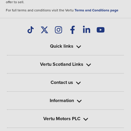
offer to sell.
For full terms and conditions visit the Vertu
Terms and Conditions page
Quick links
Vertu Scotland Links
Contact us
Information
Vertu Motors PLC