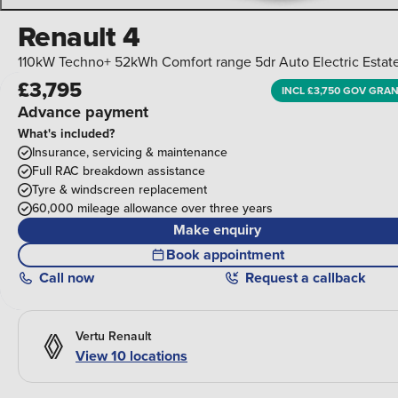
Renault 4
110kW Techno+ 52kWh Comfort range 5dr Auto Electric Estat
£3,795
INCL £3,750 GOV GRA
Advance payment
What's included?
Insurance, servicing & maintenance
Full RAC breakdown assistance
Tyre & windscreen replacement
60,000 mileage allowance over three years
Make enquiry
Book appointment
Call
now
Request a callback
Vertu Renault
View 10 locations