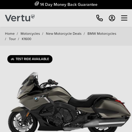
Free Home Delivery Up To 30 Miles*
Home
/
Motorcycles
/
New Motorcycle Deals
/
BMW Motorcycles
/
Tour
/
K1600
TEST RIDE AVAILABLE