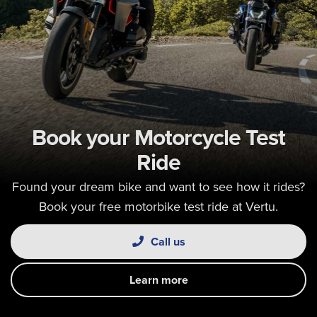
Book your Motorcycle Test
Ride
Found your dream bike and want to see how it rides?
Book your free motorbike test ride at Vertu.
Call us
Learn more