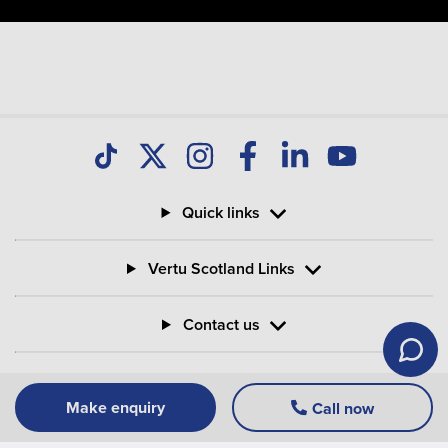
Quick links
Vertu Scotland Links
Contact us
Information
Make enquiry
Call now
Vertu Motors PLC