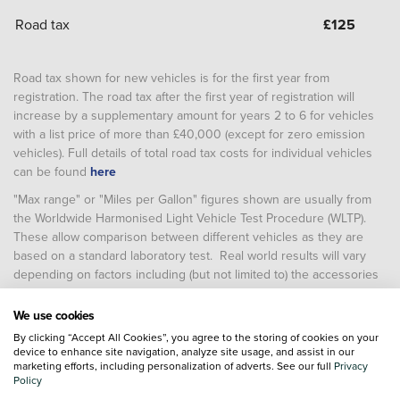
Road tax
£
125
Road tax shown for new vehicles is for the first year from
registration. The road tax after the first year of registration will
increase by a supplementary amount for years 2 to 6 for vehicles
with a list price of more than £40,000 (except for zero emission
vehicles). Full details of total road tax costs for individual vehicles
can be found
here
"Max range" or "Miles per Gallon" figures shown are usually from
the Worldwide Harmonised Light Vehicle Test Procedure (WLTP).
These allow comparison between different vehicles as they are
based on a standard laboratory test. Real world results will vary
depending on factors including (but not limited to) the accessories
fitted after registration, weather conditions, driving styles, vehicle
load, vehicle and tyre maintenance including tyre type and
We use cookies
pressure (and, for battery electric vehicles, temperature, starting
By clicking “Accept All Cookies”, you agree to the storing of cookies on your
charge of the battery and battery condition)
device to enhance site navigation, analyze site usage, and assist in our
marketing efforts, including personalization of adverts. See our full
Privacy
Policy