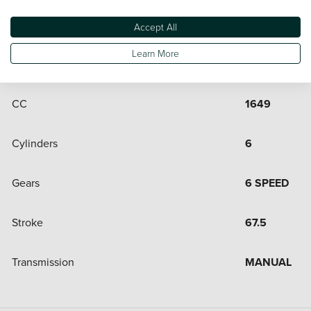
Engine and Drive Train
Accept All
Learn More
Bore
72
CC
1649
Cylinders
6
Gears
6 SPEED
Stroke
67.5
Transmission
MANUAL