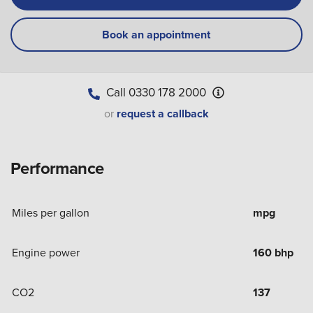
Book an appointment
Call
0330 178 2000
or
request a callback
Performance
Miles per gallon
mpg
Engine power
160 bhp
CO2
137