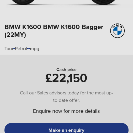
BMW K1600
BMW K1600 Bagger
(22MY)
Tour
Petrol
mpg
Cash price
£22,150
Call our Sales advisors today for the most up-
to-date offer.
Enquire now for more details
Make an enquiry