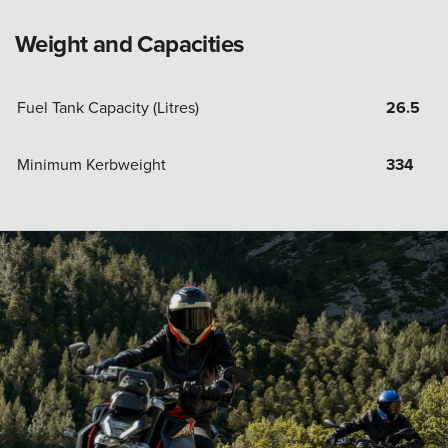
Weight and Capacities
Fuel Tank Capacity (Litres)
26.5
Minimum Kerbweight
334