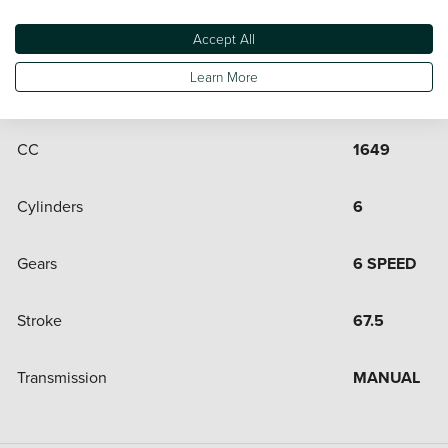
Engine and Drive Train
Accept All
Learn More
Bore
72
CC
1649
Cylinders
6
Gears
6 SPEED
Stroke
67.5
Transmission
MANUAL