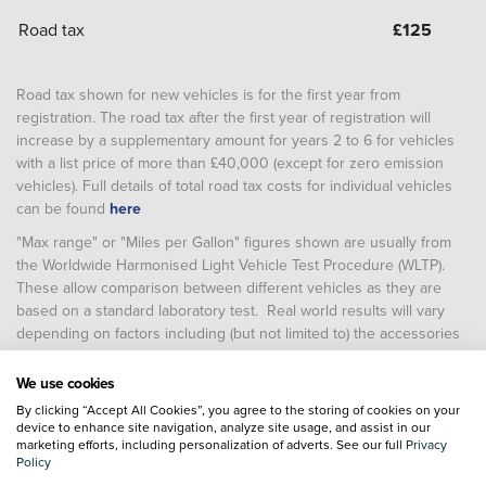
Road tax
£
125
Road tax shown for new vehicles is for the first year from
registration. The road tax after the first year of registration will
increase by a supplementary amount for years 2 to 6 for vehicles
with a list price of more than £40,000 (except for zero emission
vehicles). Full details of total road tax costs for individual vehicles
can be found
here
"Max range" or "Miles per Gallon" figures shown are usually from
the Worldwide Harmonised Light Vehicle Test Procedure (WLTP).
These allow comparison between different vehicles as they are
based on a standard laboratory test. Real world results will vary
depending on factors including (but not limited to) the accessories
fitted after registration, weather conditions, driving styles, vehicle
load, vehicle and tyre maintenance including tyre type and
We use cookies
pressure (and, for battery electric vehicles, temperature, starting
By clicking “Accept All Cookies”, you agree to the storing of cookies on your
charge of the battery and battery condition)
device to enhance site navigation, analyze site usage, and assist in our
marketing efforts, including personalization of adverts. See our full
Privacy
Policy