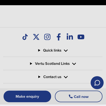
Quick links
Vertu Scotland Links
Contact us
Information
Make enquiry
Call now
Vertu Motors PLC