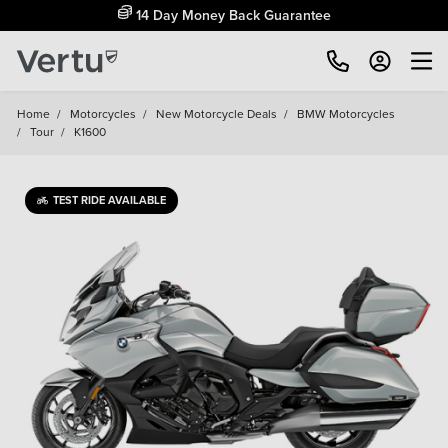
14 Day Money Back Guarantee
Home
/
Motorcycles
/
New Motorcycle Deals
/
BMW Motorcycles
/
Tour
/
K1600
TEST RIDE AVAILABLE