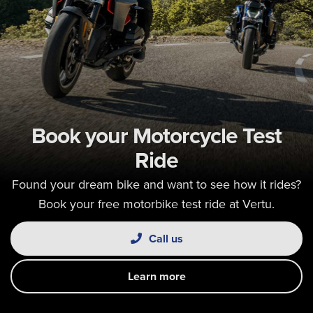
Book your Motorcycle Test
Ride
Found your dream bike and want to see how it rides?
Book your free motorbike test ride at Vertu.
Call us
Learn more