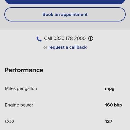
Book an appointment
Call
0330 178 2000
or
request a callback
Performance
Miles per gallon
mpg
Engine power
160 bhp
CO2
137