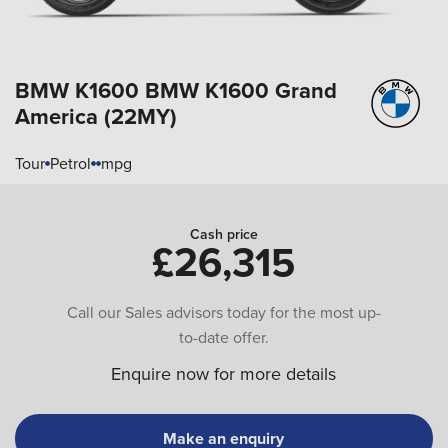
BMW K1600
BMW K1600 Grand
America (22MY)
Tour
Petrol
mpg
Cash price
£26,315
Call our Sales advisors today for the most up-
to-date offer.
Enquire now for more details
Make an enquiry