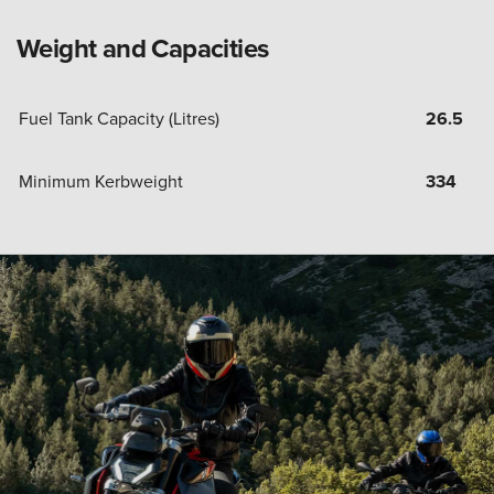
Weight and Capacities
Fuel Tank Capacity (Litres)
26.5
Minimum Kerbweight
334