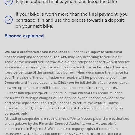
Pay an optional final payment and keep the bike
If your bike is worth more than the final payment, you
can trade it in and use the excess towards a deposit
on your next bike.
Finance explained
We are a credit broker and not a lender.
Finance is subject to status and
finance company acceptance. The APR may vary according to your credit
score or the amount you borrow. We are not independent and we will receive
a commission from any lender we introduce you to, as either a fixed fee or a
fixed percentage of the amount you borrow, when we arrange the finance for
you. The value of the commission we receive will be provided to you in the
Demands and Needs document.
Click here
for full details of our lender panel,
how we operate as a credit broker and our commission arrangements.
*Excess mileage charge of 7.2 per mile. If you exceed this annual mileage
then excess mileage charges will be applied by the finance provider at the
end of the agreement should you choose to return the vehicle. Unless
otherwise stated, metallic paint at extra cost. Library image for illustration
purposes only.
All trading companies are subsidiaries of Vertu Motors plc and are authorised
and regulated by the Financial Conduct Authority. Vertu Motors plc is
incorporated in England & Wales under company registration number:
05984855. VAT Registration number: 902737238. Registered office for all