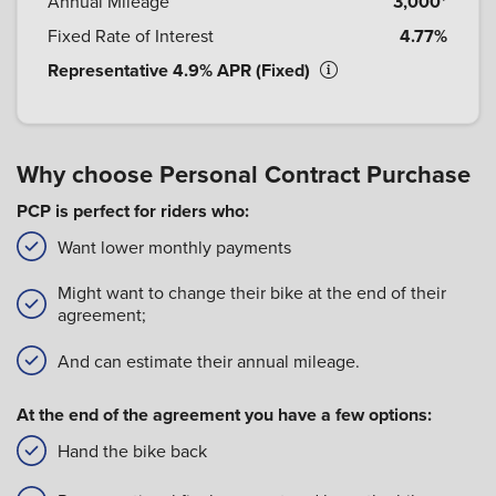
Annual Mileage
3,000*
Fixed Rate of Interest
4.77%
Representative 4.9% APR (Fixed)
Why choose Personal Contract Purchase
PCP is perfect for riders who:
Want lower monthly payments
Might want to change their bike at the end of their
agreement;
And can estimate their annual mileage.
At the end of the agreement you have a few options:
Hand the bike back