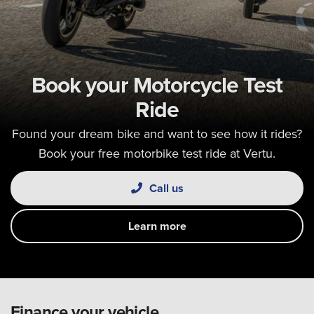
Book your Motorcycle Test
Ride
Found your dream bike and want to see how it rides?
Book your free motorbike test ride at Vertu.
Call us
Learn more
Finance your vehicle