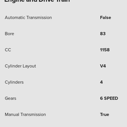
Automatic Transmission
False
Bore
83
CC
1158
Cylinder Layout
V4
Cylinders
4
Gears
6 SPEED
Manual Transmission
True