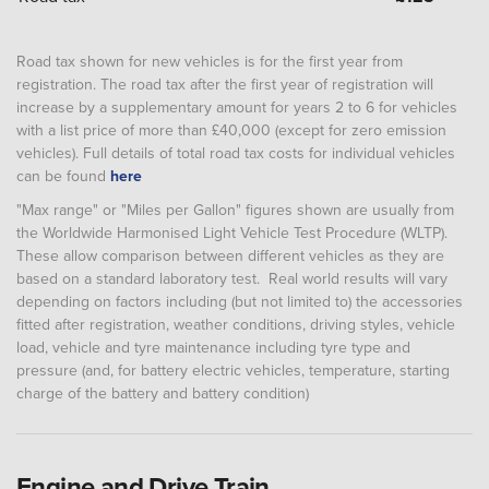
Road tax shown for new vehicles is for the first year from
registration. The road tax after the first year of registration will
increase by a supplementary amount for years 2 to 6 for vehicles
with a list price of more than £40,000 (except for zero emission
vehicles). Full details of total road tax costs for individual vehicles
can be found
here
"Max range" or "Miles per Gallon" figures shown are usually from
the Worldwide Harmonised Light Vehicle Test Procedure (WLTP).
These allow comparison between different vehicles as they are
based on a standard laboratory test. Real world results will vary
depending on factors including (but not limited to) the accessories
fitted after registration, weather conditions, driving styles, vehicle
load, vehicle and tyre maintenance including tyre type and
pressure (and, for battery electric vehicles, temperature, starting
charge of the battery and battery condition)
Engine and Drive Train