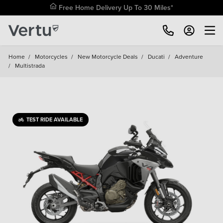
Free Home Delivery Up To 30 Miles*
Home
/
Motorcycles
/
New Motorcycle Deals
/
Ducati
/
Adventure
/
Multistrada
TEST RIDE AVAILABLE