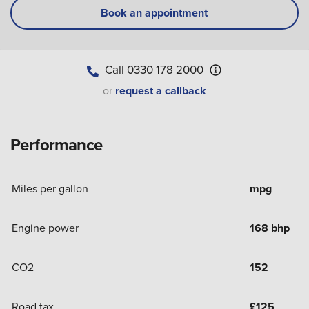
Book an appointment
Call
0330 178 2000
or
request a callback
Performance
Miles per gallon
mpg
Engine power
168 bhp
CO2
152
Road tax
£
125