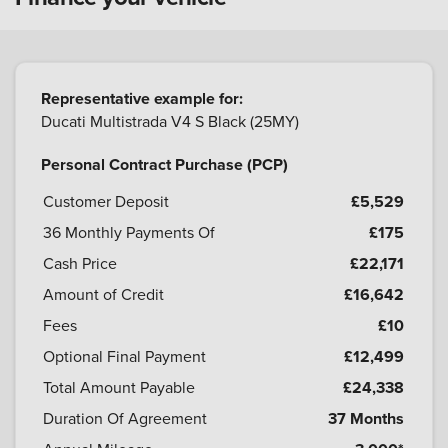
Representative example for:
Ducati Multistrada V4 S Black (25MY)
Personal Contract Purchase (PCP)
Customer Deposit
£5,529
36
Monthly Payments Of
£175
Cash Price
£22,171
Amount of Credit
£16,642
Fees
£10
Optional Final Payment
£12,499
Total Amount Payable
£24,338
Duration Of Agreement
37 Months