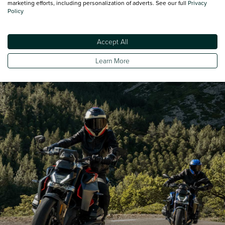
marketing efforts, including personalization of adverts. See our full
Privacy
Policy
Minimum Kerbweight
231
Accept All
Turning Circle - Kerb to Kerb
231
Learn More