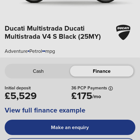
Ducati Multistrada
Ducati
Multistrada V4 S Black (25MY)
Adventure
Petrol
mpg
Cash
Finance
Initial deposit
36 PCP Payments
£5,529
£175
/mo
View full finance example
Make an enquiry