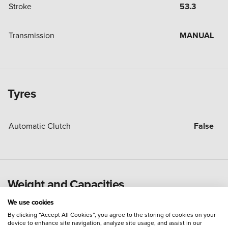
Stroke
53.3
Transmission
MANUAL
Tyres
Automatic Clutch
False
Weight and Capacities
We use cookies
By clicking “Accept All Cookies”, you agree to the storing of cookies on your
Fuel Tank Capacity (Litres)
22
device to enhance site navigation, analyze site usage, and assist in our