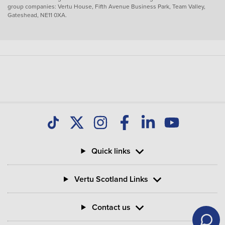
group companies: Vertu House, Fifth Avenue Business Park, Team Valley,
Gateshead, NE11 0XA.
Quick links
Vertu Scotland Links
Contact us