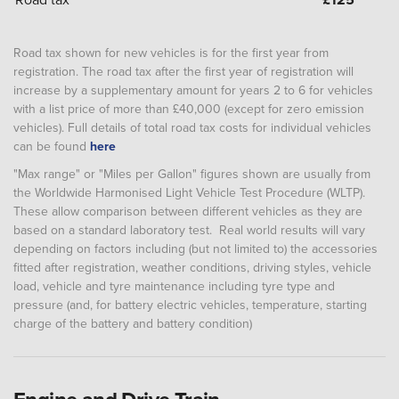
Road tax shown for new vehicles is for the first year from
registration. The road tax after the first year of registration will
increase by a supplementary amount for years 2 to 6 for vehicles
with a list price of more than £40,000 (except for zero emission
vehicles). Full details of total road tax costs for individual vehicles
can be found
here
"Max range" or "Miles per Gallon" figures shown are usually from
the Worldwide Harmonised Light Vehicle Test Procedure (WLTP).
These allow comparison between different vehicles as they are
based on a standard laboratory test. Real world results will vary
depending on factors including (but not limited to) the accessories
fitted after registration, weather conditions, driving styles, vehicle
load, vehicle and tyre maintenance including tyre type and
pressure (and, for battery electric vehicles, temperature, starting
charge of the battery and battery condition)