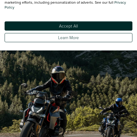
marketing efforts, including personalization of adverts. See our full
Privacy
Policy
Minimum Kerbweight
232
Accept All
Turning Circle - Kerb to Kerb
232
Learn More