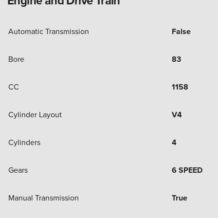
Engine and Drive Train
Automatic Transmission
False
Bore
83
CC
1158
Cylinder Layout
V4
Cylinders
4
Gears
6 SPEED
Manual Transmission
True