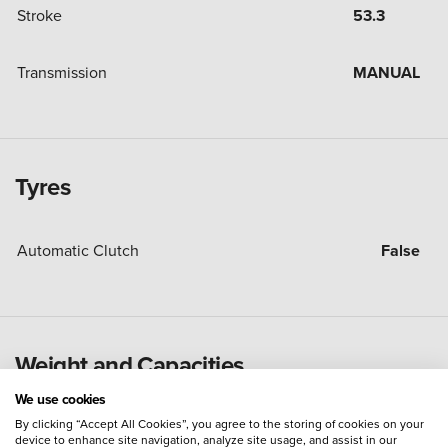
Stroke
53.3
Transmission
MANUAL
Tyres
Automatic Clutch
False
Weight and Capacities
We use cookies
By clicking “Accept All Cookies”, you agree to the storing of cookies on your
Fuel Tank Capacity (Litres)
22
device to enhance site navigation, analyze site usage, and assist in our