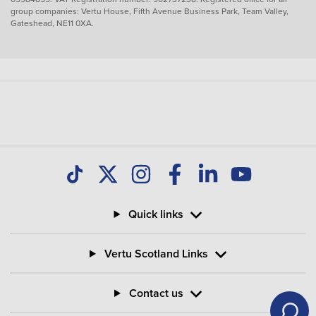
group companies: Vertu House, Fifth Avenue Business Park, Team Valley,
Gateshead, NE11 0XA.
Quick links
Vertu Scotland Links
Contact us