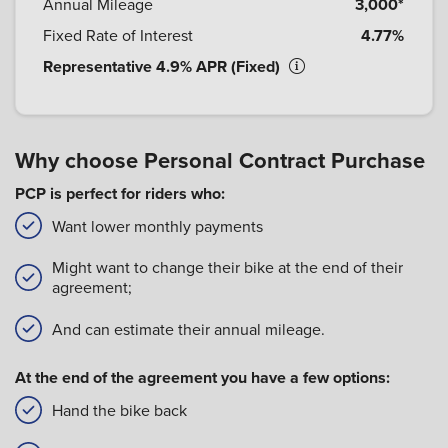
Annual Mileage
3,000*
Fixed Rate of Interest
4.77%
Representative 4.9% APR (Fixed)
Why choose Personal Contract Purchase
PCP is perfect for riders who:
Want lower monthly payments
Might want to change their bike at the end of their
agreement;
And can estimate their annual mileage.
At the end of the agreement you have a few options:
Hand the bike back