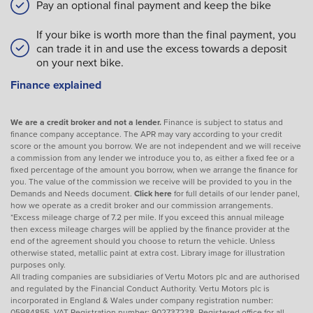
Pay an optional final payment and keep the bike
If your bike is worth more than the final payment, you
can trade it in and use the excess towards a deposit
on your next bike.
Finance explained
We are a credit broker and not a lender.
Finance is subject to status and
finance company acceptance. The APR may vary according to your credit
score or the amount you borrow. We are not independent and we will receive
a commission from any lender we introduce you to, as either a fixed fee or a
fixed percentage of the amount you borrow, when we arrange the finance for
you. The value of the commission we receive will be provided to you in the
Demands and Needs document.
Click here
for full details of our lender panel,
how we operate as a credit broker and our commission arrangements.
*Excess mileage charge of 7.2 per mile. If you exceed this annual mileage
then excess mileage charges will be applied by the finance provider at the
end of the agreement should you choose to return the vehicle. Unless
otherwise stated, metallic paint at extra cost. Library image for illustration
purposes only.
All trading companies are subsidiaries of Vertu Motors plc and are authorised
and regulated by the Financial Conduct Authority. Vertu Motors plc is
incorporated in England & Wales under company registration number:
05984855. VAT Registration number: 902737238. Registered office for all