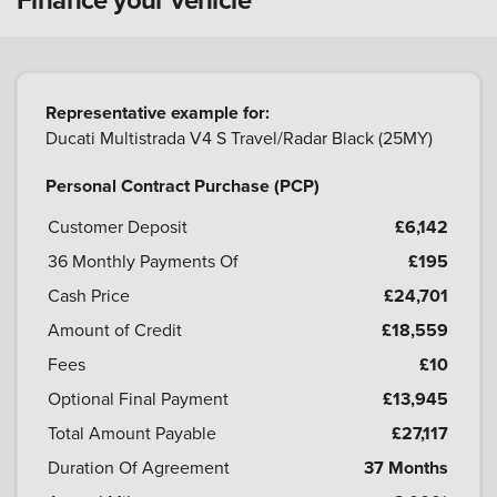
Representative example for:
Ducati Multistrada V4 S Travel/Radar Black (25MY)
Personal Contract Purchase (PCP)
Customer Deposit
£6,142
36
Monthly Payments Of
£195
Cash Price
£24,701
Amount of Credit
£18,559
Fees
£10
Optional Final Payment
£13,945
Total Amount Payable
£27,117
Duration Of Agreement
37 Months