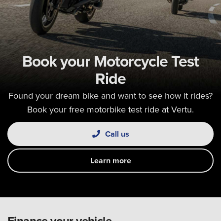
Book your Motorcycle Test
Ride
Found your dream bike and want to see how it rides?
Book your free motorbike test ride at Vertu.
Call us
Learn more
Finance your vehicle