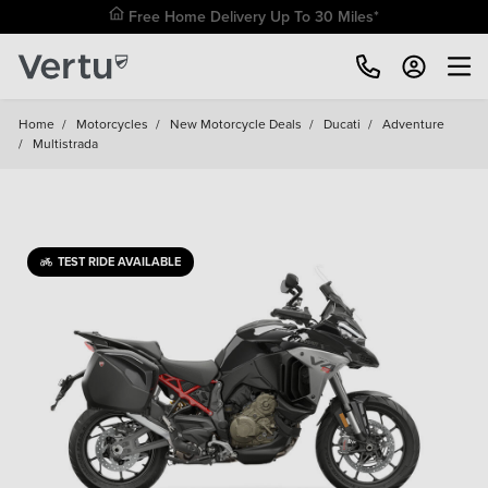
Free Home Delivery Up To 30 Miles*
Home
/
Motorcycles
/
New Motorcycle Deals
/
Ducati
/
Adventure
/
Multistrada
TEST RIDE AVAILABLE