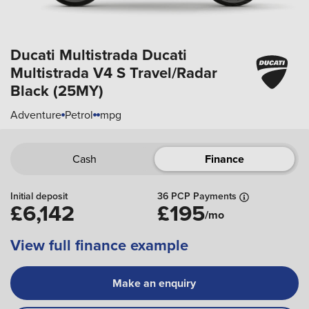
Ducati Multistrada
Ducati
Multistrada V4 S Travel/Radar
Black (25MY)
Adventure
Petrol
mpg
Cash
Finance
Initial deposit
36 PCP Payments
£6,142
£195
/mo
View full finance example
Make an enquiry