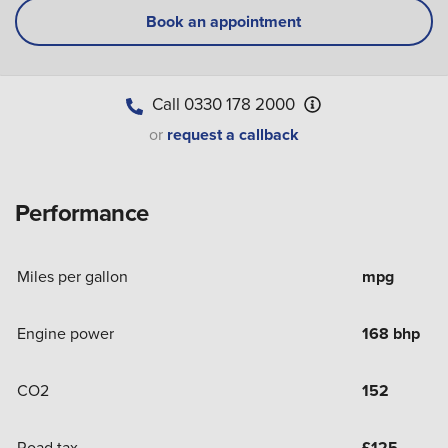
Book an appointment
Call
0330 178 2000
or
request a callback
Performance
Miles per gallon
mpg
Engine power
168 bhp
CO2
152
Road tax
£
125