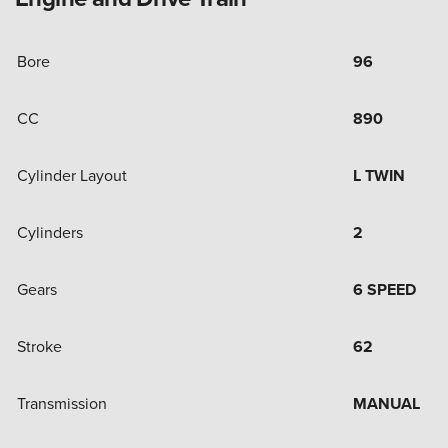
Bore
96
CC
890
Cylinder Layout
L TWIN
Cylinders
2
Gears
6 SPEED
Stroke
62
Transmission
MANUAL