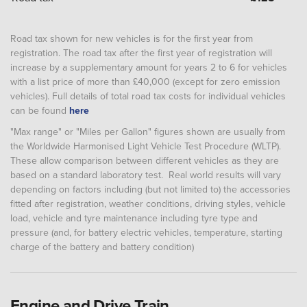
Road tax shown for new vehicles is for the first year from
registration. The road tax after the first year of registration will
increase by a supplementary amount for years 2 to 6 for vehicles
with a list price of more than £40,000 (except for zero emission
vehicles). Full details of total road tax costs for individual vehicles
can be found
here
"Max range" or "Miles per Gallon" figures shown are usually from
the Worldwide Harmonised Light Vehicle Test Procedure (WLTP).
These allow comparison between different vehicles as they are
based on a standard laboratory test. Real world results will vary
depending on factors including (but not limited to) the accessories
fitted after registration, weather conditions, driving styles, vehicle
load, vehicle and tyre maintenance including tyre type and
pressure (and, for battery electric vehicles, temperature, starting
charge of the battery and battery condition)
Engine and Drive Train