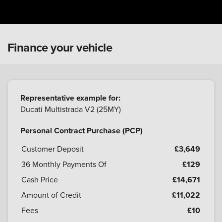
Finance your vehicle
Representative example for:
Ducati Multistrada V2 (25MY)
Personal Contract Purchase (PCP)
Customer Deposit
£3,649
36
Monthly Payments Of
£129
Cash Price
£14,671
Amount of Credit
£11,022
Fees
£10