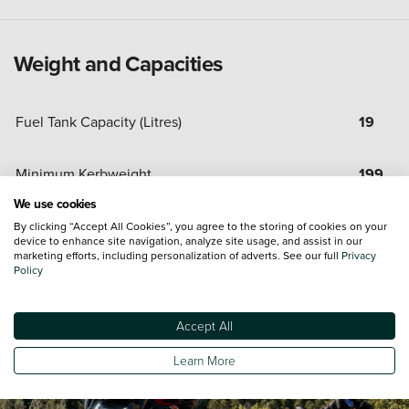
Weight and Capacities
Fuel Tank Capacity (Litres)
19
Minimum Kerbweight
199
We use cookies
By clicking “Accept All Cookies”, you agree to the storing of cookies on your
device to enhance site navigation, analyze site usage, and assist in our
marketing efforts, including personalization of adverts. See our full
Privacy
Policy
Accept All
Learn More