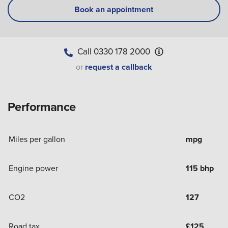
Book an appointment
Call
0330 178 2000
or
request a callback
Performance
Miles per gallon
mpg
Engine power
115 bhp
CO2
127
Road tax
£
125