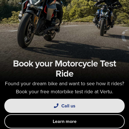
Book your Motorcycle Test
Ride
Found your dream bike and want to see how it rides?
Book your free motorbike test ride at Vertu.
Call us
Learn more