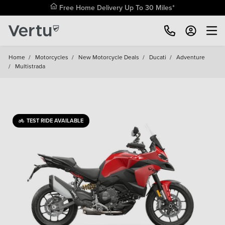
Free Home Delivery Up To 30 Miles*
Home
/
Motorcycles
/
New Motorcycle Deals
/
Ducati
/
Adventure
/
Multistrada
TEST RIDE AVAILABLE