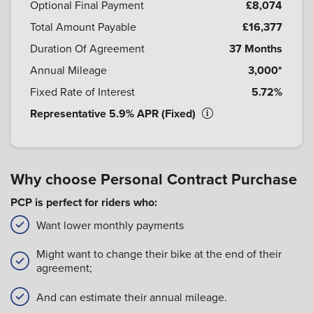
Optional Final Payment
£8,074
Total Amount Payable
£16,377
Duration Of Agreement
37 Months
Annual Mileage
3,000*
Fixed Rate of Interest
5.72%
Representative 5.9% APR (Fixed)
Why choose Personal Contract Purchase
PCP is perfect for riders who:
Want lower monthly payments
Might want to change their bike at the end of their
agreement;
And can estimate their annual mileage.