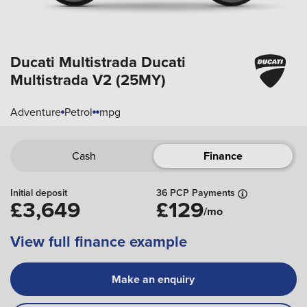
Ducati Multistrada
Ducati
Multistrada V2 (25MY)
Adventure
Petrol
mpg
Cash
Finance
Initial deposit
36 PCP Payments
£3,649
£129
/mo
View full finance example
Make an enquiry