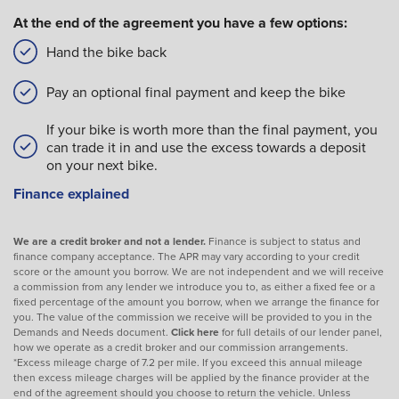
At the end of the agreement you have a few options:
Hand the bike back
Pay an optional final payment and keep the bike
If your bike is worth more than the final payment, you
can trade it in and use the excess towards a deposit
on your next bike.
Finance explained
We are a credit broker and not a lender.
Finance is subject to status and
finance company acceptance. The APR may vary according to your credit
score or the amount you borrow. We are not independent and we will receive
a commission from any lender we introduce you to, as either a fixed fee or a
fixed percentage of the amount you borrow, when we arrange the finance for
you. The value of the commission we receive will be provided to you in the
Demands and Needs document.
Click here
for full details of our lender panel,
how we operate as a credit broker and our commission arrangements.
*Excess mileage charge of 7.2 per mile. If you exceed this annual mileage
then excess mileage charges will be applied by the finance provider at the
end of the agreement should you choose to return the vehicle. Unless