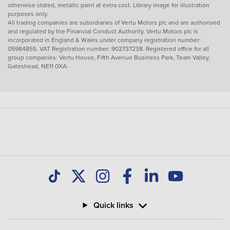
otherwise stated, metallic paint at extra cost. Library image for illustration
purposes only.
All trading companies are subsidiaries of Vertu Motors plc and are authorised
and regulated by the Financial Conduct Authority. Vertu Motors plc is
incorporated in England & Wales under company registration number:
05984855. VAT Registration number: 902737238. Registered office for all
group companies: Vertu House, Fifth Avenue Business Park, Team Valley,
Gateshead, NE11 0XA.
Quick links