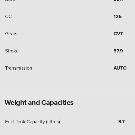
CC
125
Gears
CVT
Stroke
57.9
Transmission
AUTO
Weight and Capacities
Fuel Tank Capacity (Litres)
3.7