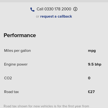
Call
0330 178 2000
or
request a callback
Performance
Miles per gallon
mpg
Engine power
9.5 bhp
CO2
0
Road tax
£
27
Road tax shown for new vehicles is for the first year from