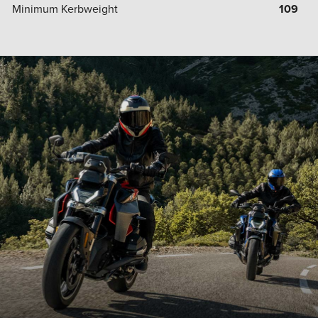
Minimum Kerbweight
109