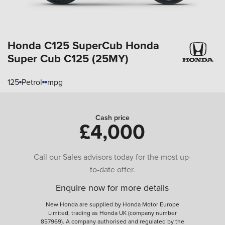
Honda C125 SuperCub
Honda
Super Cub C125 (25MY)
125
Petrol
mpg
Cash price
£4,000
Call our Sales advisors today for the most up-
to-date offer.
Enquire now for more details
New Honda are supplied by Honda Motor Europe
Limited, trading as Honda UK (company number
857969). A company authorised and regulated by the