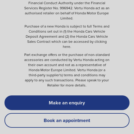
Financial Conduct Authority under the Financial
Services Register No. 996942. Vertu Honda act as an
authorised retailer on behalf of Honda Motor Europe
Limited.
Purchase of a new Honda is subject to full Terms and
Conditions set out in (1) the Honda Cars Vehicle
Deposit Agreement and (2) the Honda Cars Vehicle
Sales Contract which can be accessed by clicking
here
.
Part exchange offers or the purchase of non-standard
accessories are conducted by Vertu Honda acting on
their own account and not as a representative of
Honda Motor Europe Limited. Vertu Honda (or a
third-party supplier's) terms and conditions may
apply to any such transactions. Please speak to your
Retailer for more details.
Make an enquiry
Book an appointment