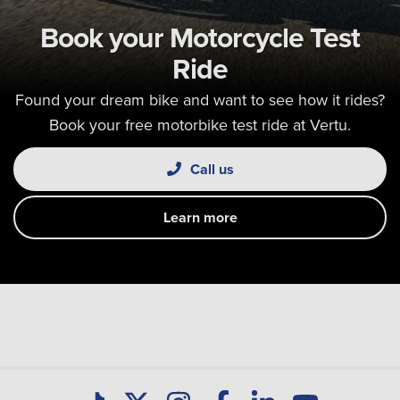
Book your Motorcycle Test
Ride
Found your dream bike and want to see how it rides?
Book your free motorbike test ride at Vertu.
Call us
Learn more