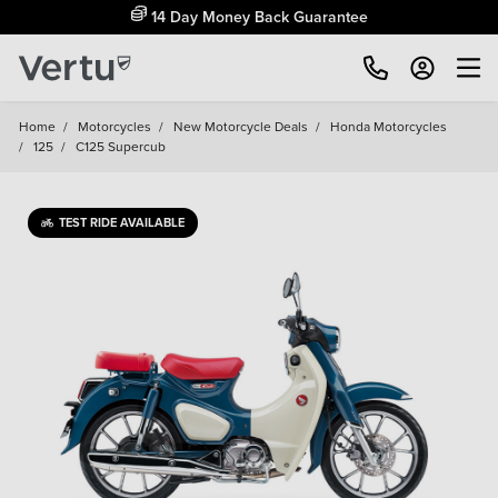
14 Day Money Back Guarantee
Home
/
Motorcycles
/
New Motorcycle Deals
/
Honda Motorcycles
/
125
/
C125 Supercub
TEST RIDE AVAILABLE