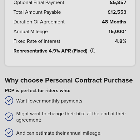
Optional Final Payment
£5,857
Total Amount Payable
£12,553
Duration Of Agreement
48 Months
Annual Mileage
16,000*
Fixed Rate of Interest
4.8%
Representative 4.9% APR (Fixed)
Why choose Personal Contract Purchase
PCP is perfect for riders who:
Want lower monthly payments
Might want to change their bike at the end of their
agreement;
And can estimate their annual mileage.