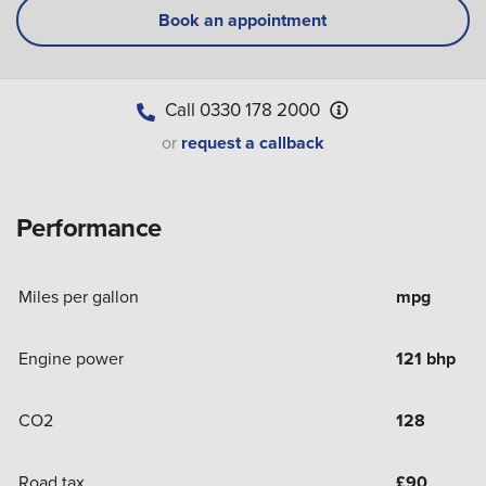
Book an appointment
Call
0330 178 2000
or
request a callback
Performance
Miles per gallon
mpg
Engine power
121 bhp
CO2
128
Road tax
£
90