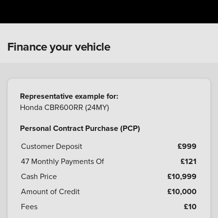
Finance your vehicle
Representative example for:
Honda CBR600RR (24MY)
Personal Contract Purchase (PCP)
Customer Deposit
£999
47
Monthly Payments Of
£121
Cash Price
£10,999
Amount of Credit
£10,000
Fees
£10