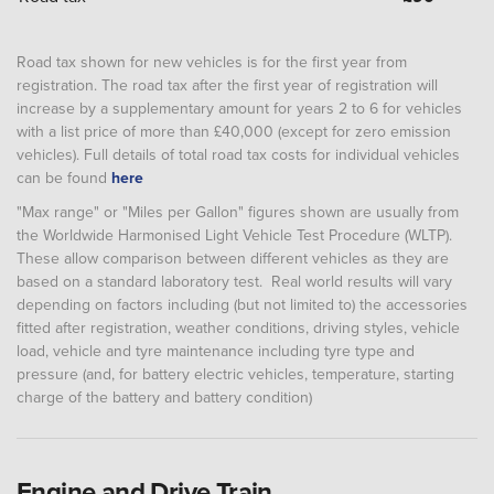
Road tax shown for new vehicles is for the first year from
registration. The road tax after the first year of registration will
increase by a supplementary amount for years 2 to 6 for vehicles
with a list price of more than £40,000 (except for zero emission
vehicles). Full details of total road tax costs for individual vehicles
can be found
here
"Max range" or "Miles per Gallon" figures shown are usually from
the Worldwide Harmonised Light Vehicle Test Procedure (WLTP).
These allow comparison between different vehicles as they are
based on a standard laboratory test. Real world results will vary
depending on factors including (but not limited to) the accessories
fitted after registration, weather conditions, driving styles, vehicle
load, vehicle and tyre maintenance including tyre type and
pressure (and, for battery electric vehicles, temperature, starting
charge of the battery and battery condition)
Engine and Drive Train