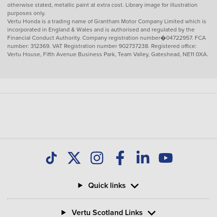
otherwise stated, metallic paint at extra cost. Library image for illustration
purposes only.
Vertu Honda is a trading name of Grantham Motor Company Limited which is
incorporated in England & Wales and is authorised and regulated by the
Financial Conduct Authority. Company registration number�04722957. FCA
number: 312369. VAT Registration number 902737238. Registered office:
Vertu House, Fifth Avenue Business Park, Team Valley, Gateshead, NE11 0XA.
Quick links
Vertu Scotland Links