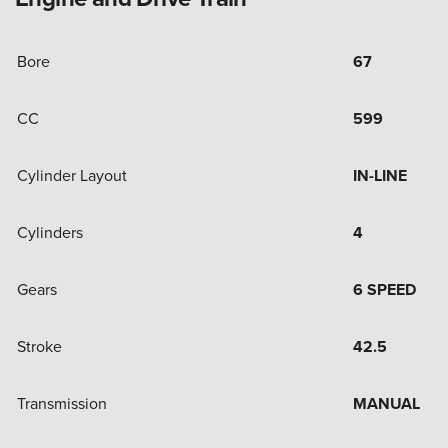
Bore
67
CC
599
Cylinder Layout
IN-LINE
Cylinders
4
Gears
6 SPEED
Stroke
42.5
Transmission
MANUAL