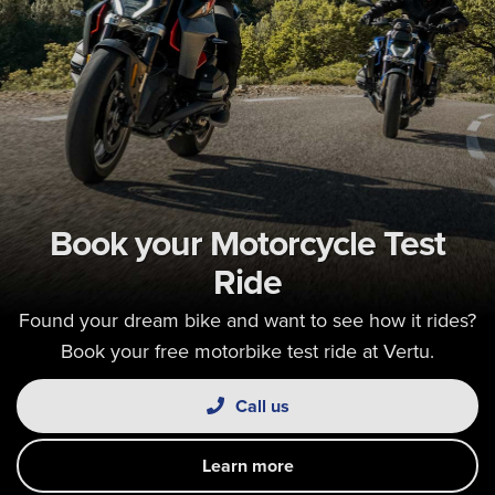
Book your Motorcycle Test
Ride
Found your dream bike and want to see how it rides?
Book your free motorbike test ride at Vertu.
Call us
Learn more