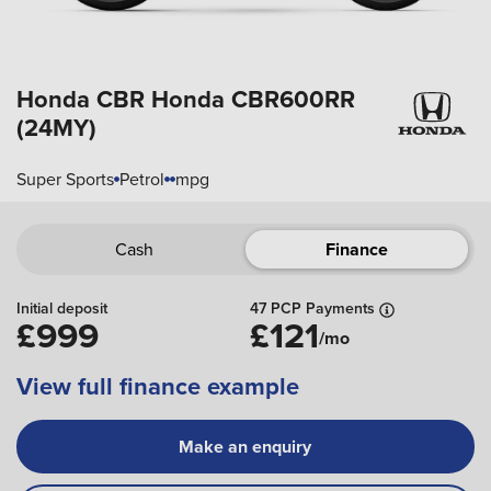
Honda CBR
Honda CBR600RR
(24MY)
Super Sports
Petrol
mpg
Cash
Finance
Initial deposit
47 PCP Payments
£999
£121
/mo
View full finance example
Make an enquiry