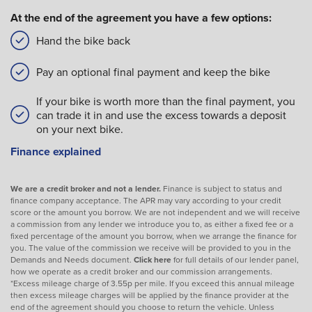
At the end of the agreement you have a few options:
Hand the bike back
Pay an optional final payment and keep the bike
If your bike is worth more than the final payment, you
can trade it in and use the excess towards a deposit
on your next bike.
Finance explained
We are a credit broker and not a lender.
Finance is subject to status and
finance company acceptance. The APR may vary according to your credit
score or the amount you borrow. We are not independent and we will receive
a commission from any lender we introduce you to, as either a fixed fee or a
fixed percentage of the amount you borrow, when we arrange the finance for
you. The value of the commission we receive will be provided to you in the
Demands and Needs document.
Click here
for full details of our lender panel,
how we operate as a credit broker and our commission arrangements.
*Excess mileage charge of 3.55p per mile. If you exceed this annual mileage
then excess mileage charges will be applied by the finance provider at the
end of the agreement should you choose to return the vehicle. Unless