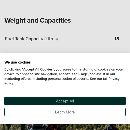
Weight and Capacities
Fuel Tank Capacity (Litres)
18
Minimum Kerbweight
193
We use cookies
By clicking “Accept All Cookies”, you agree to the storing of cookies on your
device to enhance site navigation, analyze site usage, and assist in our
marketing efforts, including personalization of adverts. See our full
Privacy
Policy
Accept All
Learn More