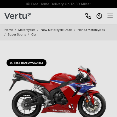
Free Home Delivery Up To 30 Miles*
Home
/
Motorcycles
/
New Motorcycle Deals
/
Honda Motorcycles
/
Super Sports
/
Cbr
TEST RIDE AVAILABLE