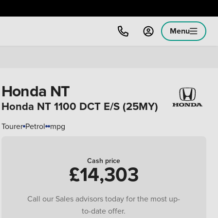
Menu
Honda NT
Honda NT 1100 DCT E/S (25MY)
Tourer
Petrol
mpg
Cash price
£14,303
Call our Sales advisors today for the most up-
to-date offer.