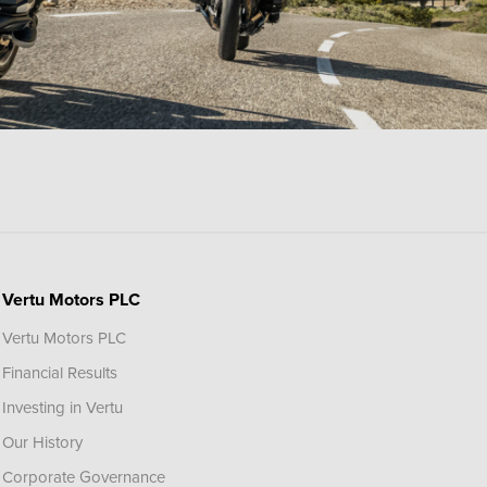
Vertu Motors PLC
Vertu Motors PLC
Financial Results
Investing in Vertu
Our History
Corporate Governance