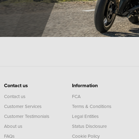
Contact us
Information
Contact us
FCA
Customer Services
Terms & Conditions
Customer Testimonials
Legal Entities
About us
Status Disclosure
FAQs
Cookie Policy