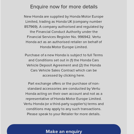
Enquire now for more details
New Honda are supplied by Honda Motor Europe
Limited, trading as Honda UK (company number
857969). A company authorised and regulated by
the Financial Conduct Authority under the
Financial Services Register No. 996942. Vertu
Honda act as an authorised retailer on behalf of
Honda Motor Europe Limited.
Purchase of a new Honda is subject to full Terms
and Conditions set out in (1) the Honda Cars
Vehicle Deposit Agreement and (2) the Honda
Cars Vehicle Sales Contract which can be
accessed by clicking
here
.
Part exchange offers or the purchase of non-
standard accessories are conducted by Vertu
Honda acting on their own account and not as a
representative of Honda Motor Europe Limited.
Vertu Honda (or a third-party supplier's) terms and
conditions may apply to any such transactions.
Please speak to your Retailer for more details.
Make an enquiry