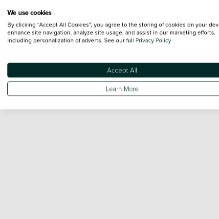
We use cookies
By clicking “Accept All Cookies”, you agree to the storing of cookies on your dev
enhance site navigation, analyze site usage, and assist in our marketing efforts,
including personalization of adverts. See our full
Privacy Policy
Accept All
Learn More
Engine and Drive Train