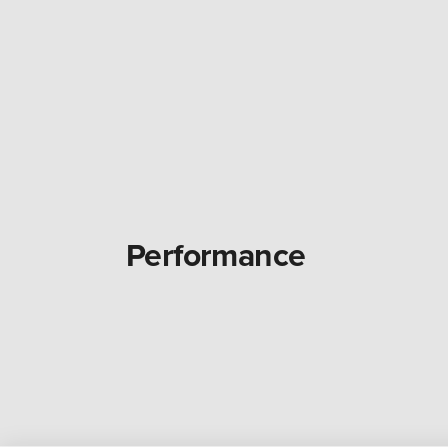
Performance