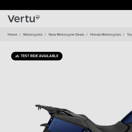
Home
/
Motorcycles
/
New Motorcycle Deals
/
Honda Motorcycles
/
To
TEST RIDE AVAILABLE