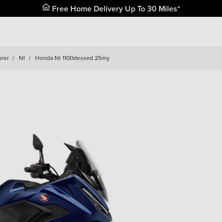
Free Home Delivery Up To 30 Miles*
urer
/
Nt
/
Honda Nt 1100dessed 25my