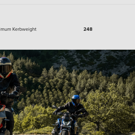
imum Kerbweight
248