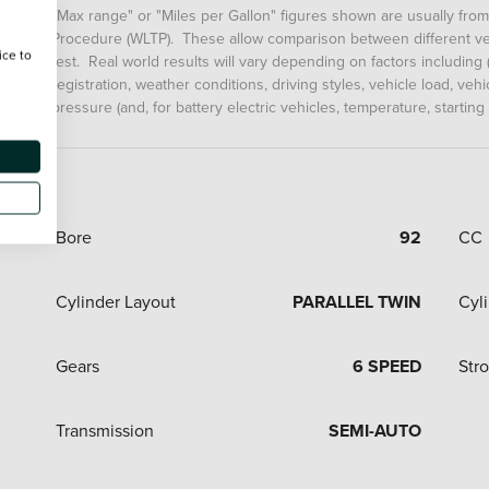
"Max range" or "Miles per Gallon" figures shown are usually fro
Procedure (WLTP). These allow comparison between different veh
ice to
test. Real world results will vary depending on factors including (
registration, weather conditions, driving styles, vehicle load, ve
pressure (and, for battery electric vehicles, temperature, starting
Bore
92
CC
Cylinder Layout
PARALLEL TWIN
Cyl
Gears
6 SPEED
Str
Transmission
SEMI-AUTO