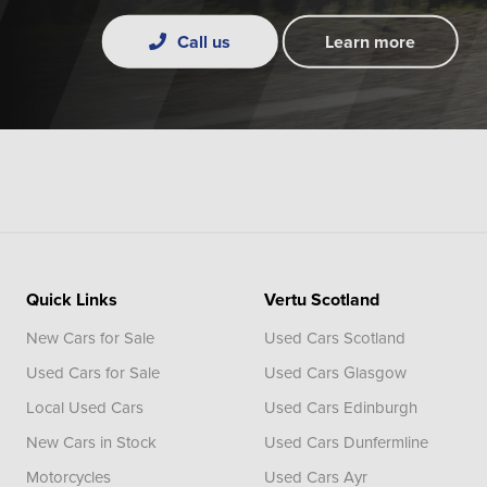
Call us
Learn more
Quick Links
Vertu Scotland
New Cars for Sale
Used Cars Scotland
Used Cars for Sale
Used Cars Glasgow
Local Used Cars
Used Cars Edinburgh
New Cars in Stock
Used Cars Dunfermline
Motorcycles
Used Cars Ayr