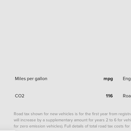
Miles per gallon
mpg
Eng
CO2
116
Roa
Road tax shown for new vehicles is for the first year from registrat
will increase by a supplementary amount for years 2 to 6 for vehi
for zero emission vehicles). Full details of total road tax costs f