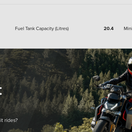
Fuel Tank Capacity (Litres)
20.4
Min
t
t rides?