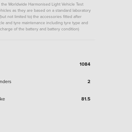
m the Worldwide Harmonised Light Vehicle Test
icles as they are based on a standard laboratory
but not limited to) the accessories fitted after
hicle and tyre maintenance including tyre type and
 charge of the battery and battery condition)
1084
inders
2
oke
81.5