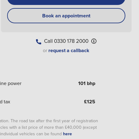
Book an appointment
Call
0330 178 2000
or
request a callback
ine power
101 bhp
d tax
£
125
ion. The road tax after the first year of registration
cles with a list price of more than £40,000 (except
or individual vehicles can be found
here