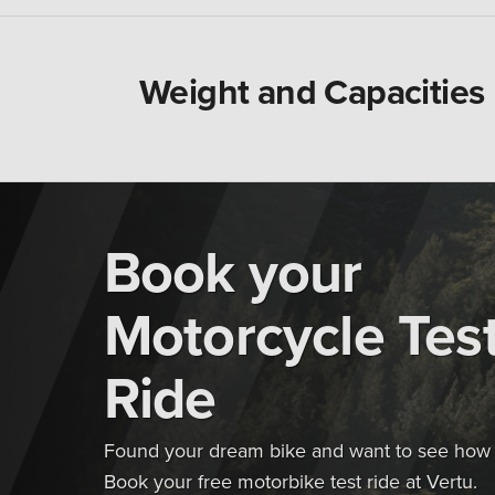
Weight and Capacities
Book your
Motorcycle Tes
Ride
Found your dream bike and want to see how i
Book your free motorbike test ride at Vertu.