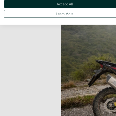
Accept All
Learn More