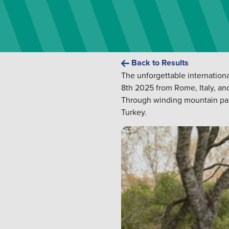
Back to Results
The unforgettable internationa
8th 2025 from Rome, Italy, an
Through winding mountain passes
Turkey.