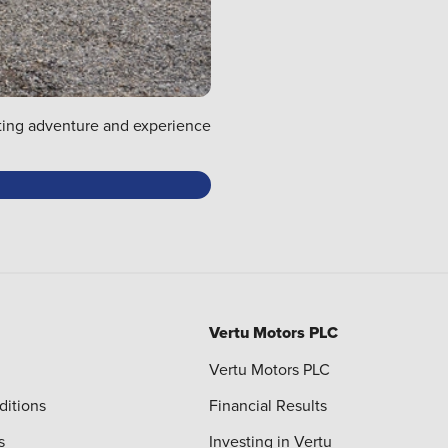
rating adventure and experience
Vertu Motors PLC
Vertu Motors PLC
ditions
Financial Results
s
Investing in Vertu