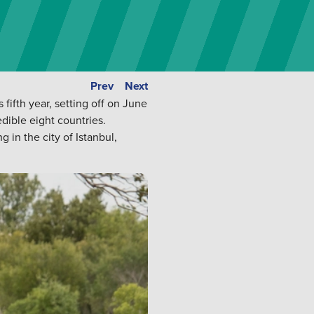
Prev
Next
fifth year, setting off on June
dible eight countries.
 in the city of Istanbul,