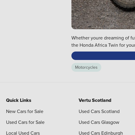
Whether youre dreaming of futu
the Honda Africa Twin for your
Motorcycles
Quick Links
Vertu Scotland
New Cars for Sale
Used Cars Scotland
Used Cars for Sale
Used Cars Glasgow
Local Used Cars
Used Cars Edinburgh