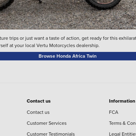
re trips or just want a taste of action, get ready for this exhila
self at your local Vertu Motorcycles dealership.
Browse Honda Africa Twin
Contact us
Information
Contact us
FCA
Customer Services
Terms & Con
Customer Testimonials
Legal Entitie