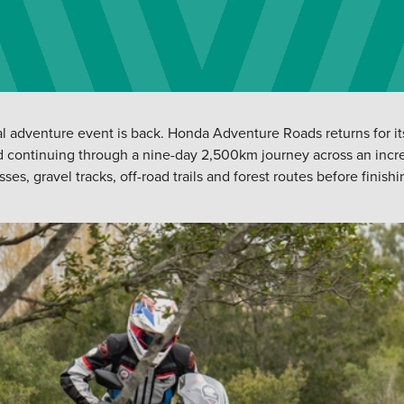
l adventure event is back. Honda Adventure Roads returns for its 
d continuing through a nine-day 2,500km journey across an incre
, gravel tracks, off-road trails and forest routes before finishing