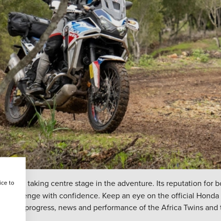
L
will be taking centre stage in the adventure. Its reputation for
ice to
very challenge with confidence. Keep an eye on the official Hond
on the progress, news and performance of the Africa Twins and th