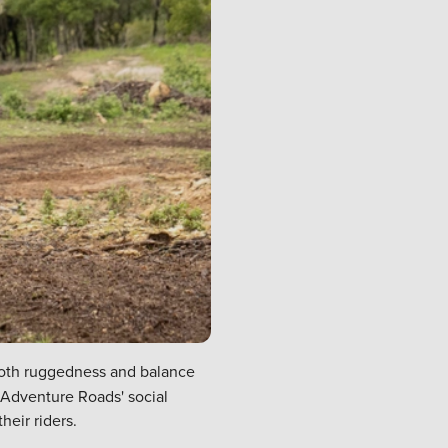
 both ruggedness and balance
a Adventure Roads' social
eir riders.