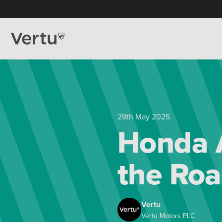
29th May 2025
Honda 
the Ro
Vertu
Vertu Motors PLC