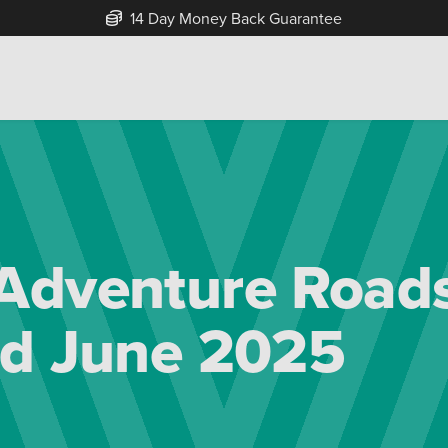
Free Home Delivery Up To 30 Miles*
Adventure Roads
ad June 2025