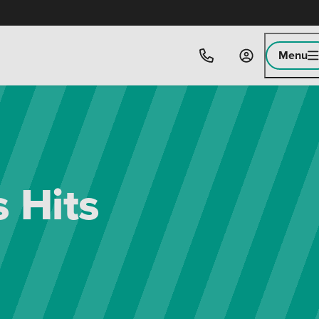
Menu
 Hits