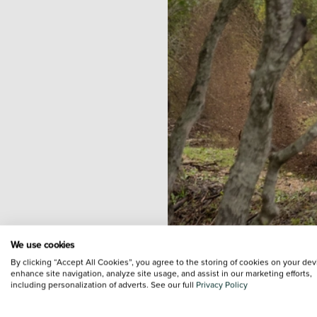
We use cookies
Hondas
Africa Twin CRF1100
By clicking “Accept All Cookies”, you agree to the storing of cookies on your dev
enhance site navigation, analyze site usage, and assist in our marketing efforts,
will carry its rider through e
including personalization of adverts. See our full
Privacy Policy
media for continuous updates 